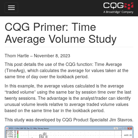
Toggle navigation
CQG Primer: Time
Skip
to
Average Volume Study
main
content
Thom Hartle – November 8, 2023
This post details the use of the CQG function: Time Average
(TimeAvg), which calculates the average for values taken at the
same time of day over the lookback period.
In this example, the average values calculated is the average
“traded volume” using the same bar by session time over the last
twenty sessions. The advantage is the analyst/trader can identify
unusual volume levels relative to average traded volume values
based on the same time bar in the lookback period.
This study was developed by CQG Product Specialist Jim Stavros.