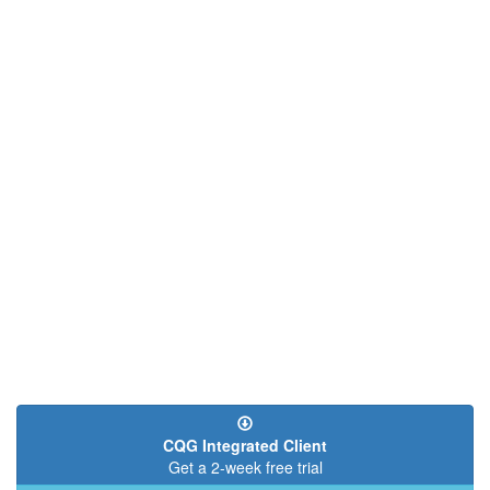
CQG Integrated Client
Get a 2-week free trial