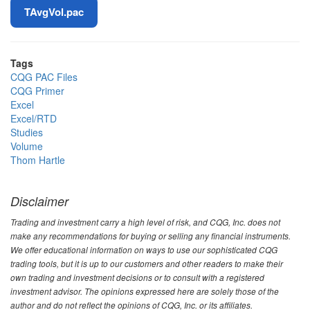
TAvgVol.pac
Tags
CQG PAC Files
CQG Primer
Excel
Excel/RTD
Studies
Volume
Thom Hartle
Disclaimer
Trading and investment carry a high level of risk, and CQG, Inc. does not
make any recommendations for buying or selling any financial instruments.
We offer educational information on ways to use our sophisticated CQG
trading tools, but it is up to our customers and other readers to make their
own trading and investment decisions or to consult with a registered
investment advisor. The opinions expressed here are solely those of the
author and do not reflect the opinions of CQG, Inc. or its affiliates.