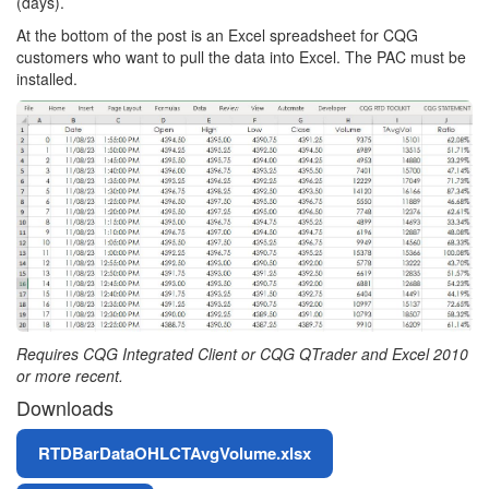
(days).
At the bottom of the post is an Excel spreadsheet for CQG
customers who want to pull the data into Excel. The PAC must be
installed.
Requires CQG Integrated Client or CQG QTrader and Excel 2010
or more recent.
Downloads
File
RTDBarDataOHLCTAvgVolume.xlsx