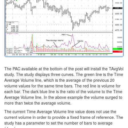
The PAC available at the bottom of the post will install the TAvgVol
study. The study displays three curves. The green line is the Time
Average Volume line, which is the average of the previous 20
volume values for the same time bars. The red line is volume for
each bar. The dark blue line is the ratio of the volume to the Time
Average Volume line. In the above example the volume surged to
more than twice the average volume.
The current Time Average Volume line value does not use the
current volume in order to provide a fixed frame of reference. The
study has a parameter to set the number of bars to average