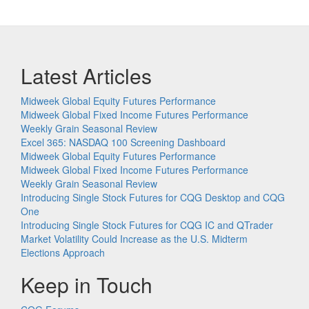
Latest Articles
Midweek Global Equity Futures Performance
Midweek Global Fixed Income Futures Performance
Weekly Grain Seasonal Review
Excel 365: NASDAQ 100 Screening Dashboard
Midweek Global Equity Futures Performance
Midweek Global Fixed Income Futures Performance
Weekly Grain Seasonal Review
Introducing Single Stock Futures for CQG Desktop and CQG
One
Introducing Single Stock Futures for CQG IC and QTrader
Market Volatility Could Increase as the U.S. Midterm
Elections Approach
Keep in Touch