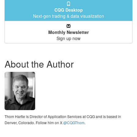
CQG Desktop
Next-gen trading & data visualization
Monthly Newsletter
Sign up now
About the Author
Thom Hartle is Director of Application Services at CQG and is based in
Denver, Colorado. Follow him on X
@CQGThom
.