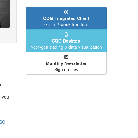
CQG Integrated Client
Get a 2-week free trial
CQG Desktop
Next-gen trading & data visualization
Monthly Newsletter
Sign up now
xt
s you
se