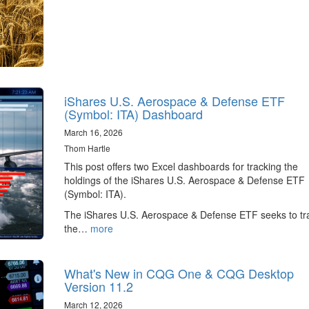
iShares U.S. Aerospace & Defense ETF
(Symbol: ITA) Dashboard
March 16, 2026
Thom Hartle
This post offers two Excel dashboards for tracking the
holdings of the iShares U.S. Aerospace & Defense ETF
(Symbol: ITA).
The iShares U.S. Aerospace & Defense ETF seeks to tr
the…
more
What's New in CQG One & CQG Desktop
Version 11.2
March 12, 2026