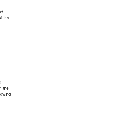
nd
of the
6
n the
howing