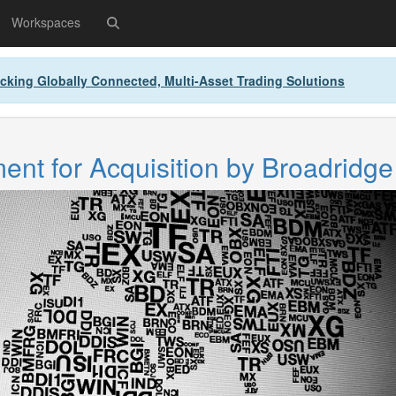
Workspaces
cking Globally Connected, Multi-Asset Trading Solutions
nt for Acquisition by Broadridge