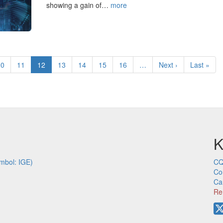
showing a gain of…
more
Page
10
Page
11
Current
12
Page
13
Page
14
Page
15
Page
16
…
Next
Next ›
Last
Last »
page
page
page
K
mbol: IGE)
CQ
Co
Ca
Re