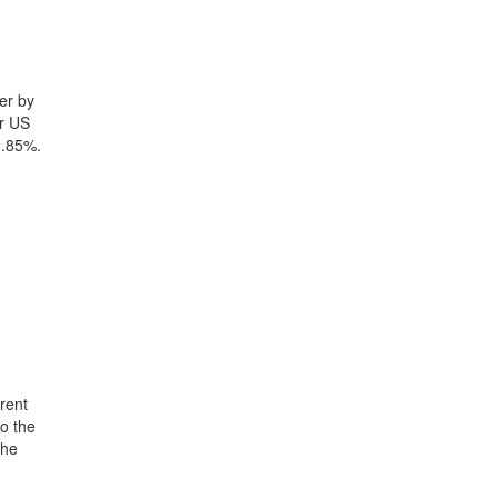
er by
yr US
0.85%.
rent
o the
the