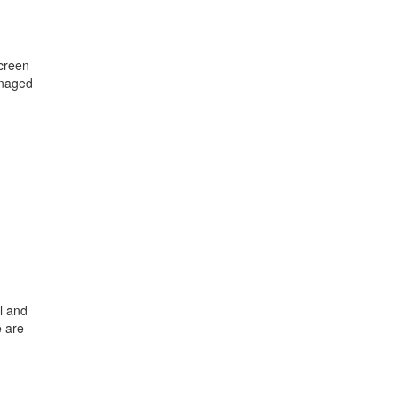
creen
anaged
d
l and
e are