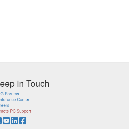
eep in Touch
G Forums
nference Center
reers
mote PC Support