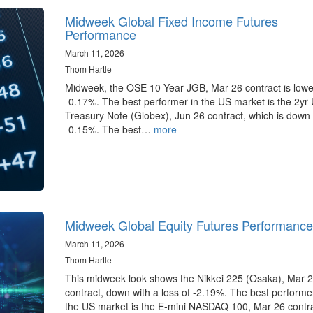
Midweek Global Fixed Income Futures
Performance
March 11, 2026
Thom Hartle
Midweek, the OSE 10 Year JGB, Mar 26 contract is lowe
-0.17%. The best performer in the US market is the 2yr
Treasury Note (Globex), Jun 26 contract, which is down
-0.15%. The best…
more
Midweek Global Equity Futures Performance
March 11, 2026
Thom Hartle
This midweek look shows the Nikkei 225 (Osaka), Mar 
contract, down with a loss of -2.19%. The best performer
the US market is the E-mini NASDAQ 100, Mar 26 contr