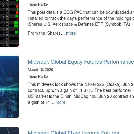
Thom Hartle
This post details a CQG PAC that can be downloaded a
installed to track the day's performance of the holdings 
iShares U.S. Aerospace & Defense ETF (Symbol: ITA)
From the iShares…
more
Midweek Global Equity Futures Performance
March 18, 2026
Thom Hartle
This midweek look shows the Nikkei 225 (Osaka), Jun 2
contract, up with a gain of +1.37%. The best performer i
US market is the E-mini MidCap 400, Jun 26 contract s
a gain of +1…
more
Midweek Global Fixed Income Futures