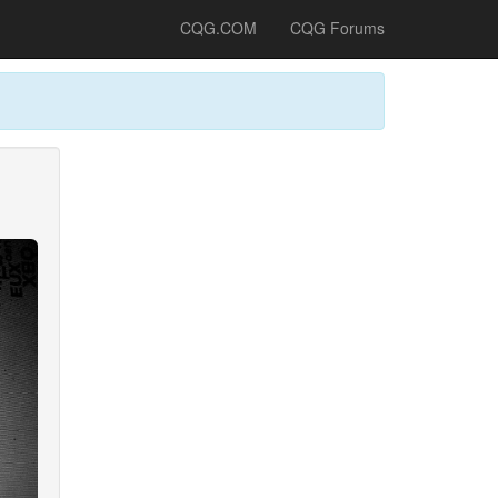
CQG.COM
CQG Forums