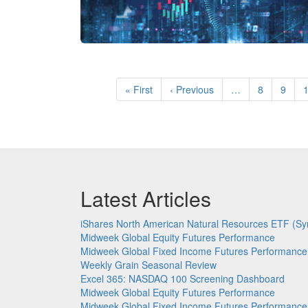
Pagination
First
« First
Previous
‹ Previous
…
Page
8
Page
9
page
page
Latest Articles
iShares North American Natural Resources ETF (Sy
Midweek Global Equity Futures Performance
Midweek Global Fixed Income Futures Performance
Weekly Grain Seasonal Review
Excel 365: NASDAQ 100 Screening Dashboard
Midweek Global Equity Futures Performance
Midweek Global Fixed Income Futures Performance