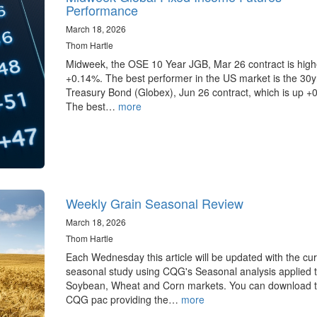
Performance
March 18, 2026
Thom Hartle
Midweek, the OSE 10 Year JGB, Mar 26 contract is high
+0.14%. The best performer in the US market is the 30
Treasury Bond (Globex), Jun 26 contract, which is up +
The best…
more
Weekly Grain Seasonal Review
March 18, 2026
Thom Hartle
Each Wednesday this article will be updated with the cur
seasonal study using CQG's Seasonal analysis applied t
Soybean, Wheat and Corn markets. You can download 
CQG pac providing the…
more