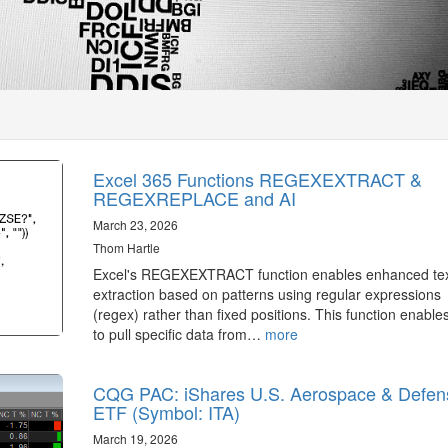
Excel 365 Functions REGEXEXTRACT &
REGEXREPLACE and AI
March 23, 2026
Thom Hartle
Excel's REGEXEXTRACT function enables enhanced te
extraction based on patterns using regular expressions
(regex) rather than fixed positions. This function enable
to pull specific data from…
more
CQG PAC: iShares U.S. Aerospace & Defen
ETF (Symbol: ITA)
March 19, 2026