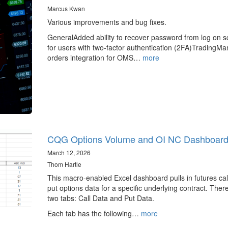
Marcus Kwan
Various improvements and bug fixes.
GeneralAdded ability to recover password from log on s
for users with two-factor authentication (2FA)TradingM
orders integration for OMS…
more
CQG Options Volume and OI NC Dashboar
March 12, 2026
Thom Hartle
This macro-enabled Excel dashboard pulls in futures cal
put options data for a specific underlying contract. Ther
two tabs: Call Data and Put Data.
Each tab has the following…
more