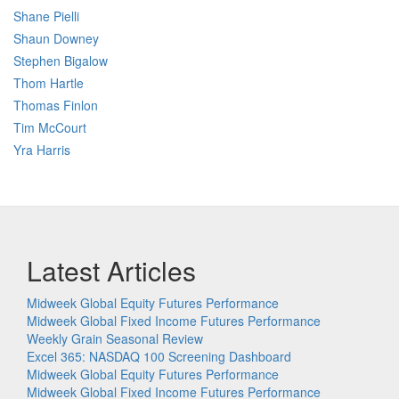
Shane Pielli
Shaun Downey
Stephen Bigalow
Thom Hartle
Thomas Finlon
Tim McCourt
Yra Harris
Latest Articles
Midweek Global Equity Futures Performance
Midweek Global Fixed Income Futures Performance
Weekly Grain Seasonal Review
Excel 365: NASDAQ 100 Screening Dashboard
Midweek Global Equity Futures Performance
Midweek Global Fixed Income Futures Performance