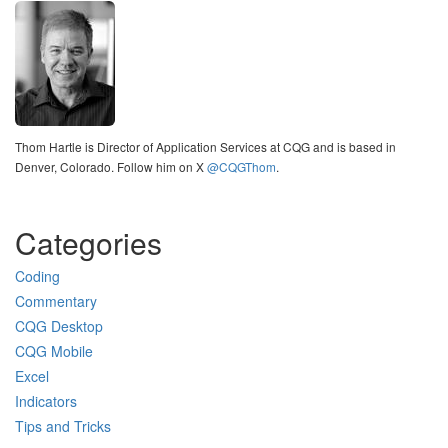
Thom Hartle is Director of Application Services at CQG and is based in
Denver, Colorado. Follow him on X
@CQGThom
.
Categories
Coding
Commentary
CQG Desktop
CQG Mobile
Excel
Indicators
Tips and Tricks