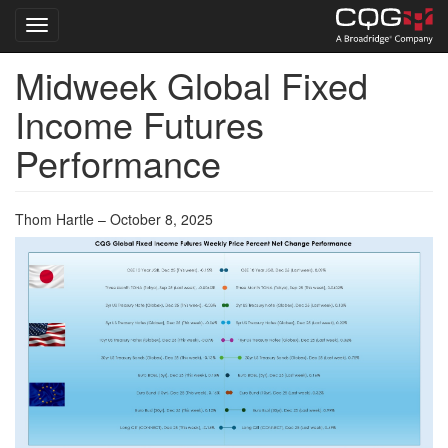
Toggle navigation
Midweek Global Fixed
Skip
to
Income Futures
main
content
Performance
Thom Hartle – October 8, 2025