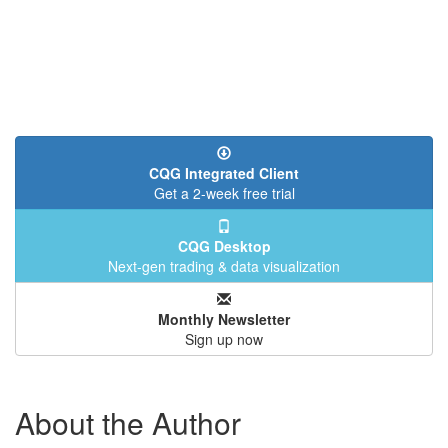
CQG Integrated Client
Get a 2-week free trial
CQG Desktop
Next-gen trading & data visualization
Monthly Newsletter
Sign up now
About the Author