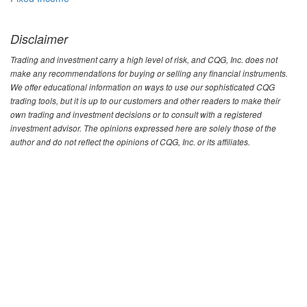
Disclaimer
Trading and investment carry a high level of risk, and CQG, Inc. does not
make any recommendations for buying or selling any financial instruments.
We offer educational information on ways to use our sophisticated CQG
trading tools, but it is up to our customers and other readers to make their
own trading and investment decisions or to consult with a registered
investment advisor. The opinions expressed here are solely those of the
author and do not reflect the opinions of CQG, Inc. or its affiliates.