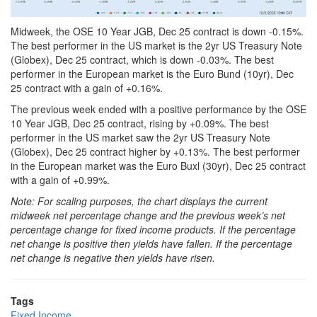
Midweek, the OSE 10 Year JGB, Dec 25 contract is down -0.15%.
The best performer in the US market is the 2yr US Treasury Note
(Globex), Dec 25 contract, which is down -0.03%. The best
performer in the European market is the Euro Bund (10yr), Dec
25 contract with a gain of +0.16%.
The previous week ended with a positive performance by the OSE
10 Year JGB, Dec 25 contract, rising by +0.09%. The best
performer in the US market saw the 2yr US Treasury Note
(Globex), Dec 25 contract higher by +0.13%. The best performer
in the European market was the Euro Buxl (30yr), Dec 25 contract
with a gain of +0.99%.
Note: For scaling purposes, the chart displays the current
midweek net percentage change and the previous week’s net
percentage change for fixed income products. If the percentage
net change is positive then yields have fallen. If the percentage
net change is negative then yields have risen.
Tags
Fixed Income