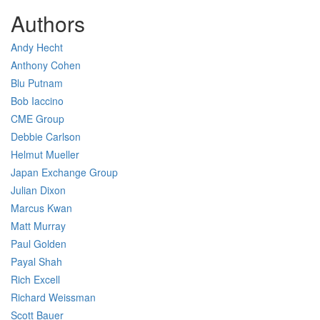
Authors
Andy Hecht
Anthony Cohen
Blu Putnam
Bob Iaccino
CME Group
Debbie Carlson
Helmut Mueller
Japan Exchange Group
Julian Dixon
Marcus Kwan
Matt Murray
Paul Golden
Payal Shah
Rich Excell
Richard Weissman
Scott Bauer