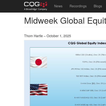
Main
User
News
Recordings
Blogs
navigation
account
Midweek Global Equi
Skip
menu
to
main
content
Thom Hartle – October 1, 2025