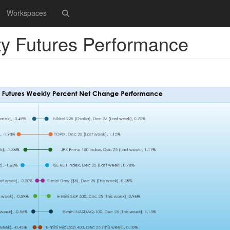
Workspaces
ty Futures Performance