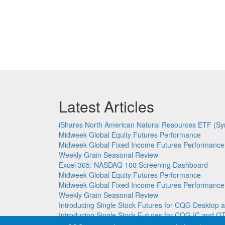
Latest Articles
iShares North American Natural Resources ETF (Sy
Midweek Global Equity Futures Performance
Midweek Global Fixed Income Futures Performance
Weekly Grain Seasonal Review
Excel 365: NASDAQ 100 Screening Dashboard
Midweek Global Equity Futures Performance
Midweek Global Fixed Income Futures Performance
Weekly Grain Seasonal Review
Introducing Single Stock Futures for CQG Deskto
Introducing Single Stock Futures for CQG IC and Q