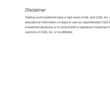
Disclaimer
Trading and investment carry a high level of risk, and CQG, Inc
educational information on ways to use our sophisticated CQG tra
investment decisions or to consult with a registered investment 
opinions of CQG, Inc. or its affiliates.