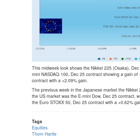
This midweek look shows the Nikkei 225 (Osaka), Dec 2
mini NASDAQ-100, Dec 25 contract showing a gain of 
contract with a +2.09% gain.
The previous week in the Japanese market the Nikkei 
the US market was the E-mini Dow, Dec 25 contract, w
the Euro STOXX 50, Dec 25 contract with a +0.62% gai
Tags
Equities
Thom Hartle