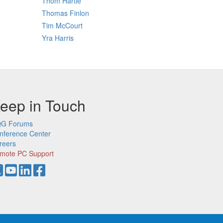
Thom Hartle
Thomas Finlon
Tim McCourt
Yra Harris
eep in Touch
G Forums
nference Center
reers
mote PC Support