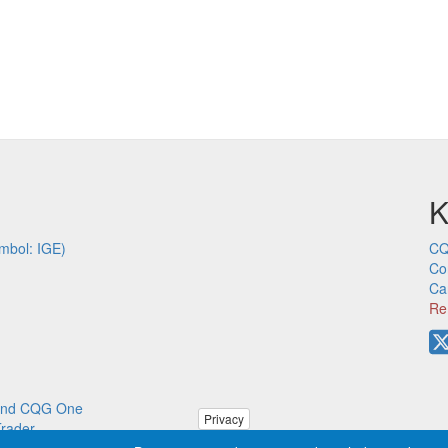
K
mbol: IGE)
CQ
Co
Ca
Re
p and CQG One
Privacy
Trader