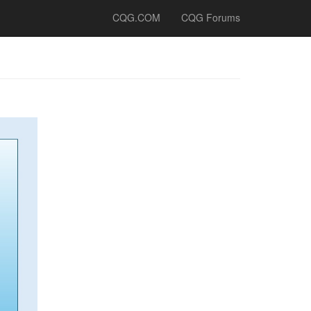
CQG.COM
CQG Forums