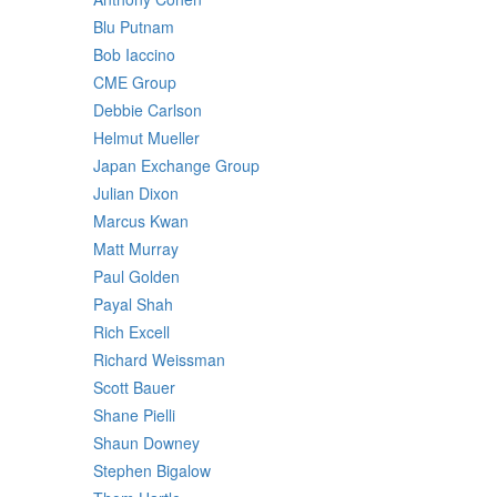
Blu Putnam
Bob Iaccino
CME Group
Debbie Carlson
Helmut Mueller
Japan Exchange Group
Julian Dixon
Marcus Kwan
Matt Murray
Paul Golden
Payal Shah
Rich Excell
Richard Weissman
Scott Bauer
Shane Pielli
Shaun Downey
Stephen Bigalow