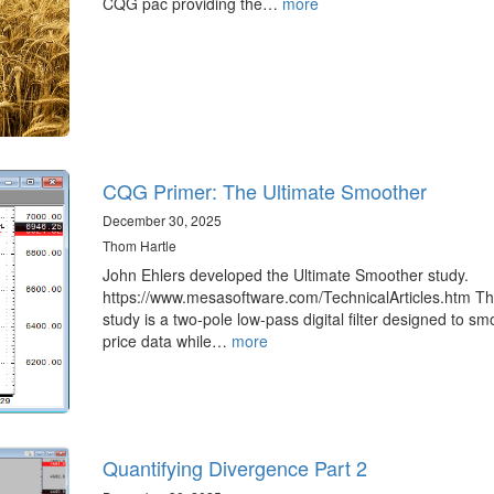
CQG pac providing the…
more
CQG Primer: The Ultimate Smoother
December 30, 2025
Thom Hartle
John Ehlers developed the Ultimate Smoother study.
https://www.mesasoftware.com/TechnicalArticles.htm T
study is a two-pole low-pass digital filter designed to sm
price data while…
more
Quantifying Divergence Part 2