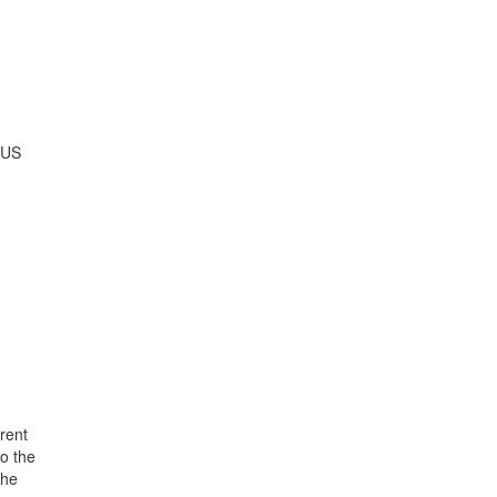
 US
n
rent
o the
the