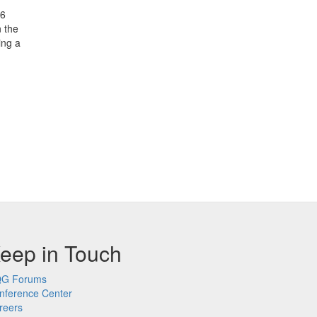
26
n the
ing a
eep in Touch
G Forums
nference Center
reers