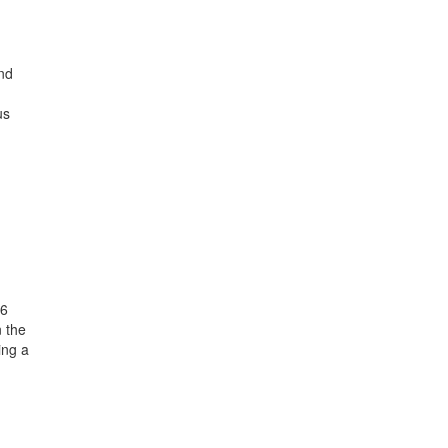
nd
us
26
n the
ing a