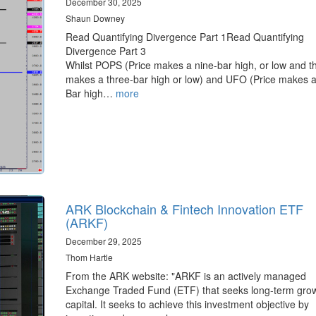
December 30, 2025
Shaun Downey
Read Quantifying Divergence Part 1Read Quantifying
Divergence Part 3
Whilst POPS (Price makes a nine-bar high, or low and t
makes a three-bar high or low) and UFO (Price makes a
Bar high…
more
ARK Blockchain & Fintech Innovation ETF
(ARKF)
December 29, 2025
Thom Hartle
From the ARK website: "ARKF is an actively managed
Exchange Traded Fund (ETF) that seeks long-term grow
capital. It seeks to achieve this investment objective by