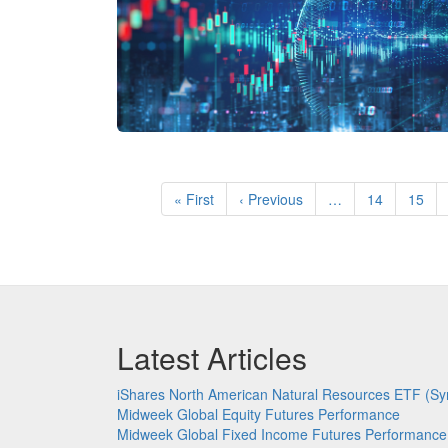
Pagination
First
« First
Previous
‹ Previous
…
Page
14
Page
15
page
page
Latest Articles
iShares North American Natural Resources ETF (Sy
Midweek Global Equity Futures Performance
Midweek Global Fixed Income Futures Performance