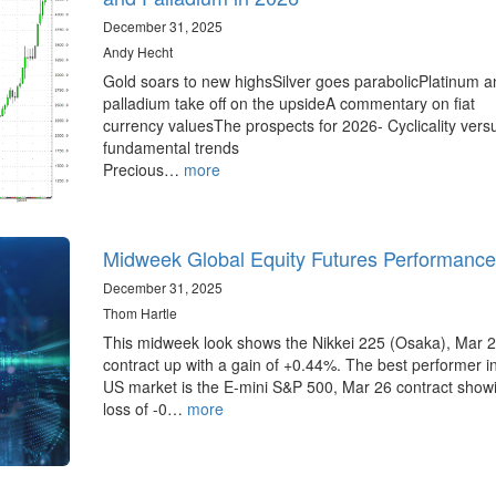
December 31, 2025
Andy Hecht
Gold soars to new highsSilver goes parabolicPlatinum a
palladium take off on the upsideA commentary on fiat
currency valuesThe prospects for 2026- Cyclicality vers
fundamental trends
Precious…
more
Midweek Global Equity Futures Performance
December 31, 2025
Thom Hartle
This midweek look shows the Nikkei 225 (Osaka), Mar 
contract up with a gain of +0.44%. The best performer i
US market is the E-mini S&P 500, Mar 26 contract show
loss of -0…
more