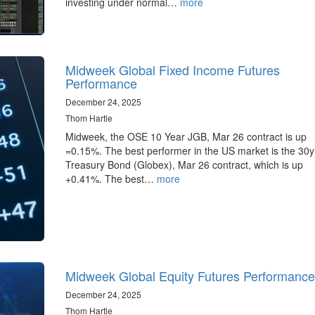
investing under normal…
more
Midweek Global Fixed Income Futures
Performance
December 24, 2025
Thom Hartle
Midweek, the OSE 10 Year JGB, Mar 26 contract is up
=0.15%. The best performer in the US market is the 30
Treasury Bond (Globex), Mar 26 contract, which is up
+0.41%. The best…
more
Midweek Global Equity Futures Performance
December 24, 2025
Thom Hartle