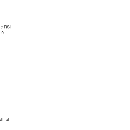
he RSI
 9
th of