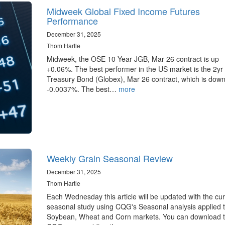
Midweek Global Fixed Income Futures
Performance
December 31, 2025
Thom Hartle
Midweek, the OSE 10 Year JGB, Mar 26 contract is up
+0.06%. The best performer in the US market is the 2yr
Treasury Bond (Globex), Mar 26 contract, which is dow
-0.0037%. The best…
more
Weekly Grain Seasonal Review
December 31, 2025
Thom Hartle
Each Wednesday this article will be updated with the cur
seasonal study using CQG's Seasonal analysis applied t
Soybean, Wheat and Corn markets. You can download 