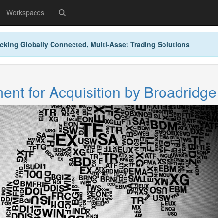
Workspaces
cking Globally Connected, Multi-Asset Trading Solutions
nt for Acquisition by Broadridge