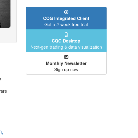
CQG Integrated Client
Get a 2-week free trial
CQG Desktop
Next-gen trading & data visualization
Monthly Newsletter
Sign up now
a
ware
m,