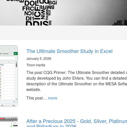
The Ultimate Smoother Study in Excel
January 5, 2026
Thom Hartle
The post CQG Primer: The Ultimate Smoother detailed 
study developed by John Ehlers. You can find a detailed
description of the Ultimate Smoother on the MESA Soft
website.
This post…
more
After a Precious 2025 - Gold, Silver, Platinu
and Palladium in 2026