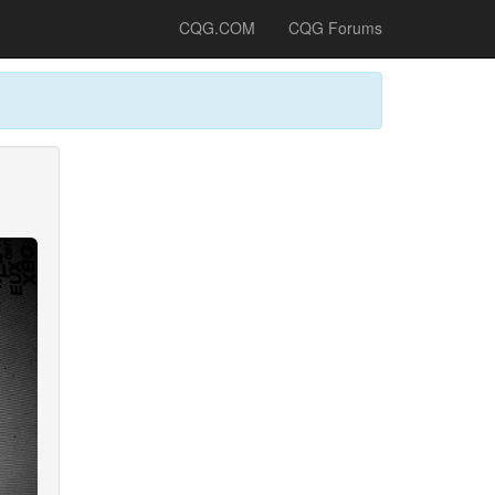
CQG.COM
CQG Forums