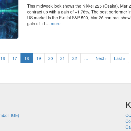
This midweek look shows the Nikkei 225 (Osaka), Mar 
contract up with a gain of +1.78%. The best performer i
US market is the E-mini S&P 500, Mar 26 contract show
gain of +1…
more
Page
16
Page
17
Current
18
Page
19
Page
20
Page
21
Page
22
…
Next
Next ›
Last
Last »
page
page
page
K
mbol: IGE)
CQ
Co
Ca