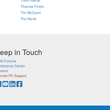
Thom Hartle
Thomas Finlon
Tim McCourt
Yra Harris
eep in Touch
G Forums
nference Center
reers
mote PC Support