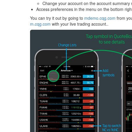
Change your account on the account summary 
Access preferences in the menu on the bottom righ
You can try it out by going to
mdemo.cqg.com
from you
m.cqg.com
with your live trading account..