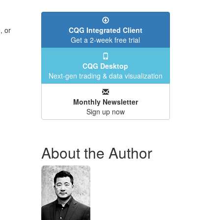
, or
CQG Integrated Client
Get a 2-week free trial
CQG Desktop
Next-gen trading & data visualization
Monthly Newsletter
Sign up now
About the Author