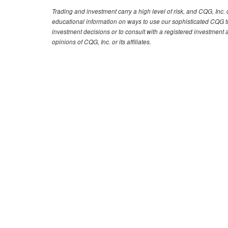
Trading and investment carry a high level of risk, and CQG, Inc
educational information on ways to use our sophisticated CQG tra
investment decisions or to consult with a registered investment 
opinions of CQG, Inc. or its affiliates.