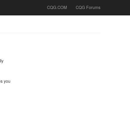
CQG.COM
CQG Forums
ly
es you