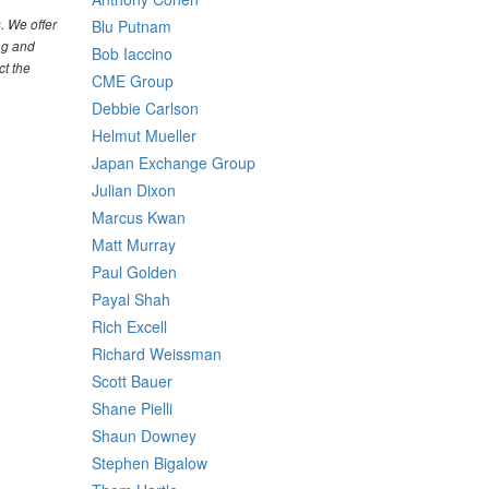
. We offer
Blu Putnam
ng and
Bob Iaccino
ct the
CME Group
Debbie Carlson
Helmut Mueller
Japan Exchange Group
Julian Dixon
Marcus Kwan
Matt Murray
Paul Golden
Payal Shah
Rich Excell
Richard Weissman
Scott Bauer
Shane Pielli
Shaun Downey
Stephen Bigalow