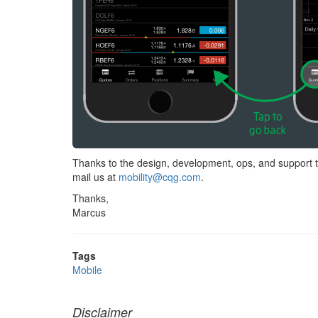
Thanks to the design, development, ops, and support t
mail us at
mobility@cqg.com
.
Thanks,
Marcus
Tags
Mobile
Disclaimer