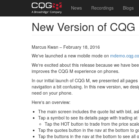
Main
User
News
Recordings
Blogs
navigation
account
New Version of CQG 
Skip
menu
to
main
content
Marcus Kwan – February 18, 2016
We've launched a new mobile mode on
mdemo.cqg.c
We're excited about this release because we have been g
improves the CQG M experience on phones.
In our initial launch of CQG M, we presented all pages
navigation a bit confusing. In this new version, we des
need on your phone.
Here's an overview:
The main screen includes the quote list with bid, as
Tap a symbol to see its details page with trading at
Tap the HOT button to trade from the price scal
Tap the quotes button in the nav at the bottom to g
Tap the buttons in the nav at the bottom to see al