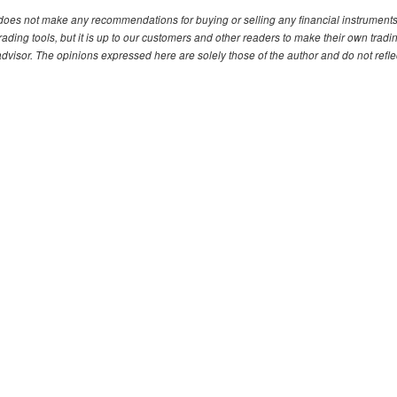
. does not make any recommendations for buying or selling any financial instruments
ding tools, but it is up to our customers and other readers to make their own tradi
advisor. The opinions expressed here are solely those of the author and do not refle