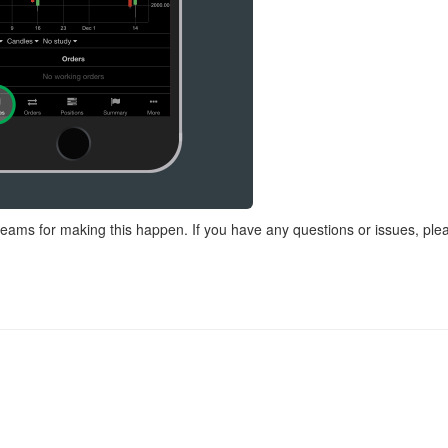
eams for making this happen. If you have any questions or issues, ple