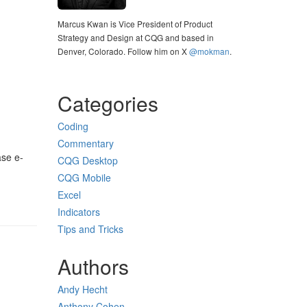
Marcus Kwan is Vice President of Product
Strategy and Design at CQG and based in
Denver, Colorado. Follow him on X
@mokman
.
Categories
Coding
Commentary
ase e-
CQG Desktop
CQG Mobile
Excel
Indicators
Tips and Tricks
Authors
Andy Hecht
Anthony Cohen