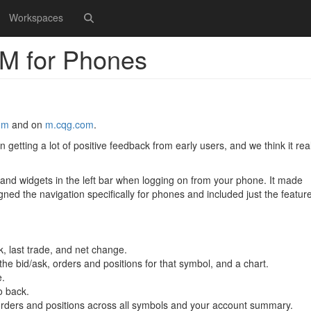
Workspaces
M for Phones
om
and on
m.cqg.com
.
etting a lot of positive feedback from early users, and we think it real
 and widgets in the left bar when logging on from your phone. It made
igned the navigation specifically for phones and included just the featur
k, last trade, and net change.
 the bid/ask, orders and positions for that symbol, and a chart.
e.
o back.
l orders and positions across all symbols and your account summary.