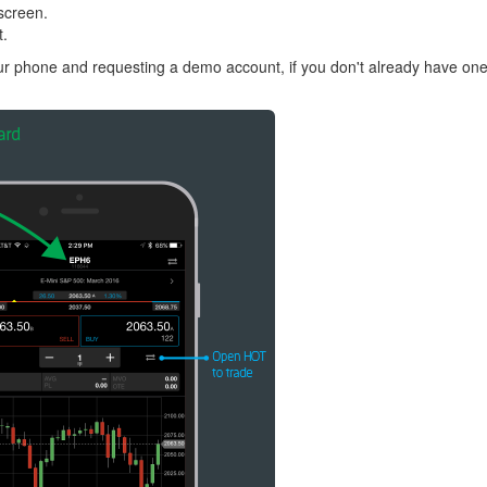
screen.
t.
r phone and requesting a demo account, if you don't already have one