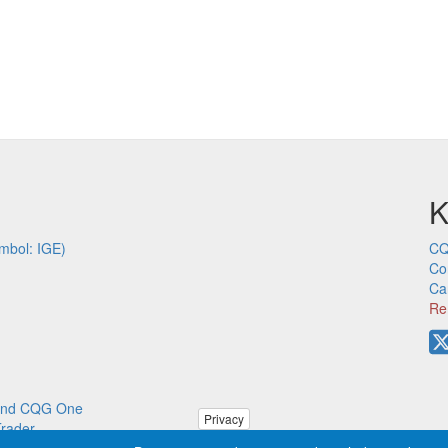
K
mbol: IGE)
CQ
Co
Ca
Re
p and CQG One
Privacy
Trader