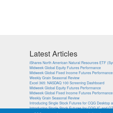
Latest Articles
iShares North American Natural Resources ETF (Sy
Midweek Global Equity Futures Performance
Midweek Global Fixed Income Futures Performance
Weekly Grain Seasonal Review
Excel 365: NASDAQ 100 Screening Dashboard
Midweek Global Equity Futures Performance
Midweek Global Fixed Income Futures Performance
Weekly Grain Seasonal Review
Introducing Single Stock Futures for CQG Deskto
Introducing Single Stock Futures for CQG IC and Q