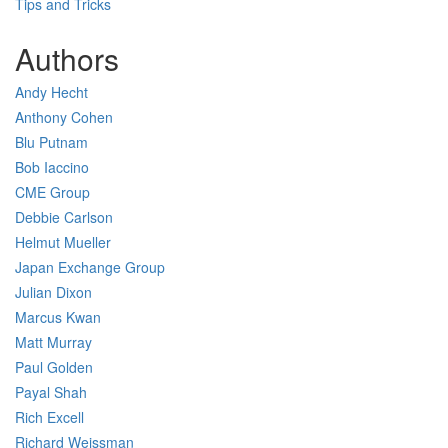
Tips and Tricks
Authors
Andy Hecht
Anthony Cohen
Blu Putnam
Bob Iaccino
CME Group
Debbie Carlson
Helmut Mueller
Japan Exchange Group
Julian Dixon
Marcus Kwan
Matt Murray
Paul Golden
Payal Shah
Rich Excell
Richard Weissman