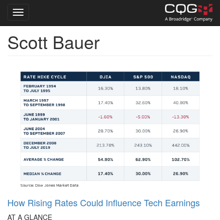
Toggle navigation
Scott Bauer
Skip
to
main
content
How Rising Rates Could Influence Tech Earnings
AT A GLANCE