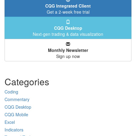
CQG Integrated Client
Get a 2-week free trial
CQG Desktop
Next-gen trading & data visualization
Monthly Newsletter
Sign up now
Categories
Coding
Commentary
CQG Desktop
CQG Mobile
Excel
Indicators