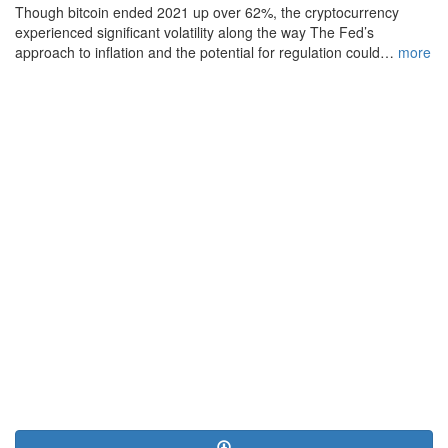
Though bitcoin ended 2021 up over 62%, the cryptocurrency
experienced significant volatility along the way The Fed’s
approach to inflation and the potential for regulation could…
more