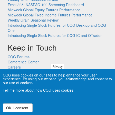
Excel 365: NASDAQ 100 Screening Dashboard
Midweek Global Equity Futures Performance
Midweek Global Fixed Income Futures Performance
Weekly Grain Seasonal Review
Introducing Single Stock Futures for CQG Desktop and CQG
One
Introducing Single Stock Futures for CQG IC and QTrader
Keep in Touch
CQG Forums
Conference Center
Privacy
Careers
Remote PC Support
CQG uses cookies on our sites to help enhance your user
experience. By using our website, you acknowledge and consent to
our use of cookies.
Tell me more about how CQG uses cookies.
Copyright © CQG, Inc., 1980-2026. All rights reserved worldwide.
CQG®, DOMTrader®, TFlow®, and Data Factory™ are
trademarks of CQG, Inc.
Privacy
OK, I consent.
Withdraw consent