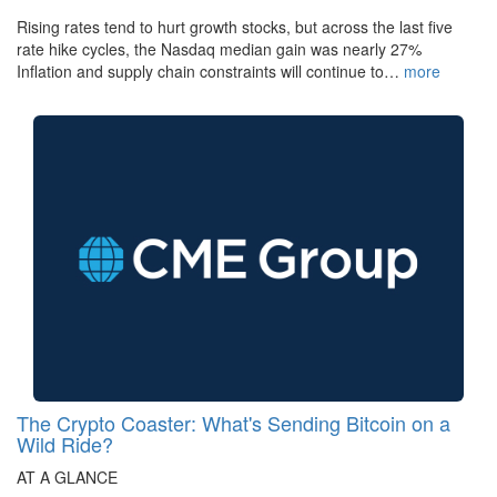
Rising rates tend to hurt growth stocks, but across the last five
rate hike cycles, the Nasdaq median gain was nearly 27%
Inflation and supply chain constraints will continue to…
more
The Crypto Coaster: What's Sending Bitcoin on a
Wild Ride?
AT A GLANCE