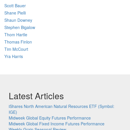
Scott Bauer
Shane Pielli
Shaun Downey
Stephen Bigalow
Thom Hartle
Thomas Finlon
Tim McCourt
Yra Harris
Latest Articles
iShares North American Natural Resources ETF (Symbol:
IGE)
Midweek Global Equity Futures Performance
Midweek Global Fixed Income Futures Performance
Weekly Grain Seasonal Review