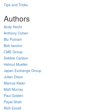
Tips and Tricks
Authors
Andy Hecht
Anthony Cohen
Blu Putnam
Bob Iaccino
CME Group
Debbie Carlson
Helmut Mueller
Japan Exchange Group
Julian Dixon
Marcus Kwan
Matt Murray
Paul Golden
Payal Shah
Rich Excell