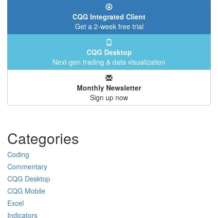
CQG Integrated Client
Get a 2-week free trial
CQG Desktop
Next-gen trading & data visualization
Monthly Newsletter
Sign up now
Categories
Coding
Commentary
CQG Desktop
CQG Mobile
Excel
Indicators