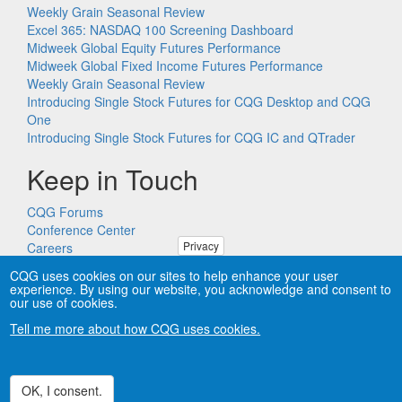
Weekly Grain Seasonal Review
Excel 365: NASDAQ 100 Screening Dashboard
Midweek Global Equity Futures Performance
Midweek Global Fixed Income Futures Performance
Weekly Grain Seasonal Review
Introducing Single Stock Futures for CQG Desktop and CQG
One
Introducing Single Stock Futures for CQG IC and QTrader
Keep in Touch
CQG Forums
Conference Center
Privacy
Careers
Remote PC Support
CQG uses cookies on our sites to help enhance your user
experience. By using our website, you acknowledge and consent to
our use of cookies.
Tell me more about how CQG uses cookies.
Copyright © CQG, Inc., 1980-2026. All rights reserved worldwide.
CQG®, DOMTrader®, TFlow®, and Data Factory™ are
trademarks of CQG, Inc.
Privacy
OK, I consent.
Withdraw consent