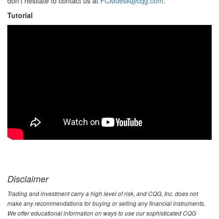
don’t hesitate to contact us at
FCMdesk@cqg.com
.
Tutorial
Disclaimer
Trading and investment carry a high level of risk, and CQG, Inc. does not
make any recommendations for buying or selling any financial instruments.
We offer educational information on ways to use our sophisticated CQG