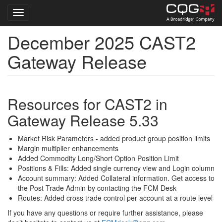
Toggle navigation
December 2025 CAST2
Skip
to
Gateway Release
main
content
Resources for CAST2 in
Gateway Release 5.33
Market Risk Parameters - added product group position limits
Margin multiplier enhancements
Added Commodity Long/Short Option Position Limit
Positions & Fills: Added single currency view and Login column
Account summary: Added Collateral information. Get access to
the Post Trade Admin by contacting the FCM Desk
Routes: Added cross trade control per account at a route level
If you have any questions or require further assistance, please