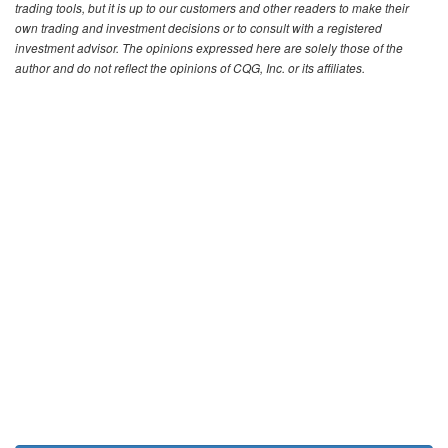
trading tools, but it is up to our customers and other readers to make their
own trading and investment decisions or to consult with a registered
investment advisor. The opinions expressed here are solely those of the
author and do not reflect the opinions of CQG, Inc. or its affiliates.