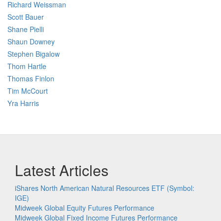
Richard Weissman
Scott Bauer
Shane Pielli
Shaun Downey
Stephen Bigalow
Thom Hartle
Thomas Finlon
Tim McCourt
Yra Harris
Latest Articles
iShares North American Natural Resources ETF (Symbol:
IGE)
Midweek Global Equity Futures Performance
Midweek Global Fixed Income Futures Performance