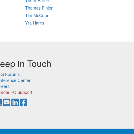
Thom Hartle
Thomas Finlon
Tim McCourt
Yra Harris
eep in Touch
G Forums
nference Center
reers
mote PC Support