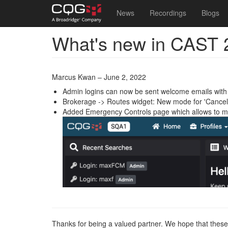
Main
User
News
Recordings
Blogs
navigation
account
What's new in CAST 
Skip
menu
to
main
content
Marcus Kwan – June 2, 2022
Admin logins can now be sent welcome emails with 
Brokerage -> Routes widget: New mode for 'Cancel 
Added Emergency Controls page which allows to ma
Thanks for being a valued partner. We hope that these