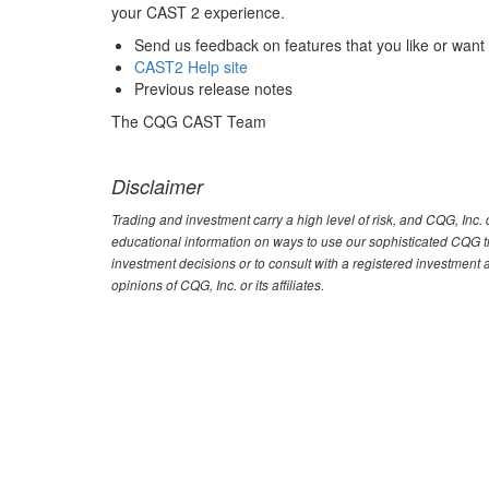
your CAST 2 experience.
Send us feedback on features that you like or want
CAST2 Help site
Previous release notes
The CQG CAST Team
Disclaimer
Trading and investment carry a high level of risk, and CQG, Inc
educational information on ways to use our sophisticated CQG tra
investment decisions or to consult with a registered investment 
opinions of CQG, Inc. or its affiliates.