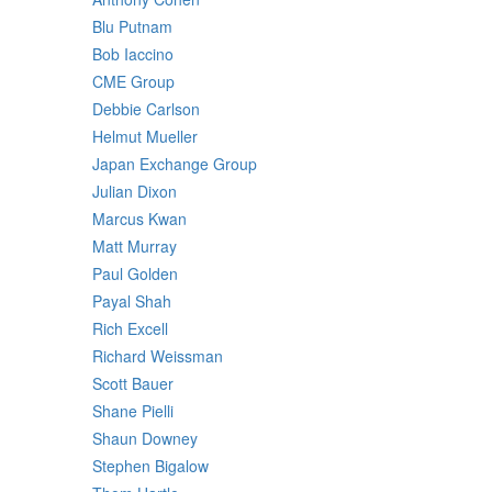
Blu Putnam
Bob Iaccino
CME Group
Debbie Carlson
Helmut Mueller
Japan Exchange Group
Julian Dixon
Marcus Kwan
Matt Murray
Paul Golden
Payal Shah
Rich Excell
Richard Weissman
Scott Bauer
Shane Pielli
Shaun Downey
Stephen Bigalow