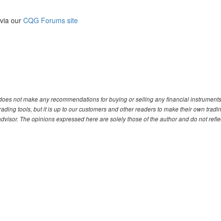
 via our
CQG Forums site
. does not make any recommendations for buying or selling any financial instruments
ding tools, but it is up to our customers and other readers to make their own tradi
advisor. The opinions expressed here are solely those of the author and do not refle