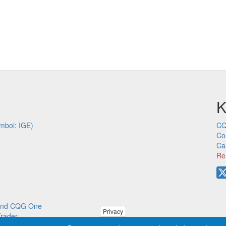
K
mbol: IGE)
CQ
Co
Ca
Re
p and CQG One
Privacy
Trader