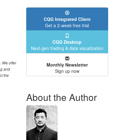
CQG Integrated Client
Get a 2-week free trial
CQG Desktop
Next-gen trading & data visualization
. We offer
Monthly Newsletter
ng and
Sign up now
ct the
About the Author