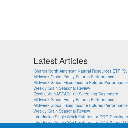
Latest Articles
iShares North American Natural Resources ETF (Sy
Midweek Global Equity Futures Performance
Midweek Global Fixed Income Futures Performance
Weekly Grain Seasonal Review
Excel 365: NASDAQ 100 Screening Dashboard
Midweek Global Equity Futures Performance
Midweek Global Fixed Income Futures Performance
Weekly Grain Seasonal Review
Introducing Single Stock Futures for CQG Deskto
Introducing Single Stock Futures for CQG IC and Q