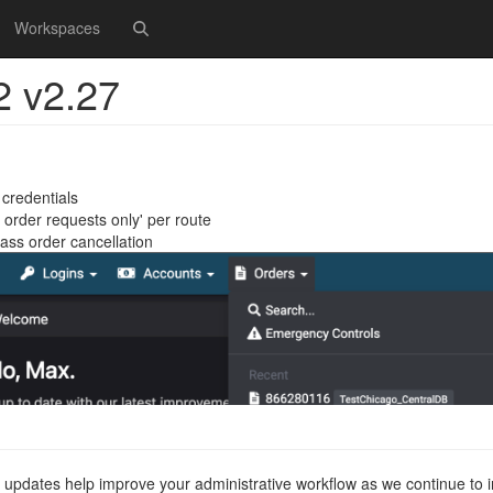
Workspaces
2 v2.27
credentials
order requests only' per route
ss order cancellation
 updates help improve your administrative workflow as we continue to