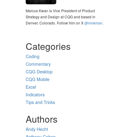
Marcus Kwan is Vice President of Product
Strategy and Design at CQG and based in
Denver, Colorado. Follow him on X
@mokman
.
Categories
Coding
Commentary
CQG Desktop
CQG Mobile
Excel
Indicators
Tips and Tricks
Authors
Andy Hecht
Anthony Cohen