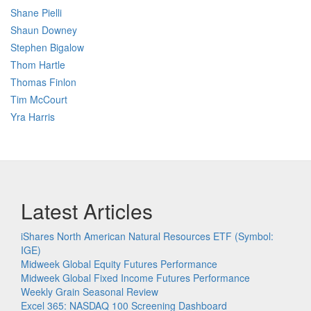
Shane Pielli
Shaun Downey
Stephen Bigalow
Thom Hartle
Thomas Finlon
Tim McCourt
Yra Harris
Latest Articles
iShares North American Natural Resources ETF (Symbol:
IGE)
Midweek Global Equity Futures Performance
Midweek Global Fixed Income Futures Performance
Weekly Grain Seasonal Review
Excel 365: NASDAQ 100 Screening Dashboard