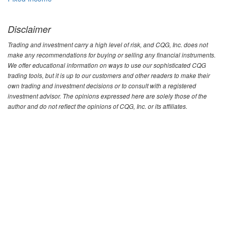
Disclaimer
Trading and investment carry a high level of risk, and CQG, Inc. does not
make any recommendations for buying or selling any financial instruments.
We offer educational information on ways to use our sophisticated CQG
trading tools, but it is up to our customers and other readers to make their
own trading and investment decisions or to consult with a registered
investment advisor. The opinions expressed here are solely those of the
author and do not reflect the opinions of CQG, Inc. or its affiliates.