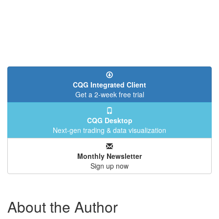
CQG Integrated Client
Get a 2-week free trial
CQG Desktop
Next-gen trading & data visualization
Monthly Newsletter
Sign up now
About the Author