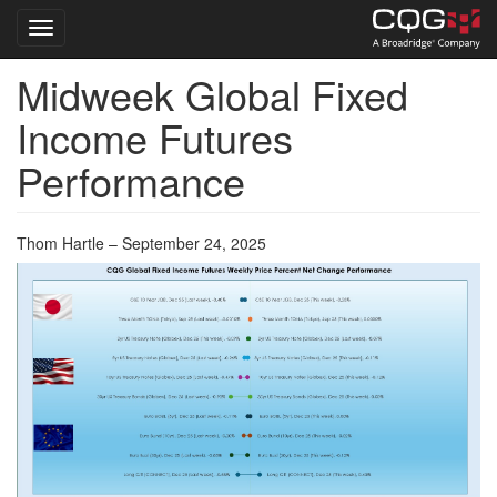
Toggle navigation
Midweek Global Fixed
Skip
to
Income Futures
main
content
Performance
Thom Hartle – September 24, 2025