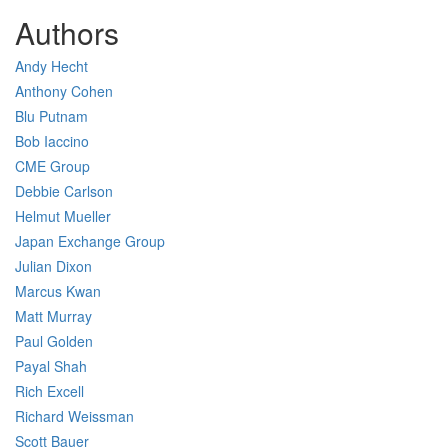
Authors
Andy Hecht
Anthony Cohen
Blu Putnam
Bob Iaccino
CME Group
Debbie Carlson
Helmut Mueller
Japan Exchange Group
Julian Dixon
Marcus Kwan
Matt Murray
Paul Golden
Payal Shah
Rich Excell
Richard Weissman
Scott Bauer