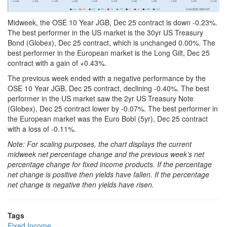
Midweek, the OSE 10 Year JGB, Dec 25 contract is down -0.23%.
The best performer in the US market is the 30yr US Treasury
Bond (Globex), Dec 25 contract, which is unchanged 0.00%. The
best performer in the European market is the Long Gilt, Dec 25
contract with a gain of +0.43%.
The previous week ended with a negative performance by the
OSE 10 Year JGB, Dec 25 contract, declining -0.40%. The best
performer in the US market saw the 2yr US Treasury Note
(Globex), Dec 25 contract lower by -0.07%. The best performer in
the European market was the Euro Bobl (5yr), Dec 25 contract
with a loss of -0.11%.
Note: For scaling purposes, the chart displays the current
midweek net percentage change and the previous week’s net
percentage change for fixed income products. If the percentage
net change is positive then yields have fallen. If the percentage
net change is negative then yields have risen.
Tags
Fixed Income