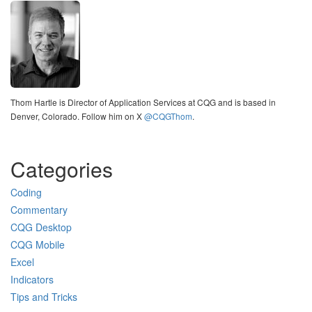
Thom Hartle is Director of Application Services at CQG and is based in
Denver, Colorado. Follow him on X
@CQGThom
.
Categories
Coding
Commentary
CQG Desktop
CQG Mobile
Excel
Indicators
Tips and Tricks