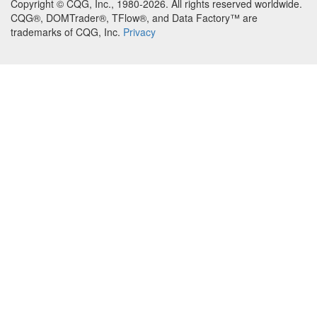
Copyright © CQG, Inc., 1980-2026. All rights reserved worldwide.
CQG®, DOMTrader®, TFlow®, and Data Factory™ are
trademarks of CQG, Inc.
Privacy