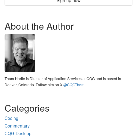
Sign up now
About the Author
Thom Hartle is Director of Application Services at CQG and is based in
Denver, Colorado. Follow him on X
@CQGThom
.
Categories
Coding
Commentary
CQG Desktop