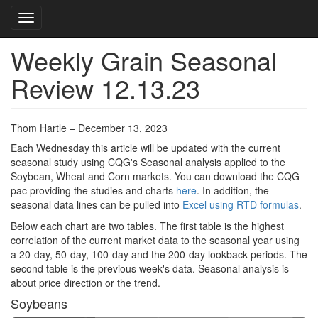
Toggle navigation
Weekly Grain Seasonal
Skip
to
Review 12.13.23
main
content
Thom Hartle – December 13, 2023
Each Wednesday this article will be updated with the current
seasonal study using CQG's Seasonal analysis applied to the
Soybean, Wheat and Corn markets. You can download the CQG
pac providing the studies and charts
here
. In addition, the
seasonal data lines can be pulled into
Excel using RTD formulas
.
Below each chart are two tables. The first table is the highest
correlation of the current market data to the seasonal year using
a 20-day, 50-day, 100-day and the 200-day lookback periods. The
second table is the previous week's data. Seasonal analysis is
about price direction or the trend.
Soybeans