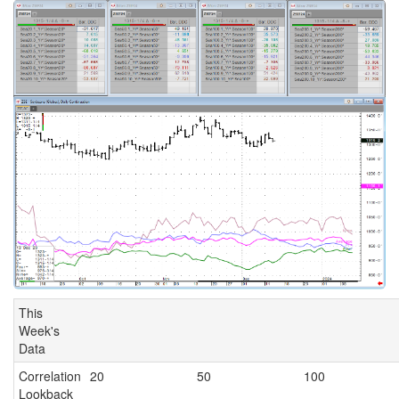
This
Week's
Data
Correlation
20
50
100
Lookback