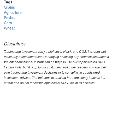
Tags
Grains
Agriculture
Soybeans
Corn
Wheat
Disclaimer
Trading and investment carry a high level of risk, and CQG, Inc. does not
make any recommendations for buying or selling any financial instruments.
We offer educational information on ways to use our sophisticated CQG
trading tools, but it is up to our customers and other readers to make their
own trading and investment decisions or to consult with a registered
investment advisor. The opinions expressed here are solely those of the
author and do not reflect the opinions of CQG, Inc. or its affiliates.