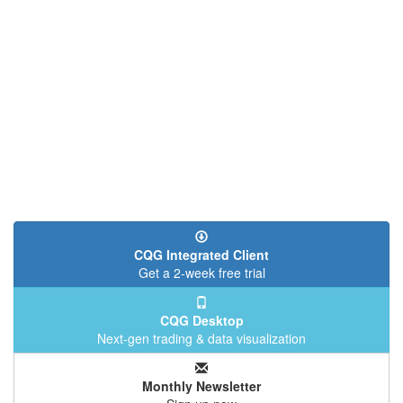
CQG Integrated Client
Get a 2-week free trial
CQG Desktop
Next-gen trading & data visualization
Monthly Newsletter