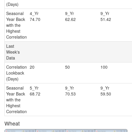
(Days)
Seasonal
4_Yr
9_Yr
9_Y
Year Back
74.70
62.62
51.42
with the
Highest
Correlation
Last
Week's
Data
Correlation
20
50
100
Lookback
(Days)
Seasonal
5_Yr
9_Yr
9_Y
Year Back
68.72
70.53
59.50
with the
Highest
Correlation
Wheat