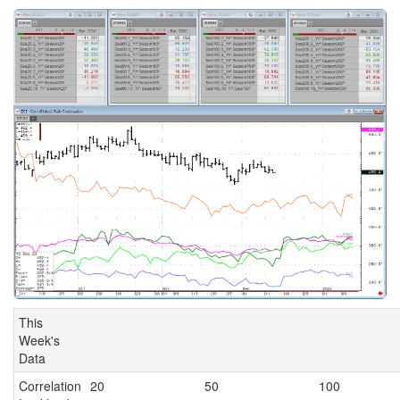
This
Week's
Data
Correlation
20
50
100