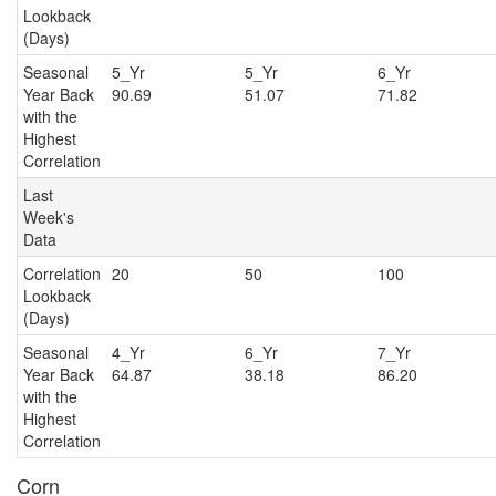
Lookback
(Days)
Seasonal
5_Yr
5_Yr
6_Y
Year Back
90.69
51.07
71.82
with the
Highest
Correlation
Last
Week's
Data
Correlation
20
50
100
Lookback
(Days)
Seasonal
4_Yr
6_Yr
7_Y
Year Back
64.87
38.18
86.20
with the
Highest
Correlation
Corn