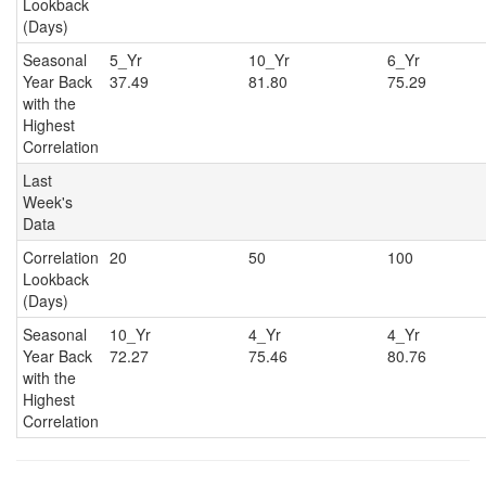
Lookback
(Days)
Seasonal
5_Yr
10_Yr
6_Y
Year Back
37.49
81.80
75.29
with the
Highest
Correlation
Last
Week's
Data
Correlation
20
50
100
Lookback
(Days)
Seasonal
10_Yr
4_Yr
4_Y
Year Back
72.27
75.46
80.76
with the
Highest
Correlation