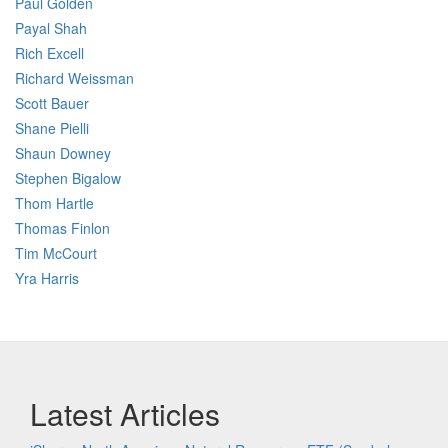
Paul Golden
Payal Shah
Rich Excell
Richard Weissman
Scott Bauer
Shane Pielli
Shaun Downey
Stephen Bigalow
Thom Hartle
Thomas Finlon
Tim McCourt
Yra Harris
Latest Articles