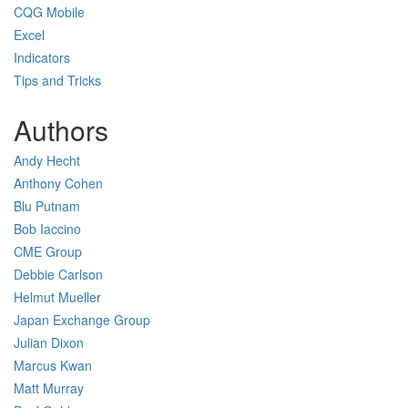
CQG Mobile
Excel
Indicators
Tips and Tricks
Authors
Andy Hecht
Anthony Cohen
Blu Putnam
Bob Iaccino
CME Group
Debbie Carlson
Helmut Mueller
Japan Exchange Group
Julian Dixon
Marcus Kwan
Matt Murray