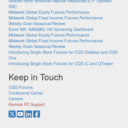
iShares North American Natural Resources ETF (Symbol:
IGE)
Midweek Global Equity Futures Performance
Midweek Global Fixed Income Futures Performance
Weekly Grain Seasonal Review
Excel 365: NASDAQ 100 Screening Dashboard
Midweek Global Equity Futures Performance
Midweek Global Fixed Income Futures Performance
Weekly Grain Seasonal Review
Introducing Single Stock Futures for CQG Desktop and CQG
One
Introducing Single Stock Futures for CQG IC and QTrader
Keep in Touch
CQG Forums
Conference Center
Careers
Remote PC Support