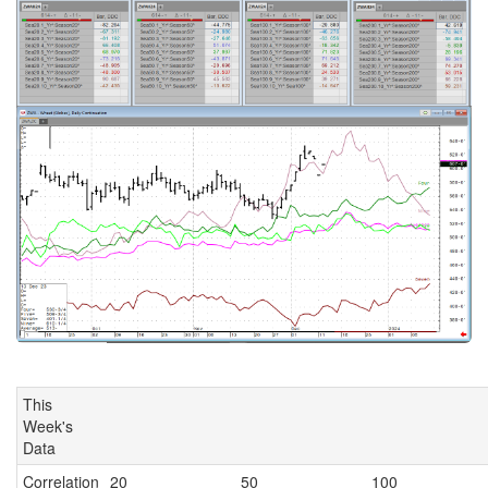
This
Week's
Data
Correlation
20
50
100