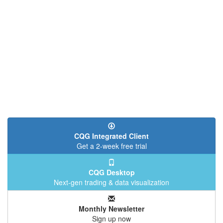
CQG Integrated Client
Get a 2-week free trial
CQG Desktop
Next-gen trading & data visualization
Monthly Newsletter
Sign up now