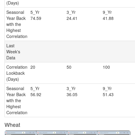
(Days)
Seasonal
5_Yr
3_Yr
9_Y
Year Back
74.59
24.41
41.88
with the
Highest
Correlation
Last
Week's
Data
Correlation
20
50
100
Lookback
(Days)
Seasonal
5_Yr
3_Yr
9_Y
Year Back
56.92
36.05
51.43
with the
Highest
Correlation
Wheat