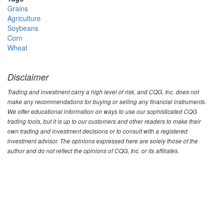
Grains
Agriculture
Soybeans
Corn
Wheat
Disclaimer
Trading and investment carry a high level of risk, and CQG, Inc. does not
make any recommendations for buying or selling any financial instruments.
We offer educational information on ways to use our sophisticated CQG
trading tools, but it is up to our customers and other readers to make their
own trading and investment decisions or to consult with a registered
investment advisor. The opinions expressed here are solely those of the
author and do not reflect the opinions of CQG, Inc. or its affiliates.