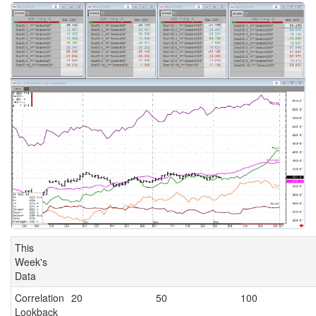
This
Week's
Data
Correlation
20
50
100
Lookback