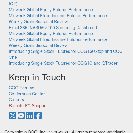
IGE)
Midweek Global Equity Futures Performance
Midweek Global Fixed Income Futures Performance
Weekly Grain Seasonal Review
Excel 365: NASDAQ 100 Screening Dashboard
Midweek Global Equity Futures Performance
Midweek Global Fixed Income Futures Performance
Weekly Grain Seasonal Review
Introducing Single Stock Futures for CQG Desktop and CQG
One
Introducing Single Stock Futures for CQG IC and QTrader
Keep in Touch
CQG Forums
Conference Center
Careers
Remote PC Support
Copyright © CQG, Inc., 1980-2026. All rights reserved worldwide.