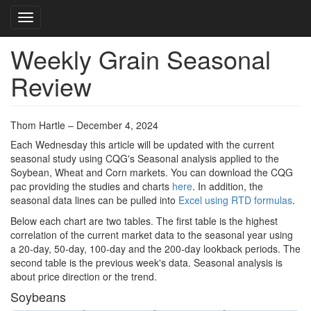
Toggle navigation
Weekly Grain Seasonal
Skip
to
Review
main
content
Thom Hartle – December 4, 2024
Each Wednesday this article will be updated with the current
seasonal study using CQG's Seasonal analysis applied to the
Soybean, Wheat and Corn markets. You can download the CQG
pac providing the studies and charts
here
. In addition, the
seasonal data lines can be pulled into
Excel using RTD formulas
.
Below each chart are two tables. The first table is the highest
correlation of the current market data to the seasonal year using
a 20-day, 50-day, 100-day and the 200-day lookback periods. The
second table is the previous week's data. Seasonal analysis is
about price direction or the trend.
Soybeans