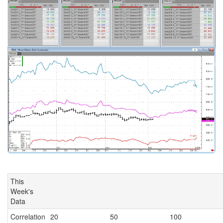
This
Week's
Data
Correlation
20
50
100