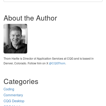
About the Author
Thom Hartle is Director of Application Services at CQG and is based in
Denver, Colorado. Follow him on X
@CQGThom
.
Categories
Coding
Commentary
CQG Desktop