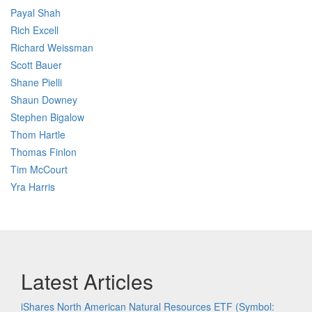
Payal Shah
Rich Excell
Richard Weissman
Scott Bauer
Shane Pielli
Shaun Downey
Stephen Bigalow
Thom Hartle
Thomas Finlon
Tim McCourt
Yra Harris
Latest Articles
iShares North American Natural Resources ETF (Symbol: