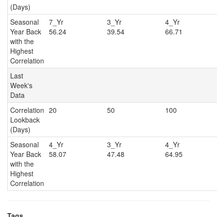
(Days)
Seasonal
7_Yr
3_Yr
4_Y
Year Back
56.24
39.54
66.71
with the
Highest
Correlation
Last
Week's
Data
Correlation
20
50
100
Lookback
(Days)
Seasonal
4_Yr
3_Yr
4_Y
Year Back
58.07
47.48
64.95
with the
Highest
Correlation
Tags