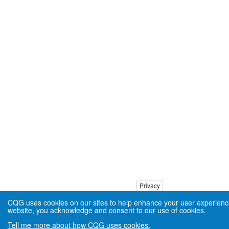
Privacy
CQG uses cookies on our sites to help enhance your user experienc
website, you acknowledge and consent to our use of cookies.
Tell me more about how CQG uses cookies.