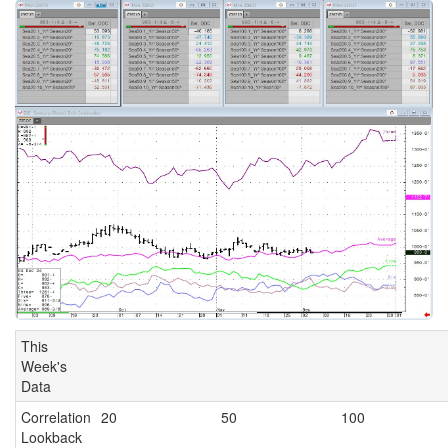
This
Week's
Data
Correlation
20
50
100
Lookback