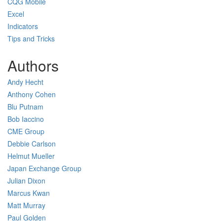
CQG Mobile
Excel
Indicators
Tips and Tricks
Authors
Andy Hecht
Anthony Cohen
Blu Putnam
Bob Iaccino
CME Group
Debbie Carlson
Helmut Mueller
Japan Exchange Group
Julian Dixon
Marcus Kwan
Matt Murray
Paul Golden