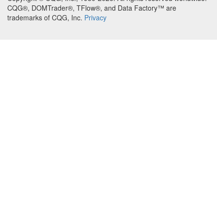
CQG®, DOMTrader®, TFlow®, and Data Factory™ are
trademarks of CQG, Inc.
Privacy