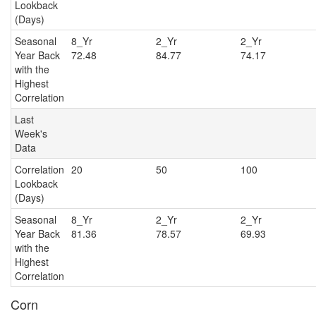
Lookback
(Days)
Seasonal
8_Yr
2_Yr
2_Y
Year Back
72.48
84.77
74.17
with the
Highest
Correlation
Last
Week's
Data
Correlation
20
50
100
Lookback
(Days)
Seasonal
8_Yr
2_Yr
2_Y
Year Back
81.36
78.57
69.93
with the
Highest
Correlation
Corn