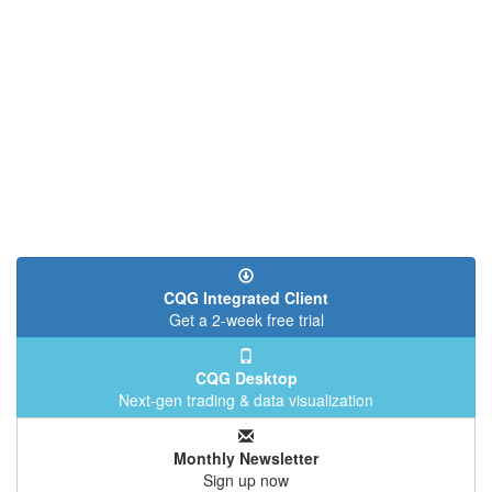
CQG Integrated Client
Get a 2-week free trial
CQG Desktop
Next-gen trading & data visualization
Monthly Newsletter
Sign up now