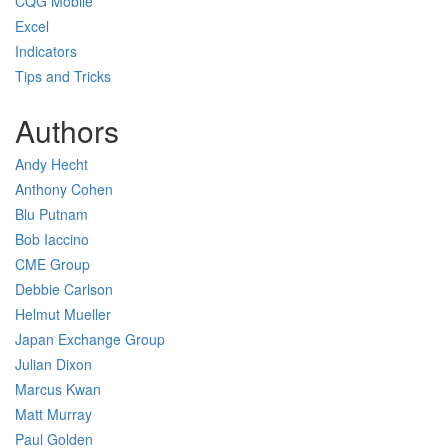
CQG Mobile
Excel
Indicators
Tips and Tricks
Authors
Andy Hecht
Anthony Cohen
Blu Putnam
Bob Iaccino
CME Group
Debbie Carlson
Helmut Mueller
Japan Exchange Group
Julian Dixon
Marcus Kwan
Matt Murray
Paul Golden