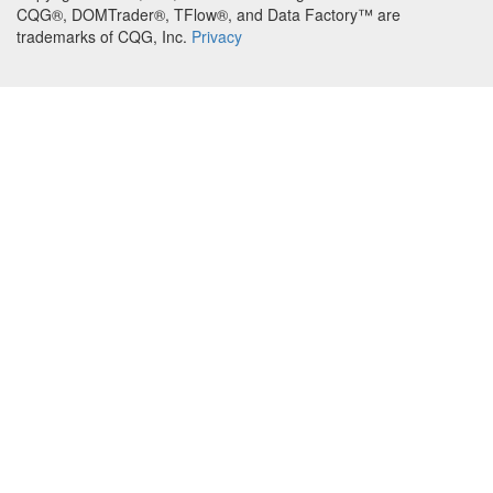
CQG®, DOMTrader®, TFlow®, and Data Factory™ are
trademarks of CQG, Inc.
Privacy