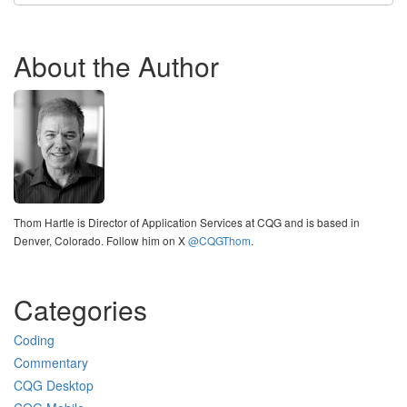
About the Author
Thom Hartle is Director of Application Services at CQG and is based in
Denver, Colorado. Follow him on X
@CQGThom
.
Categories
Coding
Commentary
CQG Desktop