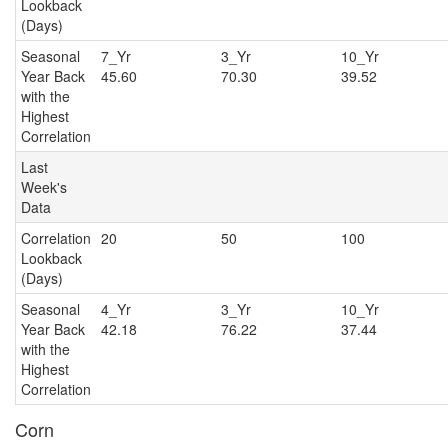
Lookback
(Days)
Seasonal
7_Yr
3_Yr
10_Y
Year Back
45.60
70.30
39.52
with the
Highest
Correlation
Last
Week's
Data
Correlation
20
50
100
Lookback
(Days)
Seasonal
4_Yr
3_Yr
10_Y
Year Back
42.18
76.22
37.44
with the
Highest
Correlation
Corn