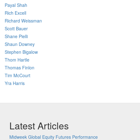
Payal Shah
Rich Excell
Richard Weissman
Scott Bauer
Shane Pielli
Shaun Downey
Stephen Bigalow
Thom Hartle
Thomas Finlon
Tim McCourt
Yra Harris
Latest Articles
Midweek Global Equity Futures Performance