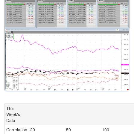
This
Week's
Data
Correlation
20
50
100