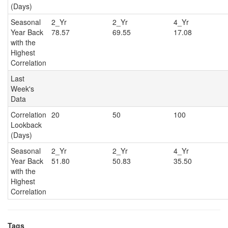
(Days)
Seasonal
2_Yr
2_Yr
4_Y
Year Back
78.57
69.55
17.08
with the
Highest
Correlation
Last
Week's
Data
Correlation
20
50
100
Lookback
(Days)
Seasonal
2_Yr
2_Yr
4_Y
Year Back
51.80
50.83
35.50
with the
Highest
Correlation
Tags