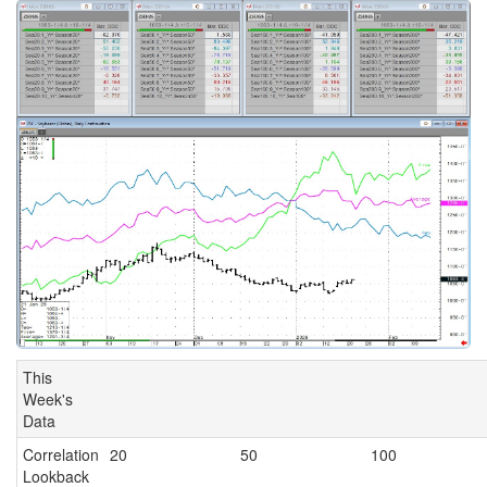
This
Week's
Data
Correlation
20
50
100
Lookback