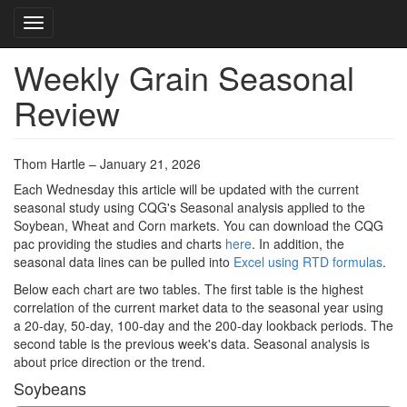
Toggle navigation
Weekly Grain Seasonal
Skip
to
Review
main
content
Thom Hartle – January 21, 2026
Each Wednesday this article will be updated with the current
seasonal study using CQG's Seasonal analysis applied to the
Soybean, Wheat and Corn markets. You can download the CQG
pac providing the studies and charts
here
. In addition, the
seasonal data lines can be pulled into
Excel using RTD formulas
.
Below each chart are two tables. The first table is the highest
correlation of the current market data to the seasonal year using
a 20-day, 50-day, 100-day and the 200-day lookback periods. The
second table is the previous week's data. Seasonal analysis is
about price direction or the trend.
Soybeans