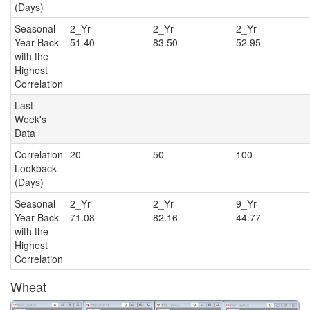
(Days)
Seasonal
2_Yr
2_Yr
2_Y
Year Back
51.40
83.50
52.95
with the
Highest
Correlation
Last
Week's
Data
Correlation
20
50
100
Lookback
(Days)
Seasonal
2_Yr
2_Yr
9_Y
Year Back
71.08
82.16
44.77
with the
Highest
Correlation
Wheat