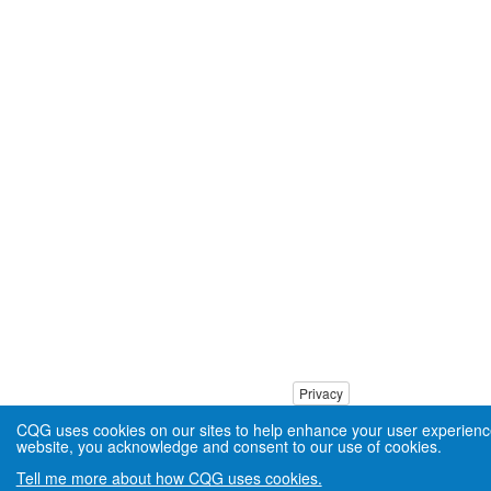
Privacy
CQG uses cookies on our sites to help enhance your user experienc
website, you acknowledge and consent to our use of cookies.
Tell me more about how CQG uses cookies.