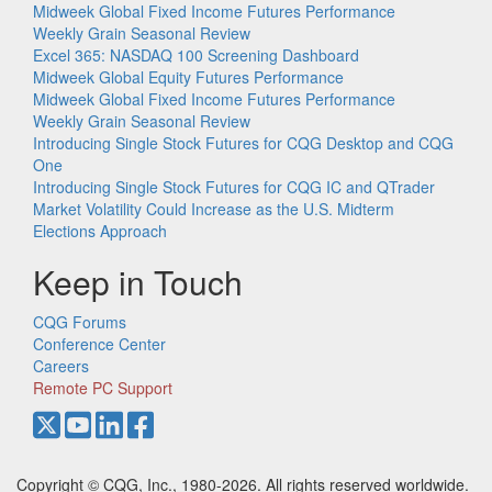
Midweek Global Fixed Income Futures Performance
Weekly Grain Seasonal Review
Excel 365: NASDAQ 100 Screening Dashboard
Midweek Global Equity Futures Performance
Midweek Global Fixed Income Futures Performance
Weekly Grain Seasonal Review
Introducing Single Stock Futures for CQG Desktop and CQG
One
Introducing Single Stock Futures for CQG IC and QTrader
Market Volatility Could Increase as the U.S. Midterm
Elections Approach
Keep in Touch
CQG Forums
Conference Center
Careers
Remote PC Support
Copyright © CQG, Inc., 1980-2026. All rights reserved worldwide.