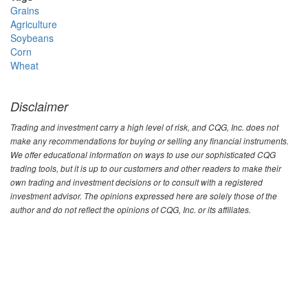
Grains
Agriculture
Soybeans
Corn
Wheat
Disclaimer
Trading and investment carry a high level of risk, and CQG, Inc. does not
make any recommendations for buying or selling any financial instruments.
We offer educational information on ways to use our sophisticated CQG
trading tools, but it is up to our customers and other readers to make their
own trading and investment decisions or to consult with a registered
investment advisor. The opinions expressed here are solely those of the
author and do not reflect the opinions of CQG, Inc. or its affiliates.