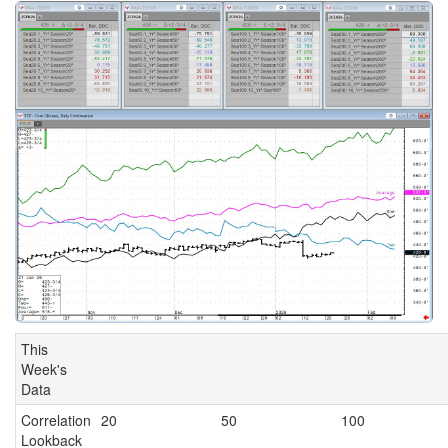
This
Week's
Data
Correlation
20
50
100
Lookback