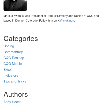
Marcus Kwan is Vice President of Product Strategy and Design at CQG and
based in Denver, Colorado. Follow him on X
@mokman
.
Categories
Coding
Commentary
CQG Desktop
CQG Mobile
Excel
Indicators
Tips and Tricks
Authors
Andy Hecht