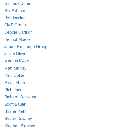
Anthony Cohen
Blu Putnam
Bob Iaccino
CME Group
Debbie Carlson
Helmut Mueller
Japan Exchange Group
Julian Dixon
Marcus Kwan
Matt Murray
Paul Golden
Payal Shah
Rich Excell
Richard Weissman
Scott Bauer
Shane Pielli
Shaun Downey
Stephen Bigalow