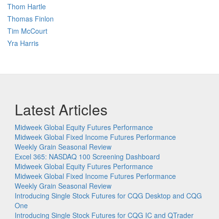
Thom Hartle
Thomas Finlon
Tim McCourt
Yra Harris
Latest Articles
Midweek Global Equity Futures Performance
Midweek Global Fixed Income Futures Performance
Weekly Grain Seasonal Review
Excel 365: NASDAQ 100 Screening Dashboard
Midweek Global Equity Futures Performance
Midweek Global Fixed Income Futures Performance
Weekly Grain Seasonal Review
Introducing Single Stock Futures for CQG Desktop and CQG
One
Introducing Single Stock Futures for CQG IC and QTrader