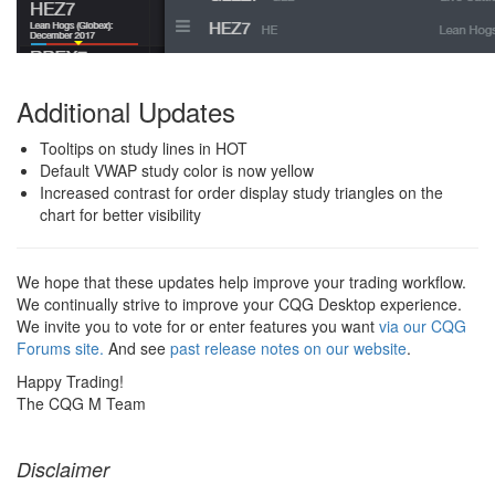
Additional Updates
Tooltips on study lines in HOT
Default VWAP study color is now yellow
Increased contrast for order display study triangles on the
chart for better visibility
We hope that these updates help improve your trading workflow.
We continually strive to improve your CQG Desktop experience.
We invite you to vote for or enter features you want
via our CQG
Forums site.
And see
past release notes on our website
.
Happy Trading!
The CQG M Team
Disclaimer