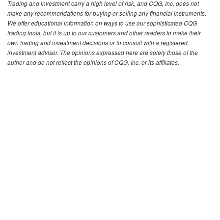
Trading and investment carry a high level of risk, and CQG, Inc. does not
make any recommendations for buying or selling any financial instruments.
We offer educational information on ways to use our sophisticated CQG
trading tools, but it is up to our customers and other readers to make their
own trading and investment decisions or to consult with a registered
investment advisor. The opinions expressed here are solely those of the
author and do not reflect the opinions of CQG, Inc. or its affiliates.