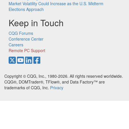
Market Volatility Could Increase as the U.S. Midterm
Elections Approach
Keep in Touch
CQG Forums
Conference Center
Careers
Remote PC Support
Copyright © CQG, Inc., 1980-2026. All rights reserved worldwide.
CQG®, DOMTrader®, TFlow®, and Data Factory™ are
trademarks of CQG, Inc.
Privacy