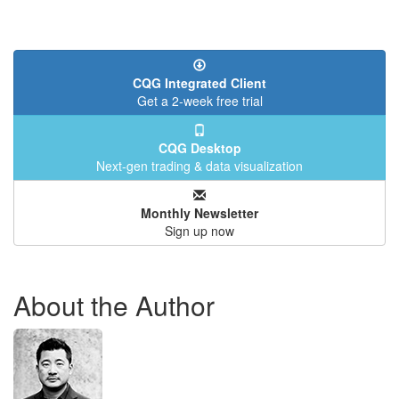
CQG Integrated Client
Get a 2-week free trial
CQG Desktop
Next-gen trading & data visualization
Monthly Newsletter
Sign up now
About the Author