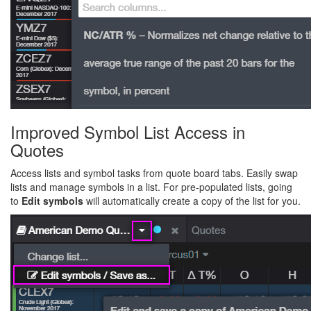
Improved Symbol List Access in
Quotes
Access lists and symbol tasks from quote board tabs. Easily swap
lists and manage symbols in a list. For pre-populated lists, going
to
Edit symbols
will automatically create a copy of the list for you.