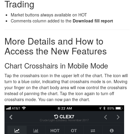
Trading
Market buttons always available on HOT
Comments column added to the
Download fill report
More Details and How to
Access the New Features
Chart Crosshairs in Mobile Mode
Tap the crosshairs icon in the upper left of the chart. The icon will
turn to a blue color, indicating that crosshairs mode is on. Moving
your finger on the chart body area will now control the crosshairs
instead of panning the chart. Tap the icon again to turn off
crosshairs mode. You can now pan the chart.