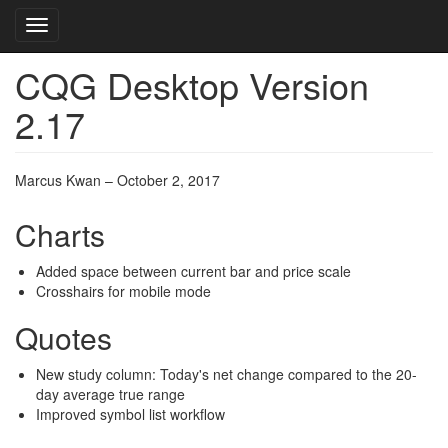
Toggle navigation
CQG Desktop Version
Skip
to
2.17
main
content
Marcus Kwan – October 2, 2017
Charts
Added space between current bar and price scale
Crosshairs for mobile mode
Quotes
New study column: Today's net change compared to the 20-
day average true range
Improved symbol list workflow