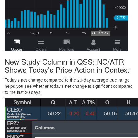
New Study Column in QSS: NC/ATR
Shows Today's Price Action in Context
Today's net change compared to the 20-day average true range
helps you see whether today's net change is significant compared
to the last 20 days.