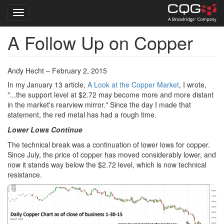
Toggle navigation
A Follow Up on Copper
Skip
to
main
content
Andy Hecht – February 2, 2015
In my January 13 article,
A Look at the Copper Market
, I wrote,
"...the support level at $2.72 may become more and more distant
in the market's rearview mirror." Since the day I made that
statement, the red metal has had a rough time.
Lower Lows Continue
The technical break was a continuation of lower lows for copper.
Since July, the price of copper has moved considerably lower, and
now it stands way below the $2.72 level, which is now technical
resistance.