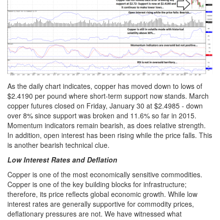
As the daily chart indicates, copper has moved down to lows of
$2.4190 per pound where short-term support now stands. March
copper futures closed on Friday, January 30 at $2.4985 - down
over 8% since support was broken and 11.6% so far in 2015.
Momentum indicators remain bearish, as does relative strength.
In addition, open interest has been rising while the price falls. This
is another bearish technical clue.
Low Interest Rates and Deflation
Copper is one of the most economically sensitive commodities.
Copper is one of the key building blocks for infrastructure;
therefore, its price reflects global economic growth. While low
interest rates are generally supportive for commodity prices,
deflationary pressures are not. We have witnessed what