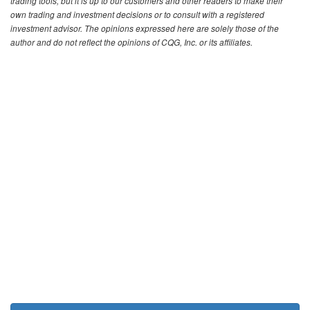
trading tools, but it is up to our customers and other readers to make their
own trading and investment decisions or to consult with a registered
investment advisor. The opinions expressed here are solely those of the
author and do not reflect the opinions of CQG, Inc. or its affiliates.