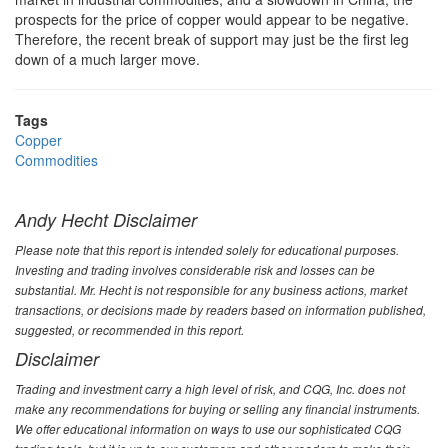
prospects for the price of copper would appear to be negative.
Therefore, the recent break of support may just be the first leg
down of a much larger move.
Tags
Copper
Commodities
Andy Hecht Disclaimer
Please note that this report is intended solely for educational purposes.
Investing and trading involves considerable risk and losses can be
substantial. Mr. Hecht is not responsible for any business actions, market
transactions, or decisions made by readers based on information published,
suggested, or recommended in this report.
Disclaimer
Trading and investment carry a high level of risk, and CQG, Inc. does not
make any recommendations for buying or selling any financial instruments.
We offer educational information on ways to use our sophisticated CQG