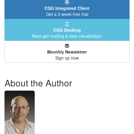
CQG Integrated Client
Get a 2-week free trial
CQG Desktop
Next-gen trading & data visualization
Monthly Newsletter
Sign up now
About the Author