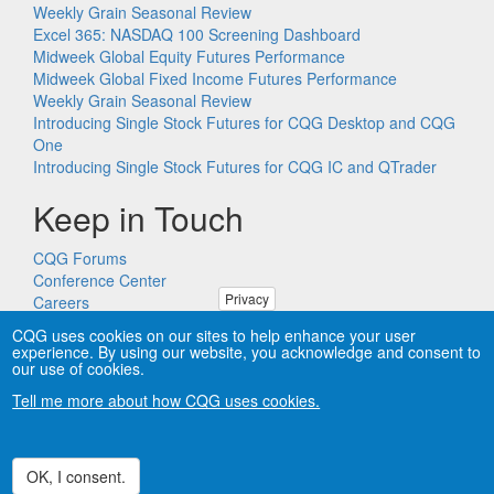
Weekly Grain Seasonal Review
Excel 365: NASDAQ 100 Screening Dashboard
Midweek Global Equity Futures Performance
Midweek Global Fixed Income Futures Performance
Weekly Grain Seasonal Review
Introducing Single Stock Futures for CQG Desktop and CQG
One
Introducing Single Stock Futures for CQG IC and QTrader
Keep in Touch
CQG Forums
Conference Center
Privacy
Careers
Remote PC Support
CQG uses cookies on our sites to help enhance your user
experience. By using our website, you acknowledge and consent to
our use of cookies.
Tell me more about how CQG uses cookies.
Copyright © CQG, Inc., 1980-2026. All rights reserved worldwide.
CQG®, DOMTrader®, TFlow®, and Data Factory™ are
trademarks of CQG, Inc.
Privacy
OK, I consent.
Withdraw consent