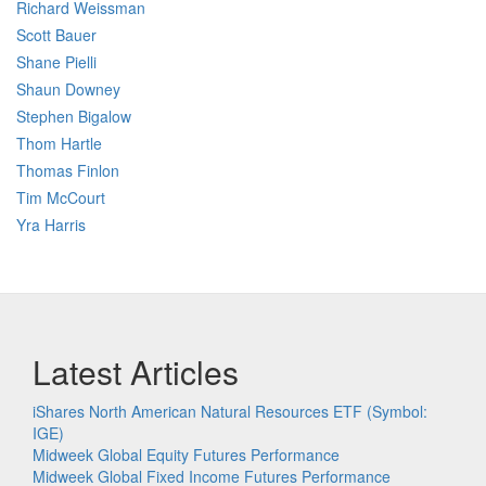
Richard Weissman
Scott Bauer
Shane Pielli
Shaun Downey
Stephen Bigalow
Thom Hartle
Thomas Finlon
Tim McCourt
Yra Harris
Latest Articles
iShares North American Natural Resources ETF (Symbol:
IGE)
Midweek Global Equity Futures Performance
Midweek Global Fixed Income Futures Performance