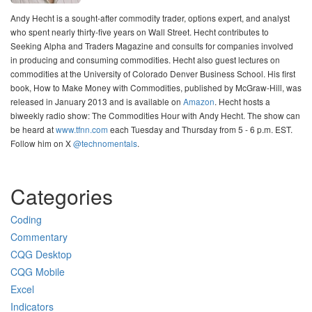
Andy Hecht is a sought-after commodity trader, options expert, and analyst
who spent nearly thirty-five years on Wall Street. Hecht contributes to
Seeking Alpha and Traders Magazine and consults for companies involved
in producing and consuming commodities. Hecht also guest lectures on
commodities at the University of Colorado Denver Business School. His first
book, How to Make Money with Commodities, published by McGraw-Hill, was
released in January 2013 and is available on
Amazon
. Hecht hosts a
biweekly radio show: The Commodities Hour with Andy Hecht. The show can
be heard at
www.tfnn.com
each Tuesday and Thursday from 5 - 6 p.m. EST.
Follow him on X
@technomentals
.
Categories
Coding
Commentary
CQG Desktop
CQG Mobile
Excel
Indicators