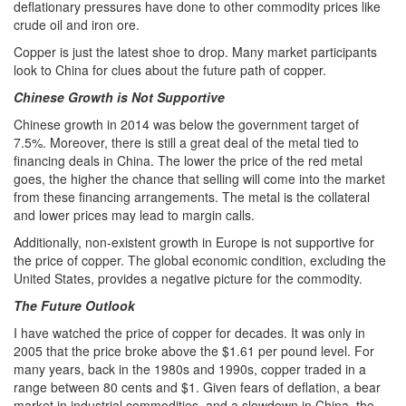
deflationary pressures have done to other commodity prices like
crude oil and iron ore.
Copper is just the latest shoe to drop. Many market participants
look to China for clues about the future path of copper.
Chinese Growth is Not Supportive
Chinese growth in 2014 was below the government target of
7.5%. Moreover, there is still a great deal of the metal tied to
financing deals in China. The lower the price of the red metal
goes, the higher the chance that selling will come into the market
from these financing arrangements. The metal is the collateral
and lower prices may lead to margin calls.
Additionally, non-existent growth in Europe is not supportive for
the price of copper. The global economic condition, excluding the
United States, provides a negative picture for the commodity.
The Future Outlook
I have watched the price of copper for decades. It was only in
2005 that the price broke above the $1.61 per pound level. For
many years, back in the 1980s and 1990s, copper traded in a
range between 80 cents and $1. Given fears of deflation, a bear
market in industrial commodities, and a slowdown in China, the