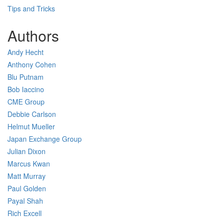
Tips and Tricks
Authors
Andy Hecht
Anthony Cohen
Blu Putnam
Bob Iaccino
CME Group
Debbie Carlson
Helmut Mueller
Japan Exchange Group
Julian Dixon
Marcus Kwan
Matt Murray
Paul Golden
Payal Shah
Rich Excell