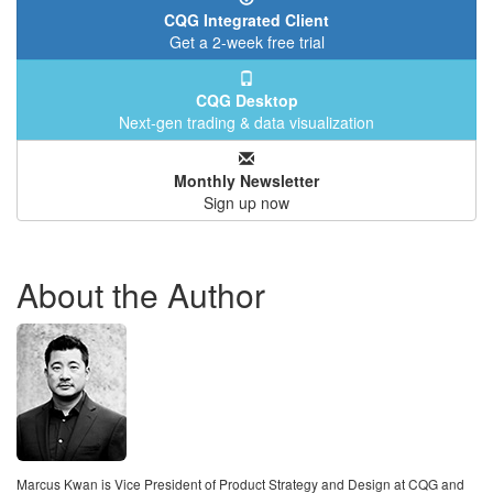
CQG Integrated Client
Get a 2-week free trial
CQG Desktop
Next-gen trading & data visualization
Monthly Newsletter
Sign up now
About the Author
Marcus Kwan is Vice President of Product Strategy and Design at CQG and