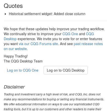
Quotes
Historical settlement widget: Added close column
We hope that these updates help improve your trading workflow.
We continually strive to improve your
CQG One
and
CQG
Desktop
experience. We invite you to vote for or enter features
you want
via our CQG Forums site
. And see
past release notes
on our website
.
Happy Trading!
The CQG Desktop Team
Log on to CQG One
Log on to CQG Desktop
Disclaimer
Trading and investment carry a high level of risk, and CQG, Inc. does not
make any recommendations for buying or selling any financial instruments.
We offer educational information on ways to use our sophisticated CQG
trading tools, but it is up to our customers and other readers to make their