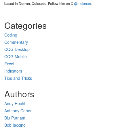
based in Denver, Colorado. Follow him on X
@mokman
.
Categories
Coding
Commentary
CQG Desktop
CQG Mobile
Excel
Indicators
Tips and Tricks
Authors
Andy Hecht
Anthony Cohen
Blu Putnam
Bob Iaccino