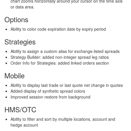
chart zooms horizontally around your cursor on the time axis
or data area.
Options
Ability to color code expiration date by expiry period
Strategies
Ability to assign a custom alias for exchange-listed spreads
Strategy Builder: added non-integer spread leg ratios
Order Info for Strategies: added linked orders section
Mobile
Ability to display last trade or last quote net change in quotes
Added display of synthetic spread colors
Improved session restore from background
HMS/OTC
Ability to filter and sort by multiple locations, account and
hedge account