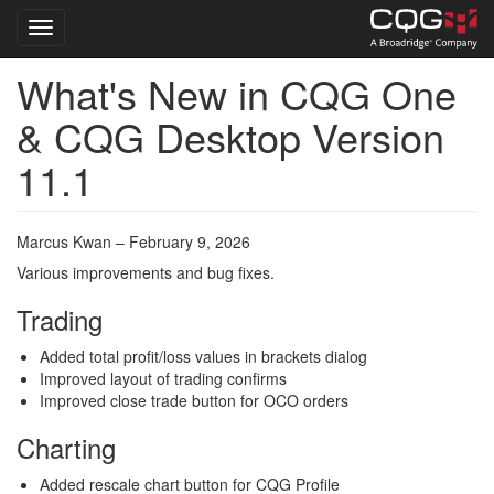
Toggle navigation
What's New in CQG One
Skip
to
& CQG Desktop Version
main
content
11.1
Marcus Kwan – February 9, 2026
Various improvements and bug fixes.
Trading
Added total profit/loss values in brackets dialog
Improved layout of trading confirms
Improved close trade button for OCO orders
Charting
Added rescale chart button for CQG Profile