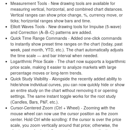
Measurement Tools - New drawing tools are available for
measuring vertical, horizontal, and combined chart distances.
Vertical ranges can show price change, %, currency move, or
ticks; horizontal ranges show bars and time.
Elliott Waves Tools - New drawing tools for Impulse (5-wave)
and Correction (A–B–C) patterns are added.
Quick Time Range Commands - Added one-click commands
to instantly show preset time ranges on the chart (today, past
week, past month, YTD, etc.). The chart automatically adjusts
the time scale — and bar interval when needed.
Logarithmic Price Scale - The chart now supports a logarithmic
price scale, making it easier to analyze markets with large
percentage moves or long-term trends.
Quick Study Visibility - Alongside the recently added ability to
hide/show individual curves, you can now quickly hide or show
an entire study on the chart without removing it or opening
settings. The same instant toggle works for the root study
(Candles, Bars, P&F, etc.).
Cursor-Centered Zoom (Ctrl + Wheel) - Zooming with the
mouse wheel can now use the cursor position as the zoom
center. Hold Ctrl while scrolling: if the cursor is over the price
scale, you zoom vertically around that price; otherwise, the