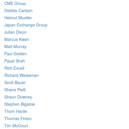
CME Group
Debbie Carlson
Helmut Mueller
Japan Exchange Group
Julian Dixon
Marcus Kwan
Matt Murray
Paul Golden
Payal Shah
Rich Excell
Richard Weissman
Scott Bauer
Shane Pielli
Shaun Downey
Stephen Bigalow
Thom Hartle
Thomas Finlon
Tim McCourt