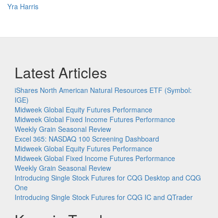
Yra Harris
Latest Articles
iShares North American Natural Resources ETF (Symbol:
IGE)
Midweek Global Equity Futures Performance
Midweek Global Fixed Income Futures Performance
Weekly Grain Seasonal Review
Excel 365: NASDAQ 100 Screening Dashboard
Midweek Global Equity Futures Performance
Midweek Global Fixed Income Futures Performance
Weekly Grain Seasonal Review
Introducing Single Stock Futures for CQG Desktop and CQG
One
Introducing Single Stock Futures for CQG IC and QTrader