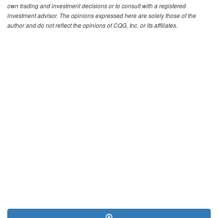
own trading and investment decisions or to consult with a registered
investment advisor. The opinions expressed here are solely those of the
author and do not reflect the opinions of CQG, Inc. or its affiliates.