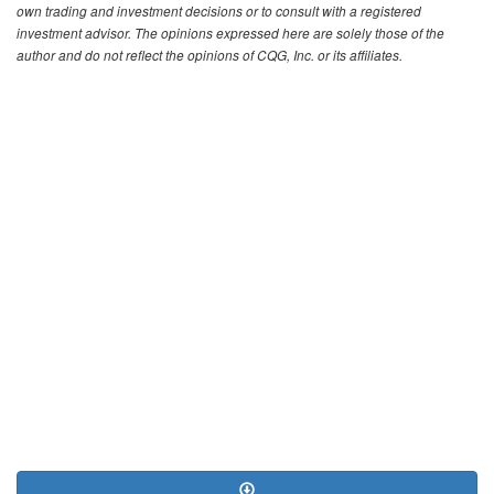
own trading and investment decisions or to consult with a registered
investment advisor. The opinions expressed here are solely those of the
author and do not reflect the opinions of CQG, Inc. or its affiliates.