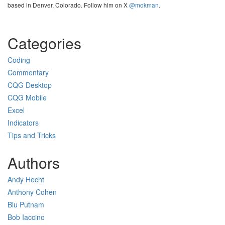
based in Denver, Colorado. Follow him on X
@mokman
.
Categories
Coding
Commentary
CQG Desktop
CQG Mobile
Excel
Indicators
Tips and Tricks
Authors
Andy Hecht
Anthony Cohen
Blu Putnam
Bob Iaccino