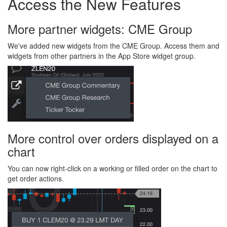
Access the New Features
More partner widgets: CME Group
We've added new widgets from the CME Group. Access them and
widgets from other partners in the App Store widget group.
More control over orders displayed on a
chart
You can now right-click on a working or filled order on the chart to
get order actions.