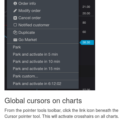
Global cursors on charts
From the pointer tools toolbar, click the link icon beneath the
Cursor pointer tool. This will activate crosshairs on all charts.