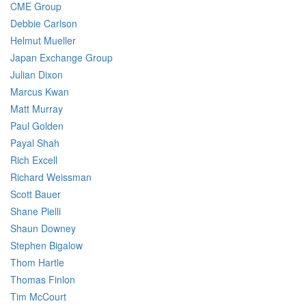
CME Group
Debbie Carlson
Helmut Mueller
Japan Exchange Group
Julian Dixon
Marcus Kwan
Matt Murray
Paul Golden
Payal Shah
Rich Excell
Richard Weissman
Scott Bauer
Shane Pielli
Shaun Downey
Stephen Bigalow
Thom Hartle
Thomas Finlon
Tim McCourt