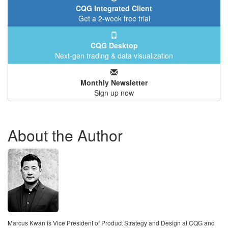
CQG Integrated Client
Get a 2-week free trial
CQG Desktop
Next-gen trading & data visualization
Monthly Newsletter
Sign up now
About the Author
Marcus Kwan is Vice President of Product Strategy and Design at CQG and