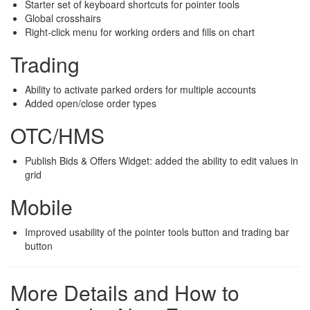
Starter set of keyboard shortcuts for pointer tools
Global crosshairs
Right-click menu for working orders and fills on chart
Trading
Ability to activate parked orders for multiple accounts
Added open/close order types
OTC/HMS
Publish Bids & Offers Widget: added the ability to edit values in
grid
Mobile
Improved usability of the pointer tools button and trading bar
button
More Details and How to