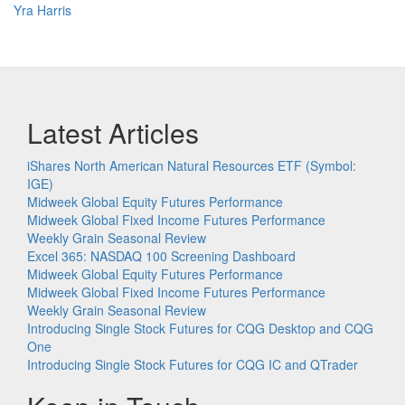
Yra Harris
Latest Articles
iShares North American Natural Resources ETF (Symbol:
IGE)
Midweek Global Equity Futures Performance
Midweek Global Fixed Income Futures Performance
Weekly Grain Seasonal Review
Excel 365: NASDAQ 100 Screening Dashboard
Midweek Global Equity Futures Performance
Midweek Global Fixed Income Futures Performance
Weekly Grain Seasonal Review
Introducing Single Stock Futures for CQG Desktop and CQG
One
Introducing Single Stock Futures for CQG IC and QTrader