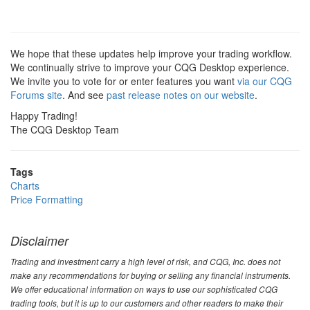
We hope that these updates help improve your trading workflow.
We continually strive to improve your CQG Desktop experience.
We invite you to vote for or enter features you want
via our CQG
Forums site
. And see
past release notes on our website
.
Happy Trading!
The CQG Desktop Team
Tags
Charts
Price Formatting
Disclaimer
Trading and investment carry a high level of risk, and CQG, Inc. does not
make any recommendations for buying or selling any financial instruments.
We offer educational information on ways to use our sophisticated CQG
trading tools, but it is up to our customers and other readers to make their