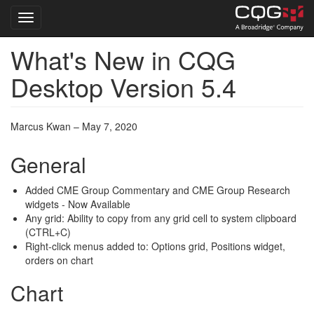
Toggle navigation
What's New in CQG
Skip
to
Desktop Version 5.4
main
content
Marcus Kwan – May 7, 2020
General
Added CME Group Commentary and CME Group Research
widgets - Now Available
Any grid: Ability to copy from any grid cell to system clipboard
(CTRL+C)
Right-click menus added to: Options grid, Positions widget,
orders on chart
Chart