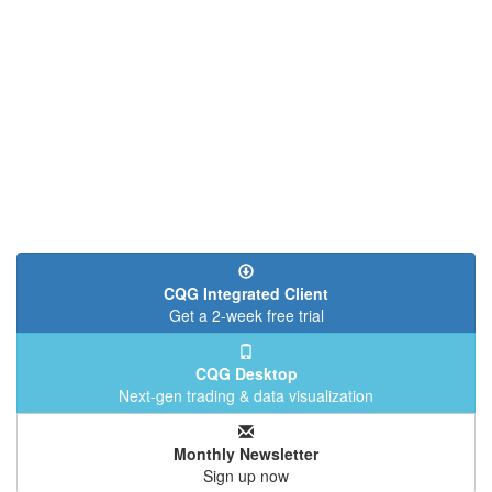
CQG Integrated Client
Get a 2-week free trial
CQG Desktop
Next-gen trading & data visualization
Monthly Newsletter
Sign up now