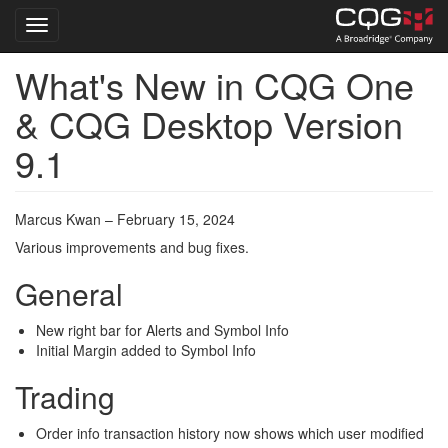
Toggle navigation
What's New in CQG One
Skip
to
& CQG Desktop Version
main
content
9.1
Marcus Kwan – February 15, 2024
Various improvements and bug fixes.
General
New right bar for Alerts and Symbol Info
Initial Margin added to Symbol Info
Trading
Order info transaction history now shows which user modified