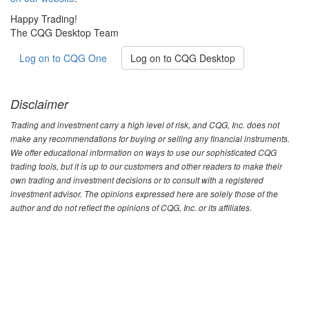
Happy Trading!
The CQG Desktop Team
Log on to CQG One
Log on to CQG Desktop
Disclaimer
Trading and investment carry a high level of risk, and CQG, Inc. does not
make any recommendations for buying or selling any financial instruments.
We offer educational information on ways to use our sophisticated CQG
trading tools, but it is up to our customers and other readers to make their
own trading and investment decisions or to consult with a registered
investment advisor. The opinions expressed here are solely those of the
author and do not reflect the opinions of CQG, Inc. or its affiliates.