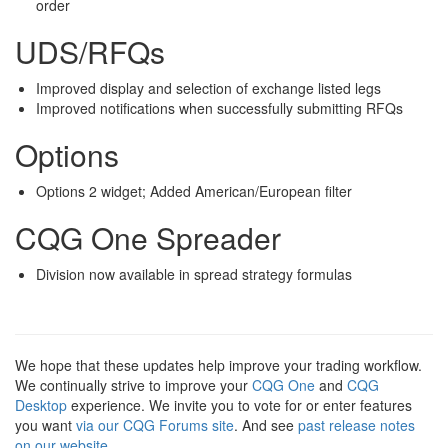
order
UDS/RFQs
Improved display and selection of exchange listed legs
Improved notifications when successfully submitting RFQs
Options
Options 2 widget; Added American/European filter
CQG One Spreader
Division now available in spread strategy formulas
We hope that these updates help improve your trading workflow.
We continually strive to improve your
CQG One
and
CQG
Desktop
experience. We invite you to vote for or enter features
you want
via our CQG Forums site
. And see
past release notes
on our website
.