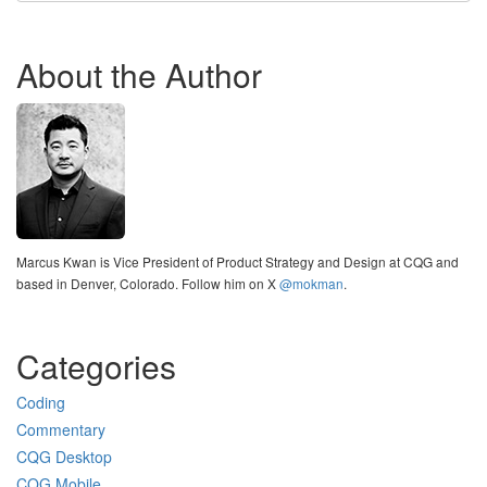
About the Author
Marcus Kwan is Vice President of Product Strategy and Design at CQG and
based in Denver, Colorado. Follow him on X
@mokman
.
Categories
Coding
Commentary
CQG Desktop
CQG Mobile