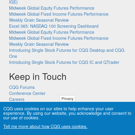
IGE)
Midweek Global Equity Futures Performance
Midweek Global Fixed Income Futures Performance
Weekly Grain Seasonal Review
Excel 365: NASDAQ 100 Screening Dashboard
Midweek Global Equity Futures Performance
Midweek Global Fixed Income Futures Performance
Weekly Grain Seasonal Review
Introducing Single Stock Futures for CQG Desktop and CQG
One
Introducing Single Stock Futures for CQG IC and QTrader
Keep in Touch
CQG Forums
Conference Center
Privacy
Careers
Remote PC Support
CQG uses cookies on our sites to help enhance your user
experience. By using our website, you acknowledge and consent to
our use of cookies.
Tell me more about how CQG uses cookies.
Copyright © CQG, Inc., 1980-2026. All rights reserved worldwide.