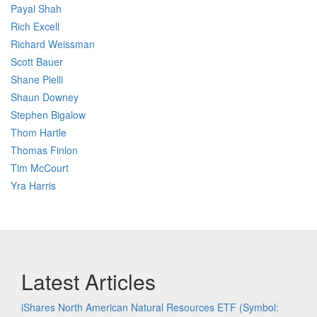
Payal Shah
Rich Excell
Richard Weissman
Scott Bauer
Shane Pielli
Shaun Downey
Stephen Bigalow
Thom Hartle
Thomas Finlon
Tim McCourt
Yra Harris
Latest Articles
iShares North American Natural Resources ETF (Symbol: