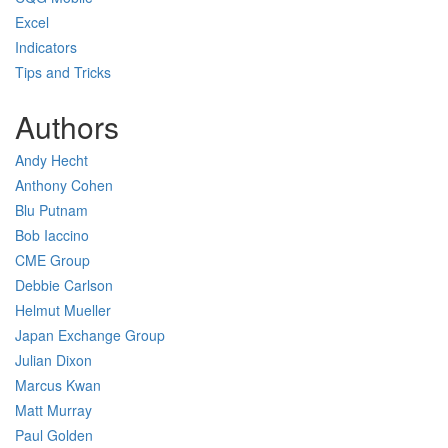
Excel
Indicators
Tips and Tricks
Authors
Andy Hecht
Anthony Cohen
Blu Putnam
Bob Iaccino
CME Group
Debbie Carlson
Helmut Mueller
Japan Exchange Group
Julian Dixon
Marcus Kwan
Matt Murray
Paul Golden