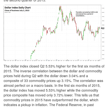
the second quarter of 2015.
The dollar index closed Q2 5.53% higher for the first six months of
2015. The inverse correlation between the dollar and commodity
prices held during Q2 with the dollar down 3.04% and a
composite of 33 commodity prices up 3.15%. The correlation was
almost perfect on a macro basis. In the first six months of 2015,
the dollar index has moved 5.53% higher while the commodity
price composite has moved only 3.72% lower. This tells us that
commodity prices in 2015 have outperformed the dollar, which
indicates a pickup in inflation. The Federal Reserve, in past