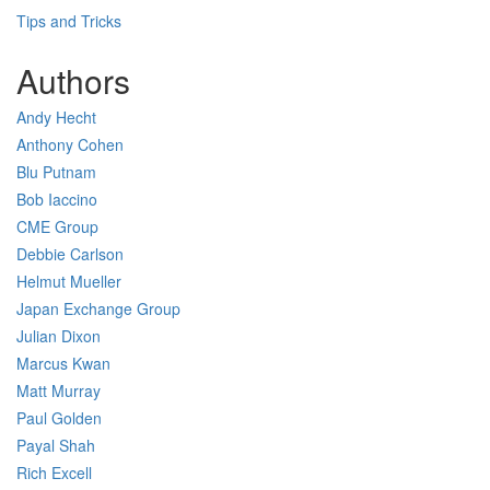
Tips and Tricks
Authors
Andy Hecht
Anthony Cohen
Blu Putnam
Bob Iaccino
CME Group
Debbie Carlson
Helmut Mueller
Japan Exchange Group
Julian Dixon
Marcus Kwan
Matt Murray
Paul Golden
Payal Shah
Rich Excell