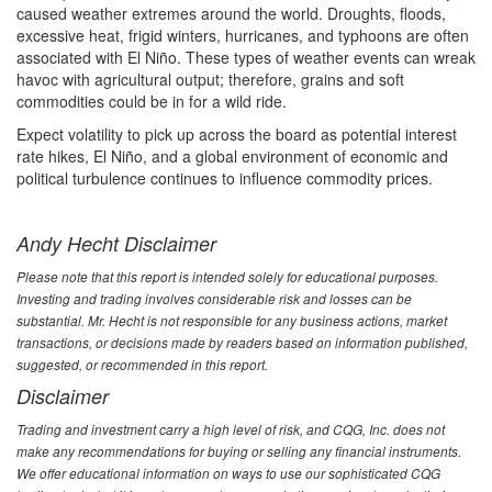
caused weather extremes around the world. Droughts, floods,
excessive heat, frigid winters, hurricanes, and typhoons are often
associated with El Niño. These types of weather events can wreak
havoc with agricultural output; therefore, grains and soft
commodities could be in for a wild ride.
Expect volatility to pick up across the board as potential interest
rate hikes, El Niño, and a global environment of economic and
political turbulence continues to influence commodity prices.
Andy Hecht Disclaimer
Please note that this report is intended solely for educational purposes.
Investing and trading involves considerable risk and losses can be
substantial. Mr. Hecht is not responsible for any business actions, market
transactions, or decisions made by readers based on information published,
suggested, or recommended in this report.
Disclaimer
Trading and investment carry a high level of risk, and CQG, Inc. does not
make any recommendations for buying or selling any financial instruments.
We offer educational information on ways to use our sophisticated CQG