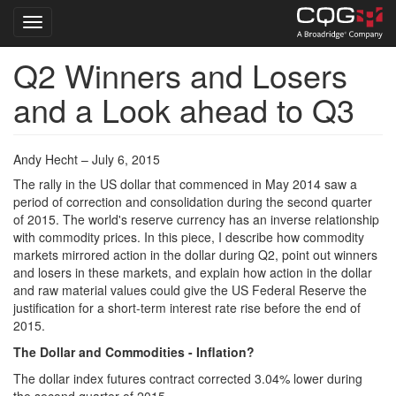
Toggle navigation
Q2 Winners and Losers
Skip
to
and a Look ahead to Q3
main
content
Andy Hecht – July 6, 2015
The rally in the US dollar that commenced in May 2014 saw a
period of correction and consolidation during the second quarter
of 2015. The world's reserve currency has an inverse relationship
with commodity prices. In this piece, I describe how commodity
markets mirrored action in the dollar during Q2, point out winners
and losers in these markets, and explain how action in the dollar
and raw material values could give the US Federal Reserve the
justification for a short-term interest rate rise before the end of
2015.
The Dollar and Commodities - Inflation?
The dollar index futures contract corrected 3.04% lower during