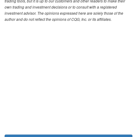
trading tools, but it is up to our customers and other readers to make their
own trading and investment decisions or to consult with a registered
investment advisor. The opinions expressed here are solely those of the
author and do not reflect the opinions of CQG, Inc. or its affiliates.