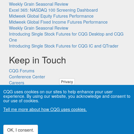
Weekly Grain Seasonal Review
Excel 365: NASDAQ 100 Screening Dashboard
Midweek Global Equity Futures Performance
Midweek Global Fixed Income Futures Performance
Weekly Grain Seasonal Review
Introducing Single Stock Futures for CQG Desktop and CQG
One
Introducing Single Stock Futures for CQG IC and QTrader
Keep in Touch
CQG Forums
Conference Center
Privacy
Careers
Remote PC Support
CQG uses cookies on our sites to help enhance your user
experience. By using our website, you acknowledge and consent to
our use of cookies.
Tell me more about how CQG uses cookies.
Copyright © CQG, Inc., 1980-2026. All rights reserved worldwide.
CQG®, DOMTrader®, TFlow®, and Data Factory™ are
trademarks of CQG, Inc.
Privacy
OK, I consent.
Withdraw consent