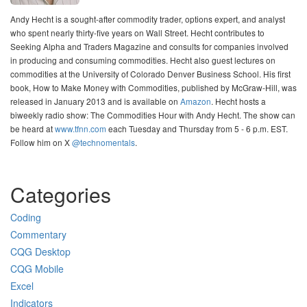
Andy Hecht is a sought-after commodity trader, options expert, and analyst
who spent nearly thirty-five years on Wall Street. Hecht contributes to
Seeking Alpha and Traders Magazine and consults for companies involved
in producing and consuming commodities. Hecht also guest lectures on
commodities at the University of Colorado Denver Business School. His first
book, How to Make Money with Commodities, published by McGraw-Hill, was
released in January 2013 and is available on
Amazon
. Hecht hosts a
biweekly radio show: The Commodities Hour with Andy Hecht. The show can
be heard at
www.tfnn.com
each Tuesday and Thursday from 5 - 6 p.m. EST.
Follow him on X
@technomentals
.
Categories
Coding
Commentary
CQG Desktop
CQG Mobile
Excel
Indicators