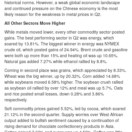
historical norms. However, a weak global economic landscape
and continued pressure on the Chinese economy is the most
likely reason for the weakness in metal prices in Q2.
All Other Sectors Move Higher
While metals moved lower, every other commodity sector posted
gains. The best performing sector in Q2 was energy, which
soared by 13.81%. The biggest winner in energy was NYMEX
crude oil, which posted gains of 24.94%. Brent crude and gasoline
were both up more than 15% and heating oil was up 10.65%.
Natural gas added 7.27% while ethanol rallied by 8.8%.
Coming in second place was grains, which appreciated by 8.33%.
Wheat was the big winner, up by 20.32%. Corn added 14.68%
while soybeans moved 6.58% higher. The soybean crush rallied
as soybean oil rallied by over 12% and meal was up 5.7%. Oats
and rice posted small losses, down 0.28% and 3.86%
respectively.
Soft commodity prices gained 5.52%, led by cocoa, which soared
21.12% in the second quarter. Supply worries over West African
output added to bullish sentiment caused by a continuation of
rising demand for chocolate confectionery products in Asia.
Cotton gained 7.62% and sugar was up 4.52%. Coffee was little