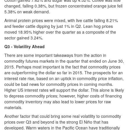
changed, falling 0.38%, but frozen concentrated orange juice fell
5.38% on weak demand.
Animal protein prices were mixed, with live cattle falling 8.21%
and feeder cattle dipping by just 1% in Q2. Lean hog prices
moved 18.95% higher over the quarter as a composite of the
sector gained 3.24%.
Q3 - Volatility Ahead
There are some important takeaways from the action in
commodity futures markets in the quarter that ended on June 30,
2015. Perhaps most important is the fact that commodity prices
are outperforming the dollar so far in 2015. The prospects for an
interest rate rise, based on an uptick in commodity price inflation,
could be bad news for commodity prices in coming months.
Higher US interest rates will support the dollar. This alone is likely
to depress commodity prices; however, higher costs of financing
commodity inventory may also lead to lower prices for raw
materials.
Another factor that could bring some real volatility to commodity
prices over Q3 and beyond is the strong El Niño that has
developed. Warm waters in the Pacific Ocean have traditionally