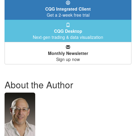
CQG Integrated Client
Get a 2-week free trial
CQG Desktop
Next-gen trading & data visualization
Monthly Newsletter
Sign up now
About the Author