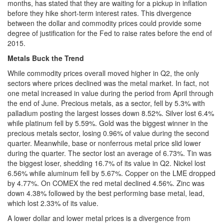
months, has stated that they are waiting for a pickup in inflation
before they hike short-term interest rates. This divergence
between the dollar and commodity prices could provide some
degree of justification for the Fed to raise rates before the end of
2015.
Metals Buck the Trend
While commodity prices overall moved higher in Q2, the only
sectors where prices declined was the metal market. In fact, not
one metal increased in value during the period from April through
the end of June. Precious metals, as a sector, fell by 5.3% with
palladium posting the largest losses down 8.52%. Silver lost 6.4%
while platinum fell by 5.59%. Gold was the biggest winner in the
precious metals sector, losing 0.96% of value during the second
quarter. Meanwhile, base or nonferrous metal price slid lower
during the quarter. The sector lost an average of 6.73%. Tin was
the biggest loser, shedding 16.7% of its value in Q2. Nickel lost
6.56% while aluminum fell by 5.67%. Copper on the LME dropped
by 4.77%. On COMEX the red metal declined 4.56%. Zinc was
down 4.38% followed by the best performing base metal, lead,
which lost 2.33% of its value.
A lower dollar and lower metal prices is a divergence from