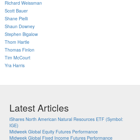
Richard Weissman
Scott Bauer
Shane Pielli
Shaun Downey
Stephen Bigalow
Thom Hartle
Thomas Finlon
Tim McCourt
Yra Harris
Latest Articles
iShares North American Natural Resources ETF (Symbol:
IGE)
Midweek Global Equity Futures Performance
Midweek Global Fixed Income Futures Performance