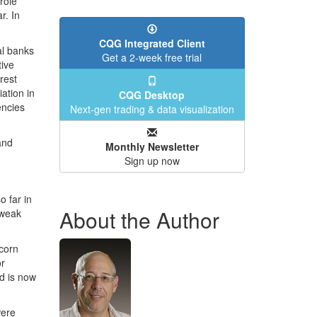
role
r. In
CQG Integrated Client
al banks
Get a 2-week free trial
tive
rest
ation in
CQG Desktop
encies
Next-gen trading & data visualization
and
Monthly Newsletter
Sign up now
o far in
About the Author
 weak
corn
or
d is now
were