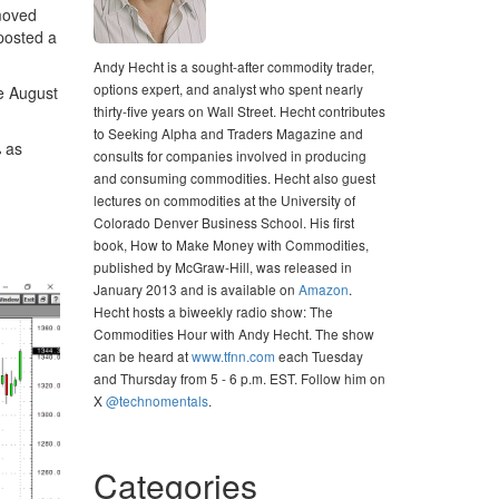
moved
 posted a
Andy Hecht is a sought-after commodity trader,
options expert, and analyst who spent nearly
e August
thirty-five years on Wall Street. Hecht contributes
to Seeking Alpha and Traders Magazine and
% as
consults for companies involved in producing
and consuming commodities. Hecht also guest
lectures on commodities at the University of
Colorado Denver Business School. His first
book, How to Make Money with Commodities,
published by McGraw-Hill, was released in
January 2013 and is available on
Amazon
.
Hecht hosts a biweekly radio show: The
Commodities Hour with Andy Hecht. The show
can be heard at
www.tfnn.com
each Tuesday
and Thursday from 5 - 6 p.m. EST. Follow him on
X
@technomentals
.
Categories