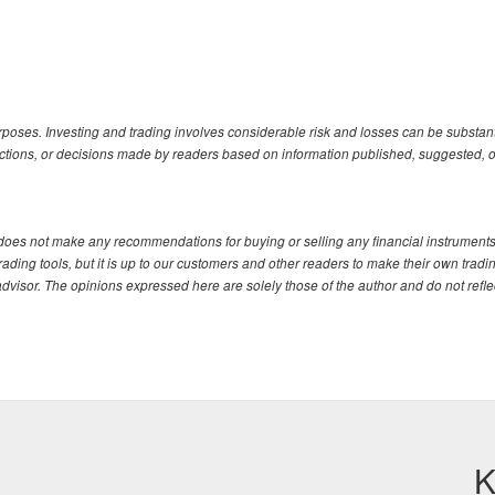
urposes. Investing and trading involves considerable risk and losses can be substanti
actions, or decisions made by readers based on information published, suggested, o
. does not make any recommendations for buying or selling any financial instruments
ding tools, but it is up to our customers and other readers to make their own tradi
advisor. The opinions expressed here are solely those of the author and do not refle
K