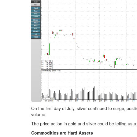
On the first day of July, silver continued to surge, p
volume.
The price action in gold and silver could be telling us a
Commodities are Hard Assets