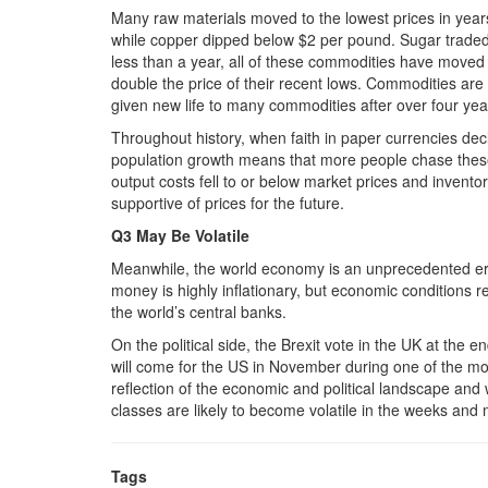
Many raw materials moved to the lowest prices in years 
while copper dipped below $2 per pound. Sugar traded 
less than a year, all of these commodities have moved h
double the price of their recent lows. Commodities are
given new life to many commodities after over four yea
Throughout history, when faith in paper currencies decl
population growth means that more people chase these 
output costs fell to or below market prices and inventor
supportive of prices for the future.
Q3 May Be Volatile
Meanwhile, the world economy is an unprecedented era
money is highly inflationary, but economic conditions
the world’s central banks.
On the political side, the Brexit vote in the UK at the e
will come for the US in November during one of the most
reflection of the economic and political landscape and
classes are likely to become volatile in the weeks an
Tags