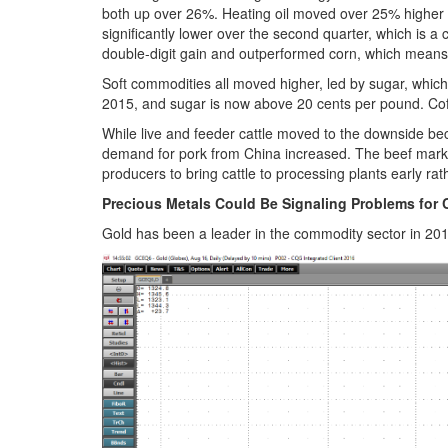
both up over 26%. Heating oil moved over 25% higher
significantly lower over the second quarter, which is 
double-digit gain and outperformed corn, which means
Soft commodities all moved higher, led by sugar, whic
2015, and sugar is now above 20 cents per pound. Coff
While live and feeder cattle moved to the downside be
demand for pork from China increased. The beef mark
producers to bring cattle to processing plants early ra
Precious Metals Could Be Signaling Problems for 
Gold has been a leader in the commodity sector in 2016