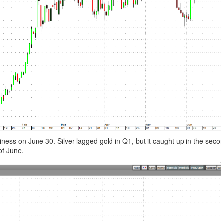
ness on June 30. Silver lagged gold in Q1, but it caught up in the sec
of June.