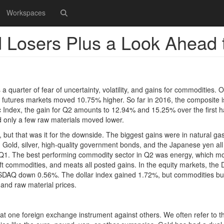
Workspaces
 Losers Plus a Look Ahead 
 quarter of fear of uncertainty, volatility, and gains for commodities. O
 futures markets moved 10.75% higher. So far in 2016, the composite i
c Index, the gain for Q2 amounts to 12.94% and 15.25% over the first ha
 only a few raw materials moved lower.
 but that was it for the downside. The biggest gains were in natural gas
. Gold, silver, high-quality government bonds, and the Japanese yen a
rom Q1. The best performing commodity sector in Q2 was energy, which 
ft commodities, and meats all posted gains. In the equity markets, the
SDAQ down 0.56%. The dollar index gained 1.72%, but commodities b
 and raw material prices.
t one foreign exchange instrument against others. We often refer to th