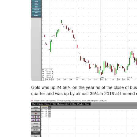
Gold was up 24.56% on the year as of the close of busi
quarter and was up by almost 35% in 2016 at the end 