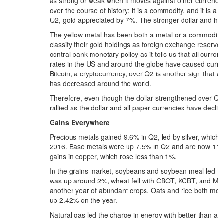
as strong or weak when it moves against other currenci
over the course of history; it is a commodity, and it is 
Q2, gold appreciated by 7%. The stronger dollar and h
The yellow metal has been both a metal or a commodit
classify their gold holdings as foreign exchange rese
central bank monetary policy as it tells us that all curr
rates in the US and around the globe have caused curr
Bitcoin, a cryptocurrency, over Q2 is another sign that 
has decreased around the world.
Therefore, even though the dollar strengthened over 
rallied as the dollar and all paper currencies have decl
Gains Everywhere
Precious metals gained 9.6% in Q2, led by silver, whic
2016. Base metals were up 7.5% in Q2 and are now 11.
gains in copper, which rose less than 1%.
In the grains market, soybeans and soybean meal led t
was up around 2%, wheat fell with CBOT, KCBT, and MGE
another year of abundant crops. Oats and rice both mo
up 2.42% on the year.
Natural gas led the charge in energy with better than