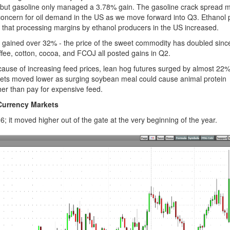
 but gasoline only managed a 3.78% gain. The gasoline crack spread 
a concern for oil demand in the US as we move forward into Q3. Ethanol
 that processing margins by ethanol producers in the US increased.
h gained over 32% - the price of the sweet commodity has doubled sinc
ee, cotton, cocoa, and FCOJ all posted gains in Q2.
cause of increasing feed prices, lean hog futures surged by almost 22
ets moved lower as surging soybean meal could cause animal protein
ther than pay for expensive feed.
Currency Markets
; it moved higher out of the gate at the very beginning of the year.