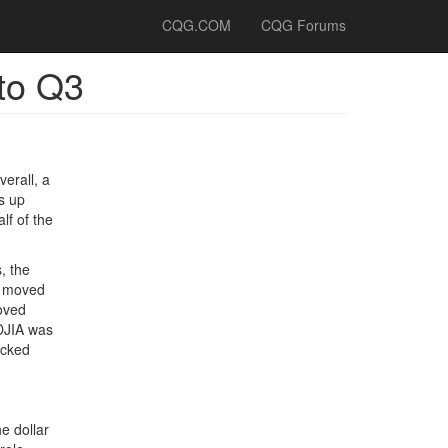
CQG.COM
CQG Forums
to Q3
verall, a
s up
lf of the
, the
ll moved
moved
 DJIA was
ucked
e dollar