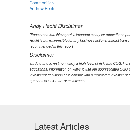
Commodities
Andrew Hecht
Andy Hecht Disclaimer
Please note that this report is intended solely for educational p
Hecht is not responsible for any business actions, market trans
recommended in this report.
Disclaimer
Trading and investment carry a high level of risk, and CQG, Inc
educational information on ways to use our sophisticated CQG tra
investment decisions or to consult with a registered investment 
opinions of CQG, Inc. or its affiliates.
Latest Articles