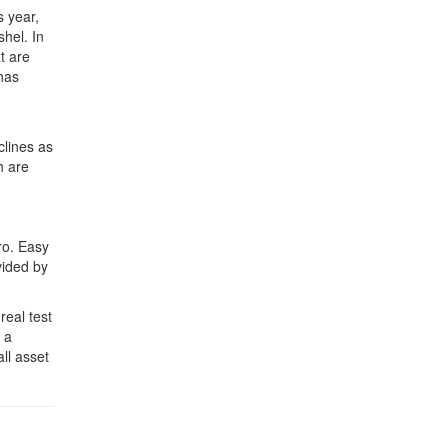
s year,
hel. In
t are
has
clines as
h are
ro. Easy
vided by
real test
 a
ll asset