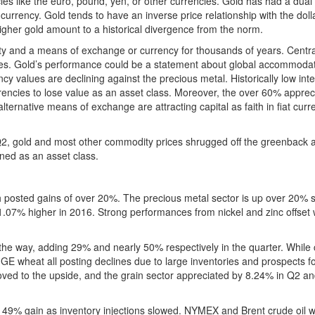
es like the euro, pound, yen, or other currencies. Gold has had a dual 
a currency. Gold tends to have an inverse price relationship with the dolla
igher gold amount to a historical divergence from the norm.
y and a means of exchange or currency for thousands of years. Centr
rves. Gold’s performance could be a statement about global accommoda
ency values are declining against the precious metal. Historically low inte
encies to lose value as an asset class. Moreover, the over 60% appreci
alternative means of exchange are attracting capital as faith in fiat curr
Q2, gold and most other commodity prices shrugged off the greenback 
ined as an asset class.
h posted gains of over 20%. The precious metal sector is up over 20% s
07% higher in 2016. Strong performances from nickel and zinc offset
he way, adding 29% and nearly 50% respectively in the quarter. While 
 wheat all posting declines due to large inventories and prospects f
ved to the upside, and the grain sector appreciated by 8.24% in Q2 an
 a 49% gain as inventory injections slowed. NYMEX and Brent crude oil 