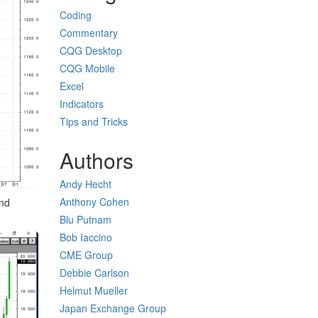
Coding
Commentary
CQG Desktop
CQG Mobile
Excel
Indicators
Tips and Tricks
Authors
Andy Hecht
Anthony Cohen
ond
Blu Putnam
Bob Iaccino
CME Group
Debbie Carlson
Helmut Mueller
Japan Exchange Group