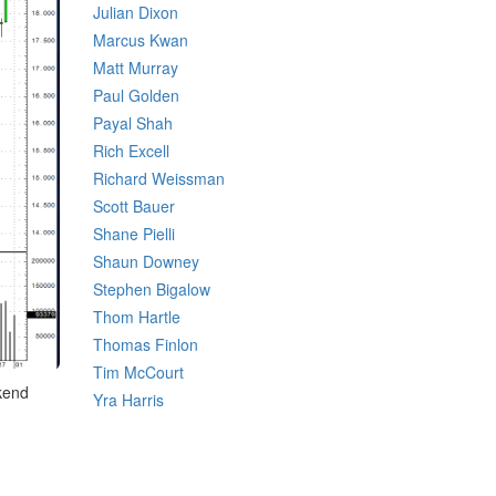
Julian Dixon
Marcus Kwan
Matt Murray
Paul Golden
Payal Shah
Rich Excell
Richard Weissman
Scott Bauer
Shane Pielli
Shaun Downey
Stephen Bigalow
Thom Hartle
Thomas Finlon
Tim McCourt
ekend
Yra Harris