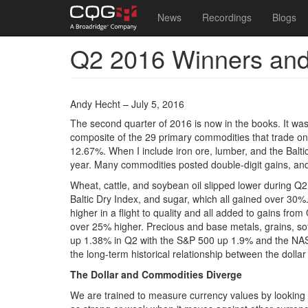
Main
User
News
Recordings
Blogs
navigation
account
Q2 2016 Winners and
Skip
menu
to
main
content
Andy Hecht – July 5, 2016
The second quarter of 2016 is now in the books. It was a
composite of the 29 primary commodities that trade on
12.67%. When I include iron ore, lumber, and the Balti
year. Many commodities posted double-digit gains, and
Wheat, cattle, and soybean oil slipped lower during Q2,
Baltic Dry Index, and sugar, which all gained over 30%
higher in a flight to quality and all added to gains f
over 25% higher. Precious and base metals, grains, so
up 1.38% in Q2 with the S&P 500 up 1.9% and the NA
the long-term historical relationship between the dollar
The Dollar and Commodities Diverge
We are trained to measure currency values by looking a