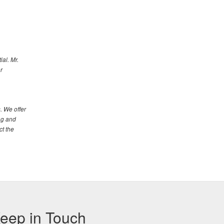
al. Mr.
r
. We offer
ng and
ct the
eep in Touch