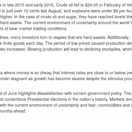
in late 2015 and early 2016. Crude oil fell to $26.05 in February of thi
to just over 10 cents last August, and soybeans were under $9 per bus
igher. In the case of crude oil and sugar, they have reached levels tha
 hard assets. The current environment of uncertainty around the world 
rs of bear market trading conditions.
ines, many investors turn to staples that are hard assets. Additionally,
finite goods each day. The period of low prices caused production de
ies increased. Slowing production will lead to declining stockpiles, whic
 where money is so cheap that interest rates are close to or below ze
 remain stagnant as growth has become elusive despite the stimulus pro
nd of June highlights dissatisfaction with current government policy. The 
 contentious Presidential elections in the nation’s history. Markets are
 with the current environment of uncertainty and fear; commodities and a
d months ahead.