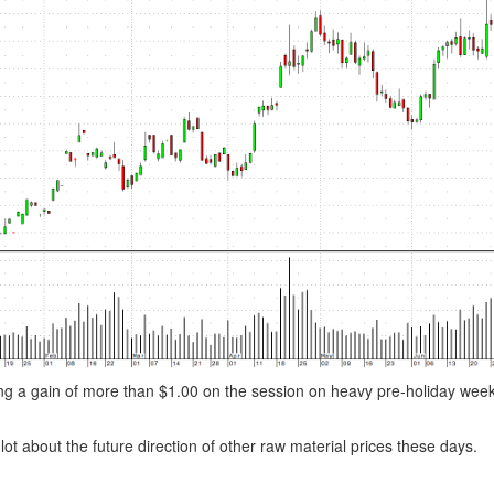
osting a gain of more than $1.00 on the session on heavy pre-holiday we
 lot about the future direction of other raw material prices these days.