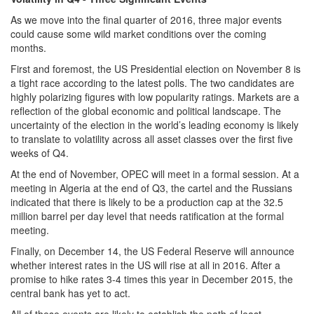
As we move into the final quarter of 2016, three major events
could cause some wild market conditions over the coming
months.
First and foremost, the US Presidential election on November 8 is
a tight race according to the latest polls. The two candidates are
highly polarizing figures with low popularity ratings. Markets are a
reflection of the global economic and political landscape. The
uncertainty of the election in the world’s leading economy is likely
to translate to volatility across all asset classes over the first five
weeks of Q4.
At the end of November, OPEC will meet in a formal session. At a
meeting in Algeria at the end of Q3, the cartel and the Russians
indicated that there is likely to be a production cap at the 32.5
million barrel per day level that needs ratification at the formal
meeting.
Finally, on December 14, the US Federal Reserve will announce
whether interest rates in the US will rise at all in 2016. After a
promise to hike rates 3-4 times this year in December 2015, the
central bank has yet to act.
All of these events are likely to establish the path of least