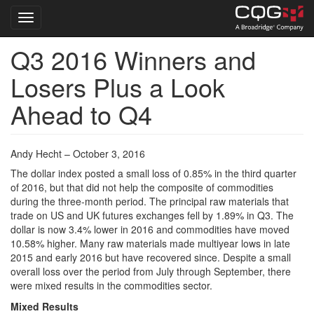
Toggle navigation
Q3 2016 Winners and
Skip
to
Losers Plus a Look
main
content
Ahead to Q4
Andy Hecht – October 3, 2016
The dollar index posted a small loss of 0.85% in the third quarter
of 2016, but that did not help the composite of commodities
during the three-month period. The principal raw materials that
trade on US and UK futures exchanges fell by 1.89% in Q3. The
dollar is now 3.4% lower in 2016 and commodities have moved
10.58% higher. Many raw materials made multiyear lows in late
2015 and early 2016 but have recovered since. Despite a small
overall loss over the period from July through September, there
were mixed results in the commodities sector.
Mixed Results