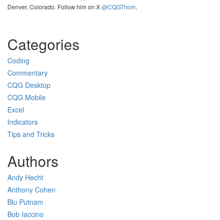
Denver, Colorado. Follow him on X
@CQGThom
.
Categories
Coding
Commentary
CQG Desktop
CQG Mobile
Excel
Indicators
Tips and Tricks
Authors
Andy Hecht
Anthony Cohen
Blu Putnam
Bob Iaccino