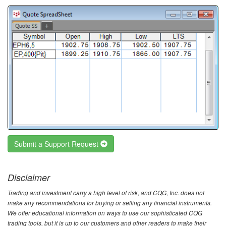
Submit a Support Request
Disclaimer
Trading and investment carry a high level of risk, and CQG, Inc. does not
make any recommendations for buying or selling any financial instruments.
We offer educational information on ways to use our sophisticated CQG
trading tools, but it is up to our customers and other readers to make their