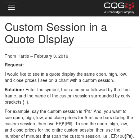
Toggle navigation
Custom Session in a
Skip
to
Quote Display
main
content
Thom Hartle – February 3, 2016
Request:
I would like to see in a quote display the same open, high, low,
and close prices I see on a chart with a custom session.
Solution:
Enter the symbol, then a comma followed by the time
frame, and the name of the custom session surrounded by curly
brackets { }.
For example, say the custom session is “Pit.” And, you want to
see open, high, low, and close prices for 5-minute bars during the
custom session, then use EP,5{Pit}. To see the open, high, low,
and close prices for the entire custom session then use the
number of minutes that span the custom session, i.e., EP,400{Pit}.