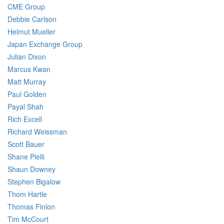
CME Group
Debbie Carlson
Helmut Mueller
Japan Exchange Group
Julian Dixon
Marcus Kwan
Matt Murray
Paul Golden
Payal Shah
Rich Excell
Richard Weissman
Scott Bauer
Shane Pielli
Shaun Downey
Stephen Bigalow
Thom Hartle
Thomas Finlon
Tim McCourt