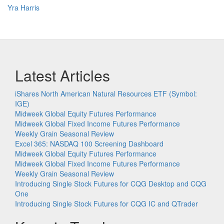
Yra Harris
Latest Articles
iShares North American Natural Resources ETF (Symbol:
IGE)
Midweek Global Equity Futures Performance
Midweek Global Fixed Income Futures Performance
Weekly Grain Seasonal Review
Excel 365: NASDAQ 100 Screening Dashboard
Midweek Global Equity Futures Performance
Midweek Global Fixed Income Futures Performance
Weekly Grain Seasonal Review
Introducing Single Stock Futures for CQG Desktop and CQG
One
Introducing Single Stock Futures for CQG IC and QTrader