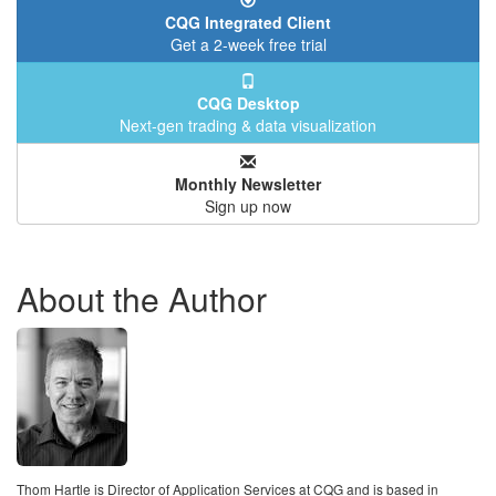
CQG Integrated Client
Get a 2-week free trial
CQG Desktop
Next-gen trading & data visualization
Monthly Newsletter
Sign up now
About the Author
Thom Hartle is Director of Application Services at CQG and is based in