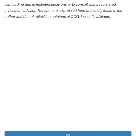
own trading and investment decisions or to consult with a registered
investment advisor. The opinions expressed here are solely those of the
author and do not reflect the opinions of CQG, Inc. or its affiliates.