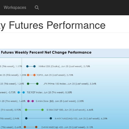
Workspaces
ty Futures Performance