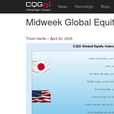
Main
User
News
Recordings
Blogs
navigation
account
Midweek Global Equi
Skip
menu
to
main
content
Thom Hartle – April 30, 2025