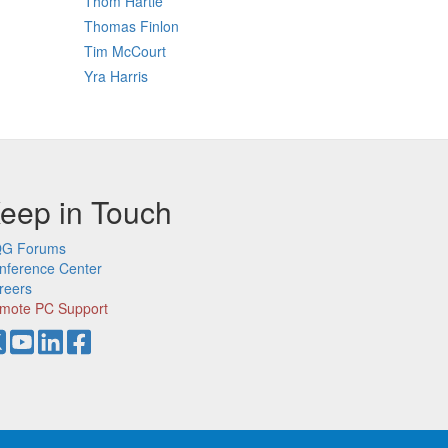
Thom Hartle
Thomas Finlon
Tim McCourt
Yra Harris
eep in Touch
G Forums
nference Center
reers
mote PC Support