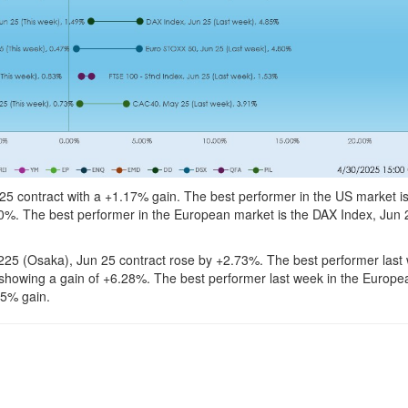
5 contract with a +1.17% gain. The best performer in the US market is
0%. The best performer in the European market is the DAX Index, Jun 
225 (Osaka), Jun 25 contract rose by +2.73%. The best performer last
howing a gain of +6.28%. The best performer last week in the Europe
85% gain.