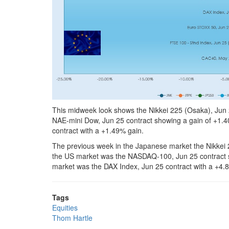
This midweek look shows the Nikkei 225 (Osaka), Jun 2
NAE-mini Dow, Jun 25 contract showing a gain of +1.4
contract with a +1.49% gain.
The previous week in the Japanese market the Nikkei 
the US market was the NASDAQ-100, Jun 25 contract s
market was the DAX Index, Jun 25 contract with a +4.
Tags
Equities
Thom Hartle