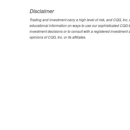
Disclaimer
Trading and investment carry a high level of risk, and CQG, Inc
educational information on ways to use our sophisticated CQG tra
investment decisions or to consult with a registered investment 
opinions of CQG, Inc. or its affiliates.