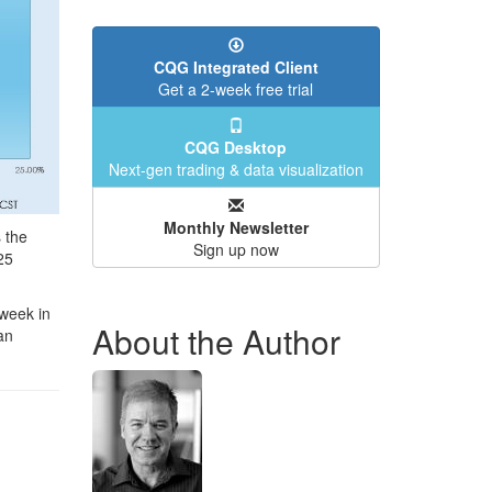
CQG Integrated Client
Get a 2-week free trial
CQG Desktop
Next-gen trading & data visualization
Monthly Newsletter
 the
Sign up now
25
 week in
About the Author
an