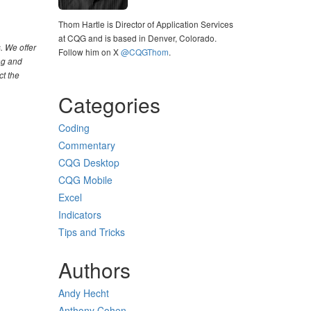
Thom Hartle is Director of Application Services
at CQG and is based in Denver, Colorado.
. We offer
Follow him on X
@CQGThom
.
ng and
ct the
Categories
Coding
Commentary
CQG Desktop
CQG Mobile
Excel
Indicators
Tips and Tricks
Authors
Andy Hecht
Anthony Cohen