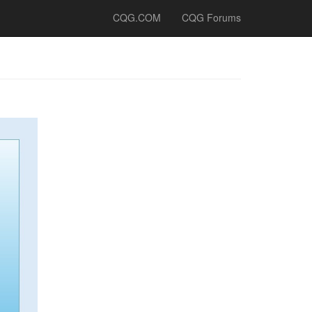
CQG.COM
CQG Forums