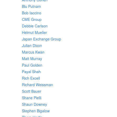
Blu Putnam
Bob Iaccino
CME Group
Debbie Carlson
Helmut Mueller
Japan Exchange Group
Julian Dixon
Marcus Kwan
Matt Murray
Paul Golden
Payal Shah
Rich Excell
Richard Weissman
Scott Bauer
Shane Pielli
Shaun Downey
Stephen Bigalow