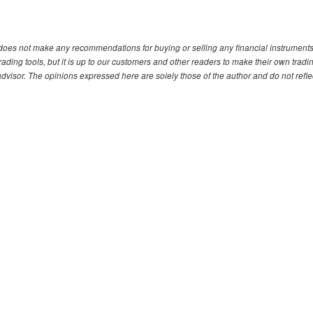
. does not make any recommendations for buying or selling any financial instruments
ding tools, but it is up to our customers and other readers to make their own tradi
advisor. The opinions expressed here are solely those of the author and do not refle