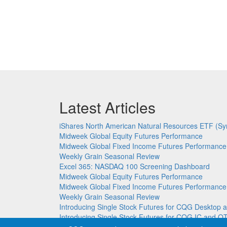
Latest Articles
iShares North American Natural Resources ETF (Sy
Midweek Global Equity Futures Performance
Midweek Global Fixed Income Futures Performance
Weekly Grain Seasonal Review
Excel 365: NASDAQ 100 Screening Dashboard
Midweek Global Equity Futures Performance
Midweek Global Fixed Income Futures Performance
Weekly Grain Seasonal Review
Introducing Single Stock Futures for CQG Deskto
Introducing Single Stock Futures for CQG IC and Q