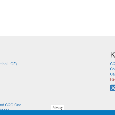
K
mbol: IGE)
CQ
Co
Ca
Re
p and CQG One
Privacy
Trader