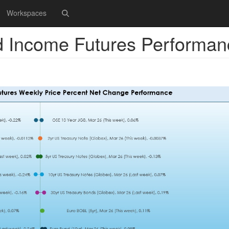
Workspaces
d Income Futures Performan