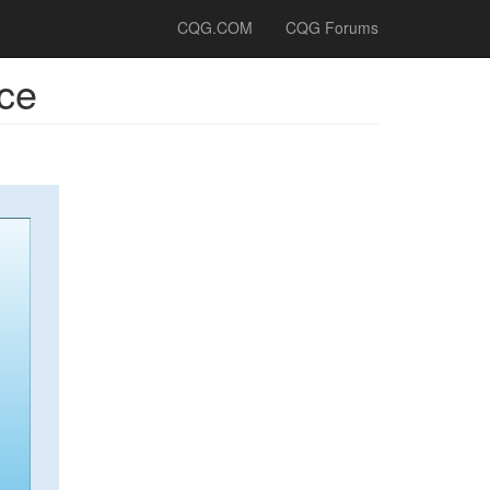
CQG.COM
CQG Forums
ce