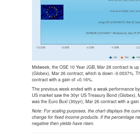
Midweek, the OSE 10 Year JGB, Mar 26 contract is up 
(Globex), Mar 26 contract, which is down -0.0037%. Th
contract with a gain of +0.16%.
The previous week ended with a weak performance by t
US market saw the 30yr US Treasury Bond (Globex), M
was the Euro Buxl (30yyr), Mar 26 contract with a gain
Note: For scaling purposes, the chart displays the c
change for fixed income products. If the percentage net
negative then yields have risen.