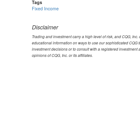
Tags
Fixed Income
Disclaimer
Trading and investment carry a high level of risk, and CQG, Inc
educational information on ways to use our sophisticated CQG tra
investment decisions or to consult with a registered investment 
opinions of CQG, Inc. or its affiliates.