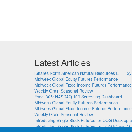
Latest Articles
iShares North American Natural Resources ETF (Sy
Midweek Global Equity Futures Performance
Midweek Global Fixed Income Futures Performance
Weekly Grain Seasonal Review
Excel 365: NASDAQ 100 Screening Dashboard
Midweek Global Equity Futures Performance
Midweek Global Fixed Income Futures Performance
Weekly Grain Seasonal Review
Introducing Single Stock Futures for CQG Deskto
Introducing Single Stock Futures for CQG IC and Q