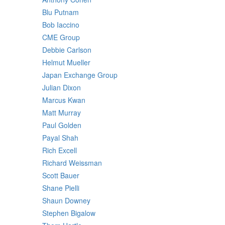
Blu Putnam
Bob Iaccino
CME Group
Debbie Carlson
Helmut Mueller
Japan Exchange Group
Julian Dixon
Marcus Kwan
Matt Murray
Paul Golden
Payal Shah
Rich Excell
Richard Weissman
Scott Bauer
Shane Pielli
Shaun Downey
Stephen Bigalow