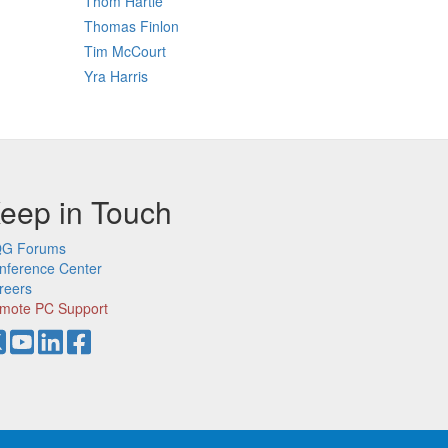
Thom Hartle
Thomas Finlon
Tim McCourt
Yra Harris
eep in Touch
G Forums
nference Center
reers
mote PC Support