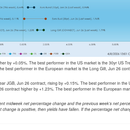
her by +0.05%. The best performer in the US market is the 30yr US Tr
he best performer in the European market is the Long Gilt, Jun 26 cont
ar JGB, Jun 26 contract, rising by +0.15%. The best performer in the
26 contract higher by +1.23%. The best performer in the European ma
urrent midweek net percentage change and the previous week’s net perc
 change is positive, then yields have fallen. If the percentage net chan