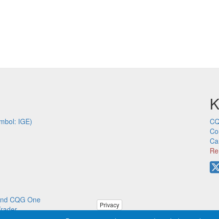
K
mbol: IGE)
CQ
Co
Ca
Re
p and CQG One
Privacy
Trader