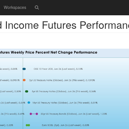
Workspaces
d Income Futures Performan