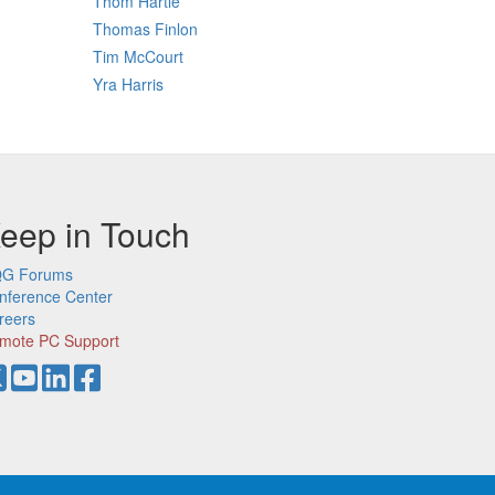
Thom Hartle
Thomas Finlon
Tim McCourt
Yra Harris
eep in Touch
G Forums
nference Center
reers
mote PC Support