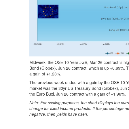
Midweek, the OSE 10 Year JGB, Mar 26 contract is hig
Bond (Globex), Jun 26 contract, which is up +0.69%. T
a gain of +1.23%.
The previous week ended with a gain by the OSE 10 Ye
market was the 30yr US Treasury Bond (Globex), Jun 
the Euro Buxl, Jun 26 contract with a gain of +1.96%.
Note: For scaling purposes, the chart displays the c
change for fixed income products. If the percentage net
negative, then yields have risen.