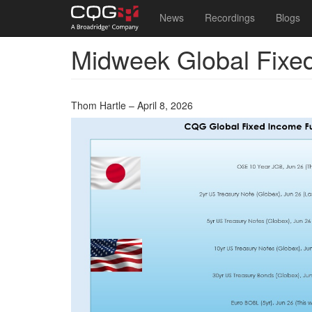
Main
User
News
Recordings
Blogs
navigation
account
Midweek Global Fixe
Skip
menu
to
main
content
Thom Hartle – April 8, 2026