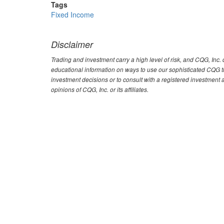
Tags
Fixed Income
Disclaimer
Trading and investment carry a high level of risk, and CQG, Inc
educational information on ways to use our sophisticated CQG tra
investment decisions or to consult with a registered investment 
opinions of CQG, Inc. or its affiliates.