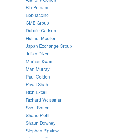
Blu Putnam
Bob Iaccino
CME Group
Debbie Carlson
Helmut Mueller
Japan Exchange Group
Julian Dixon
Marcus Kwan
Matt Murray
Paul Golden
Payal Shah
Rich Excell
Richard Weissman
Scott Bauer
Shane Pielli
Shaun Downey
Stephen Bigalow