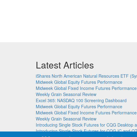
Latest Articles
iShares North American Natural Resources ETF (Sy
Midweek Global Equity Futures Performance
Midweek Global Fixed Income Futures Performance
Weekly Grain Seasonal Review
Excel 365: NASDAQ 100 Screening Dashboard
Midweek Global Equity Futures Performance
Midweek Global Fixed Income Futures Performance
Weekly Grain Seasonal Review
Introducing Single Stock Futures for CQG Deskto
Introducing Single Stock Futures for CQG IC and Q