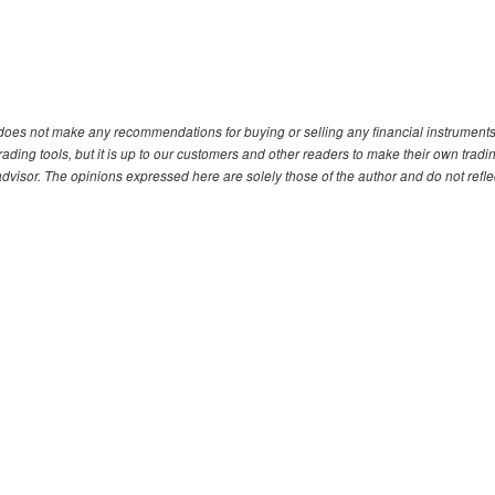
. does not make any recommendations for buying or selling any financial instruments
ding tools, but it is up to our customers and other readers to make their own tradi
advisor. The opinions expressed here are solely those of the author and do not refle