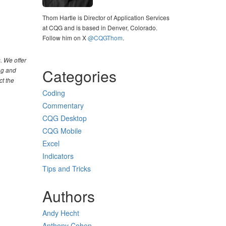
Thom Hartle is Director of Application Services
at CQG and is based in Denver, Colorado.
Follow him on X
@CQGThom
.
. We offer
Categories
ng and
ct the
Coding
Commentary
CQG Desktop
CQG Mobile
Excel
Indicators
Tips and Tricks
Authors
Andy Hecht
Anthony Cohen