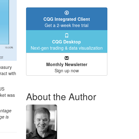
CQG Integrated Client
Get a 2-week free trial
CQG Desktop
Next-gen trading & data visualization
Monthly Newsletter
easury
Sign up now
ract with
 US
About the Author
rket was
entage
ge is