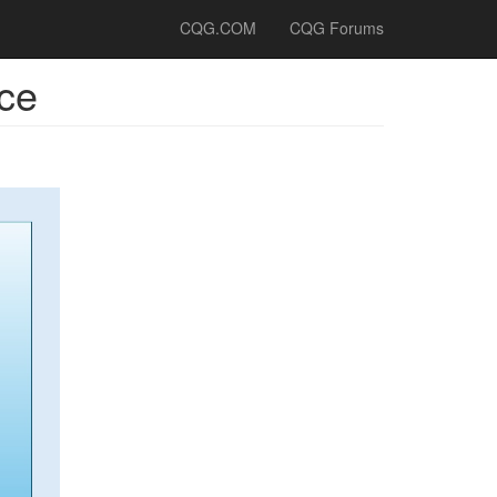
CQG.COM
CQG Forums
ce