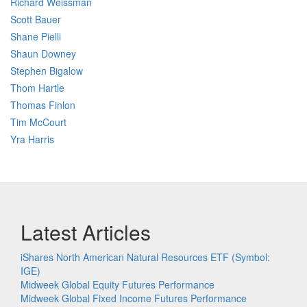
Richard Weissman
Scott Bauer
Shane Pielli
Shaun Downey
Stephen Bigalow
Thom Hartle
Thomas Finlon
Tim McCourt
Yra Harris
Latest Articles
iShares North American Natural Resources ETF (Symbol:
IGE)
Midweek Global Equity Futures Performance
Midweek Global Fixed Income Futures Performance