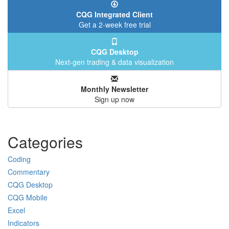
CQG Integrated Client
Get a 2-week free trial
CQG Desktop
Next-gen trading & data visualization
Monthly Newsletter
Sign up now
Categories
Coding
Commentary
CQG Desktop
CQG Mobile
Excel
Indicators