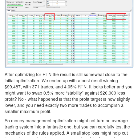
After optimizing for RTN the result is still somewhat close to the
initial optimization. We ended up with a best result winning
$99,487, with 371 trades, and 4.05% RTN. It looks better and you
might want to swap 0.5% more “stability” against $20,000 less
profit? No - what happened is that the profit target is now slightly
lower, and you need exactly two more trades to accomplish a
smaller maximum profit.
So money management optimization might not turn an average
trading system into a fantastic one, but you can carefully test the
mechanics of the rules applied. A small stop loss might help cut