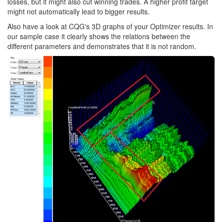
losses, but it might also cut winning trades. A higher profit target
might not automatically lead to bigger results.
Also have a look at CQG's 3D graphs of your Optimizer results. In
our sample case it clearly shows the relations between the
different parameters and demonstrates that it is not random.