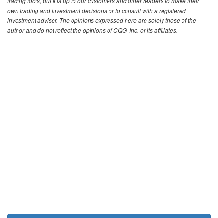
trading tools, but it is up to our customers and other readers to make their
own trading and investment decisions or to consult with a registered
investment advisor. The opinions expressed here are solely those of the
author and do not reflect the opinions of CQG, Inc. or its affiliates.