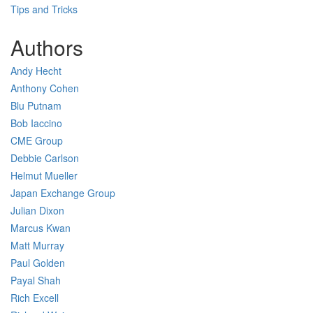
Tips and Tricks
Authors
Andy Hecht
Anthony Cohen
Blu Putnam
Bob Iaccino
CME Group
Debbie Carlson
Helmut Mueller
Japan Exchange Group
Julian Dixon
Marcus Kwan
Matt Murray
Paul Golden
Payal Shah
Rich Excell