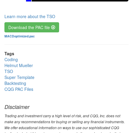
Learn more about the TSO
Download the PAC file
File
MACDoptimized.pac
Tags
Coding
Helmut Mueller
TSO
Super Template
Backtesting
CQG PAC Files
Disclaimer
Trading and investment carry a high level of risk, and CQG, Inc. does not
make any recommendations for buying or selling any financial instruments.
We offer educational information on ways to use our sophisticated CQG