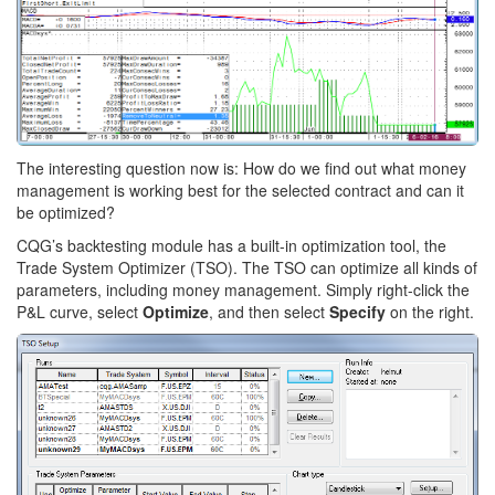
The interesting question now is: How do we find out what money
management is working best for the selected contract and can it
be optimized?
CQG’s backtesting module has a built-in optimization tool, the
Trade System Optimizer (TSO). The TSO can optimize all kinds of
parameters, including money management. Simply right-click the
P&L curve, select
Optimize
, and then select
Specify
on the right.