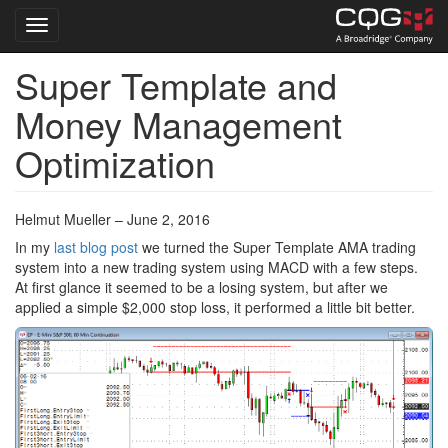
Toggle navigation
Super Template and
Skip
to
Money Management
main
content
Optimization
Helmut Mueller – June 2, 2016
In my
last blog post
we turned the Super Template AMA trading
system into a new trading system using MACD with a few steps.
At first glance it seemed to be a losing system, but after we
applied a simple $2,000 stop loss, it performed a little bit better.