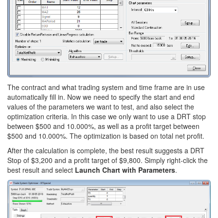
The contract and what trading system and time frame are in use
automatically fill in. Now we need to specify the start and end
values of the parameters we want to test, and also select the
optimization criteria. In this case we only want to use a DRT stop
between $500 and 10.000%, as well as a profit target between
$500 and 10.000%. The optimization is based on total net profit.
After the calculation is complete, the best result suggests a DRT
Stop of $3,200 and a profit target of $9,800. Simply right-click the
best result and select
Launch Chart with Parameters
.