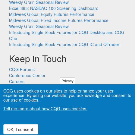
Weekly Grain Seasonal Review
Excel 365: NASDAQ 100 Screening Dashboard
Midweek Global Equity Futures Performance
Midweek Global Fixed Income Futures Performance
Weekly Grain Seasonal Review
Introducing Single Stock Futures for CQG Desktop and CQG
One
Introducing Single Stock Futures for CQG IC and QTrader
Keep in Touch
CQG Forums
Conference Center
Privacy
Careers
Remote PC Support
CQG uses cookies on our sites to help enhance your user
experience. By using our website, you acknowledge and consent to
our use of cookies.
Tell me more about how CQG uses cookies.
Copyright © CQG, Inc., 1980-2026. All rights reserved worldwide.
CQG®, DOMTrader®, TFlow®, and Data Factory™ are
trademarks of CQG, Inc.
Privacy
OK, I consent.
Withdraw consent