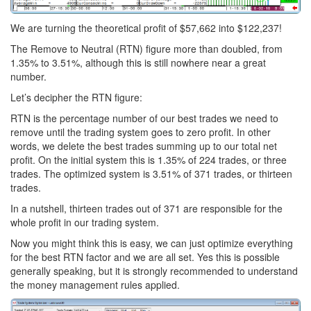
We are turning the theoretical profit of $57,662 into $122,237!
The Remove to Neutral (RTN) figure more than doubled, from
1.35% to 3.51%, although this is still nowhere near a great
number.
Let’s decipher the RTN figure:
RTN is the percentage number of our best trades we need to
remove until the trading system goes to zero profit. In other
words, we delete the best trades summing up to our total net
profit. On the initial system this is 1.35% of 224 trades, or three
trades. The optimized system is 3.51% of 371 trades, or thirteen
trades.
In a nutshell, thirteen trades out of 371 are responsible for the
whole profit in our trading system.
Now you might think this is easy, we can just optimize everything
for the best RTN factor and we are all set. Yes this is possible
generally speaking, but it is strongly recommended to understand
the money management rules applied.