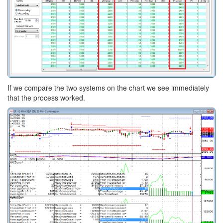
If we compare the two systems on the chart we see immediately
that the process worked.