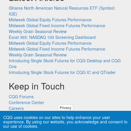
iShares North American Natural Resources ETF (Symbol:
IGE)
Midweek Global Equity Futures Performance
Midweek Global Fixed Income Futures Performance
Weekly Grain Seasonal Review
Excel 365: NASDAQ 100 Screening Dashboard
Midweek Global Equity Futures Performance
Midweek Global Fixed Income Futures Performance
Weekly Grain Seasonal Review
Introducing Single Stock Futures for CQG Desktop and CQG
One
Introducing Single Stock Futures for CQG IC and QTrader
Keep in Touch
CQG Forums
Conference Center
Privacy
Careers
Remote PC Support
CQG uses cookies on our sites to help enhance your user
experience. By using our website, you acknowledge and consent to
our use of cookies.