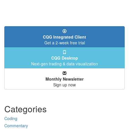
CQG Integrated Client
Get a 2-week free trial
CQG Desktop
Next-gen trading & data visualization
Monthly Newsletter
Sign up now
Categories
Coding
Commentary