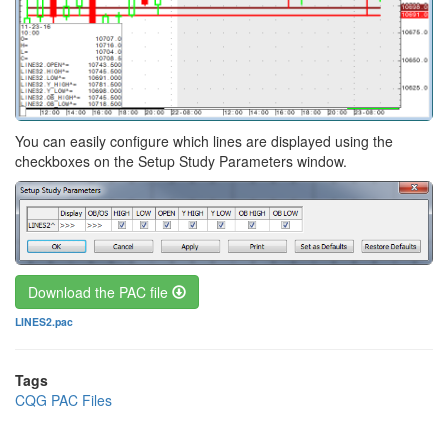
You can easily configure which lines are displayed using the
checkboxes on the Setup Study Parameters window.
Download the PAC file
File
LINES2.pac
Tags
CQG PAC Files