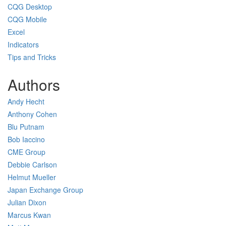
CQG Desktop
CQG Mobile
Excel
Indicators
Tips and Tricks
Authors
Andy Hecht
Anthony Cohen
Blu Putnam
Bob Iaccino
CME Group
Debbie Carlson
Helmut Mueller
Japan Exchange Group
Julian Dixon
Marcus Kwan