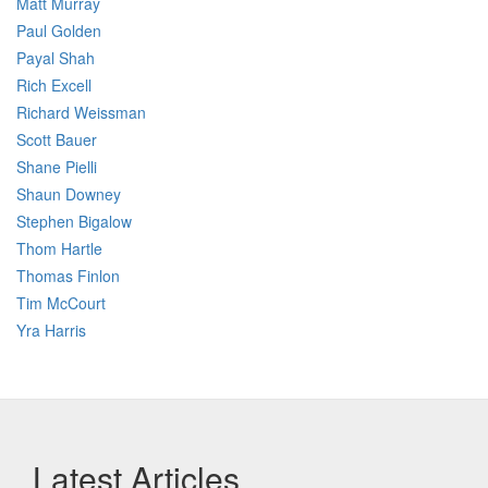
Matt Murray
Paul Golden
Payal Shah
Rich Excell
Richard Weissman
Scott Bauer
Shane Pielli
Shaun Downey
Stephen Bigalow
Thom Hartle
Thomas Finlon
Tim McCourt
Yra Harris
Latest Articles