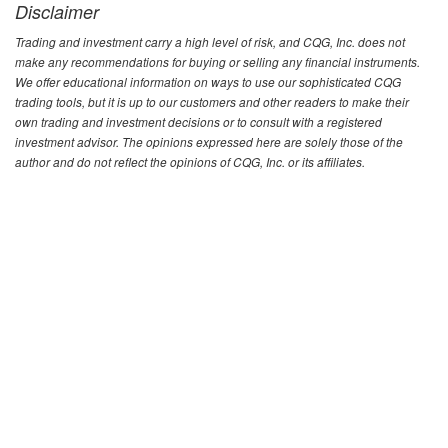
Disclaimer
Trading and investment carry a high level of risk, and CQG, Inc. does not
make any recommendations for buying or selling any financial instruments.
We offer educational information on ways to use our sophisticated CQG
trading tools, but it is up to our customers and other readers to make their
own trading and investment decisions or to consult with a registered
investment advisor. The opinions expressed here are solely those of the
author and do not reflect the opinions of CQG, Inc. or its affiliates.