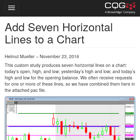
Toggle navigation
Add Seven Horizontal
Skip
to
Lines to a Chart
main
content
Helmut Mueller – November 23, 2016
This custom study produces seven horizontal lines on a chart:
today's open, high, and low; yesterday’s high and low; and today’s
high and low for the opening balance. We often receive requests
for one or more of these lines, so we have combined them here in
the attached pac file.