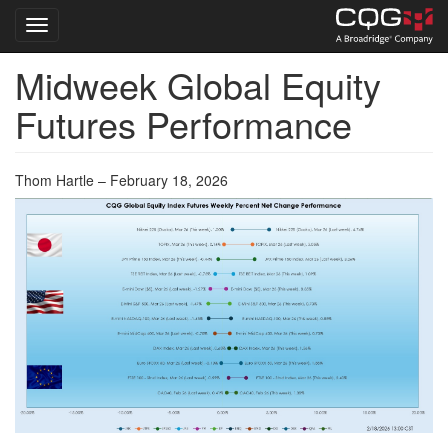
Toggle navigation
Midweek Global Equity
Skip
to
Futures Performance
main
content
Thom Hartle – February 18, 2026