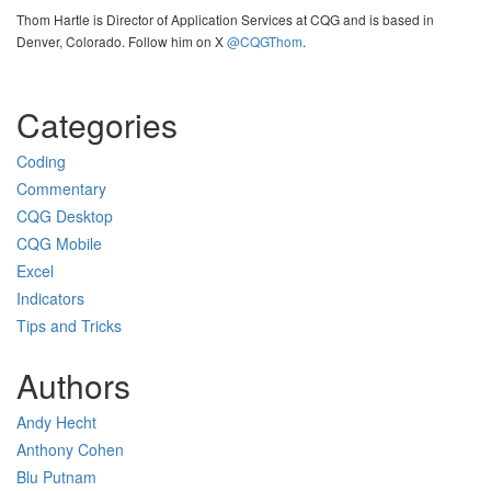
Thom Hartle is Director of Application Services at CQG and is based in
Denver, Colorado. Follow him on X
@CQGThom
.
Categories
Coding
Commentary
CQG Desktop
CQG Mobile
Excel
Indicators
Tips and Tricks
Authors
Andy Hecht
Anthony Cohen
Blu Putnam