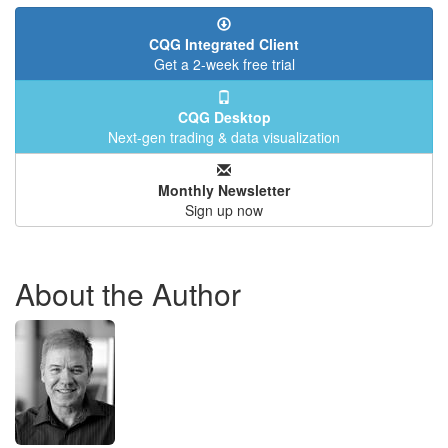
CQG Integrated Client
Get a 2-week free trial
CQG Desktop
Next-gen trading & data visualization
Monthly Newsletter
Sign up now
About the Author