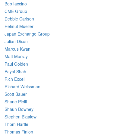
Bob Iaccino
CME Group
Debbie Carlson
Helmut Mueller
Japan Exchange Group
Julian Dixon
Marcus Kwan
Matt Murray
Paul Golden
Payal Shah
Rich Excell
Richard Weissman
Scott Bauer
Shane Pielli
Shaun Downey
Stephen Bigalow
Thom Hartle
Thomas Finlon