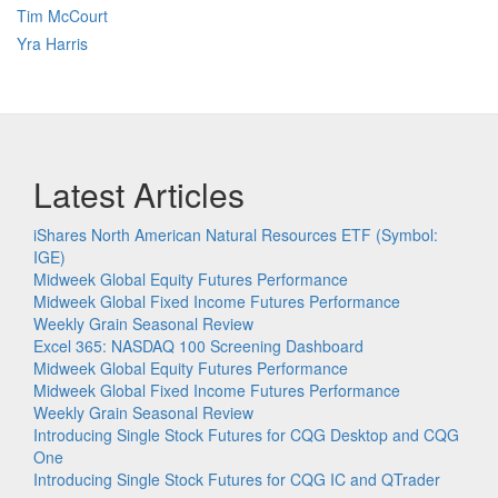
Tim McCourt
Yra Harris
Latest Articles
iShares North American Natural Resources ETF (Symbol:
IGE)
Midweek Global Equity Futures Performance
Midweek Global Fixed Income Futures Performance
Weekly Grain Seasonal Review
Excel 365: NASDAQ 100 Screening Dashboard
Midweek Global Equity Futures Performance
Midweek Global Fixed Income Futures Performance
Weekly Grain Seasonal Review
Introducing Single Stock Futures for CQG Desktop and CQG
One
Introducing Single Stock Futures for CQG IC and QTrader