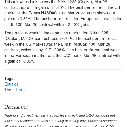
This midweek look shows the Nikkei 225 (Osaka), Mar 26
contract, up with a gain of +1.00%. The best performer in the US
market is the E-mini NASDAQ 100, Mar 26 contract showing a
gain of +0.85%. The best performer in the European market is the
FTSE 100, Mar 26 contract with a +2.40% gain.
The previous week in the Japanese market the Nikkei 225
(Osaka), Mar 26 contract rose +4.74%. The best performer last
week in the US market was the E-mini MidCap 400, Mar 26
contract, which fell by -0.71.008%. The best performer last week
in the European market was the DAX Index, Mar 26 contract with
a gain of +0.65%.
Tags
Equities
Thom Hartle
Disclaimer
Trading and investment carry a high level of risk, and CQG, Inc. does not
make any recommendations for buying or selling any financial instruments.
We offer educational information on ways to use our sophisticated CQG