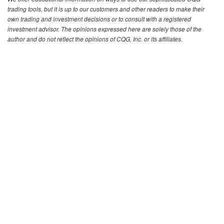
trading tools, but it is up to our customers and other readers to make their
own trading and investment decisions or to consult with a registered
investment advisor. The opinions expressed here are solely those of the
author and do not reflect the opinions of CQG, Inc. or its affiliates.