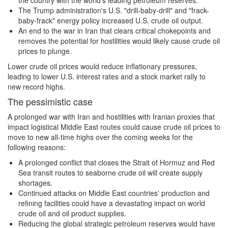
the country with the world's leading petroleum reserves.
The Trump administration's U.S. "drill-baby-drill" and "frack-
baby-frack" energy policy increased U.S. crude oil output.
An end to the war in Iran that clears critical chokepoints and
removes the potential for hostilities would likely cause crude oil
prices to plunge.
Lower crude oil prices would reduce inflationary pressures,
leading to lower U.S. interest rates and a stock market rally to
new record highs.
The pessimistic case
A prolonged war with Iran and hostilities with Iranian proxies that
impact logistical Middle East routes could cause crude oil prices to
move to new all-time highs over the coming weeks for the
following reasons:
A prolonged conflict that closes the Strait of Hormuz and Red
Sea transit routes to seaborne crude oil will create supply
shortages.
Continued attacks on Middle East countries' production and
refining facilities could have a devastating impact on world
crude oil and oil product supplies.
Reducing the global strategic petroleum reserves would have