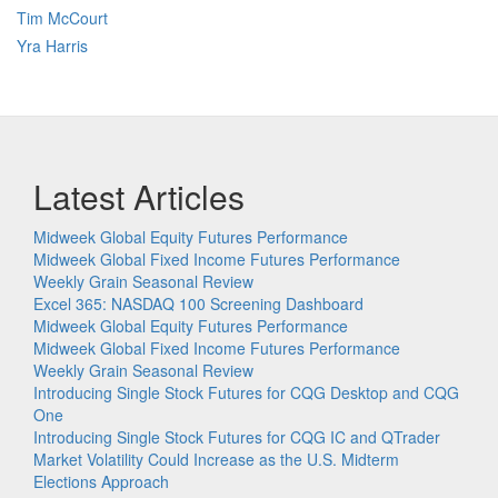
Tim McCourt
Yra Harris
Latest Articles
Midweek Global Equity Futures Performance
Midweek Global Fixed Income Futures Performance
Weekly Grain Seasonal Review
Excel 365: NASDAQ 100 Screening Dashboard
Midweek Global Equity Futures Performance
Midweek Global Fixed Income Futures Performance
Weekly Grain Seasonal Review
Introducing Single Stock Futures for CQG Desktop and CQG
One
Introducing Single Stock Futures for CQG IC and QTrader
Market Volatility Could Increase as the U.S. Midterm
Elections Approach