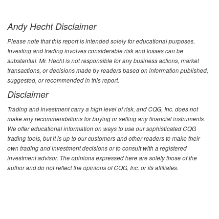
Andy Hecht Disclaimer
Please note that this report is intended solely for educational purposes.
Investing and trading involves considerable risk and losses can be
substantial. Mr. Hecht is not responsible for any business actions, market
transactions, or decisions made by readers based on information published,
suggested, or recommended in this report.
Disclaimer
Trading and investment carry a high level of risk, and CQG, Inc. does not
make any recommendations for buying or selling any financial instruments.
We offer educational information on ways to use our sophisticated CQG
trading tools, but it is up to our customers and other readers to make their
own trading and investment decisions or to consult with a registered
investment advisor. The opinions expressed here are solely those of the
author and do not reflect the opinions of CQG, Inc. or its affiliates.