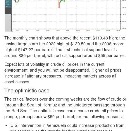
The monthly chart shows that above the recent $119.48 high; the
upside targets are the 2022 high of $130.50 and the 2008 record
high of $147.27 per barrel. The first technical support level is
around $80 per barrel, with critical support around $55 per barrel.
Expect lots of volatility in crude oil prices in the current
environment, and you will not be disappointed. Higher oil prices
increase inflationary pressures, impacting markets across all
asset classes.
The optimistic case
The critical factors over the coming weeks are the flow of crude oil
through the Strait of Hormuz and the unfettered passage through
the Red Sea. The optimistic case could cause crude oil prices to
plunge, perhaps below $50 per barrel, for the following reasons:
U.S. intervention in Venezuela could increase production from