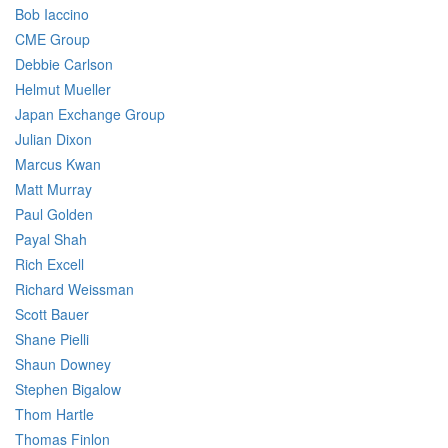
Bob Iaccino
CME Group
Debbie Carlson
Helmut Mueller
Japan Exchange Group
Julian Dixon
Marcus Kwan
Matt Murray
Paul Golden
Payal Shah
Rich Excell
Richard Weissman
Scott Bauer
Shane Pielli
Shaun Downey
Stephen Bigalow
Thom Hartle
Thomas Finlon