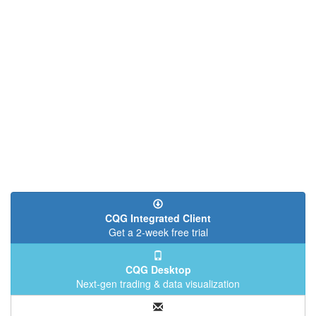
CQG Integrated Client
Get a 2-week free trial
CQG Desktop
Next-gen trading & data visualization