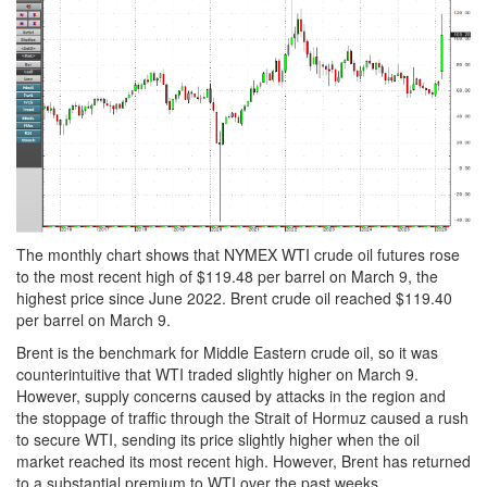
The monthly chart shows that NYMEX WTI crude oil futures rose
to the most recent high of $119.48 per barrel on March 9, the
highest price since June 2022. Brent crude oil reached $119.40
per barrel on March 9.
Brent is the benchmark for Middle Eastern crude oil, so it was
counterintuitive that WTI traded slightly higher on March 9.
However, supply concerns caused by attacks in the region and
the stoppage of traffic through the Strait of Hormuz caused a rush
to secure WTI, sending its price slightly higher when the oil
market reached its most recent high. However, Brent has returned
to a substantial premium to WTI over the past weeks.