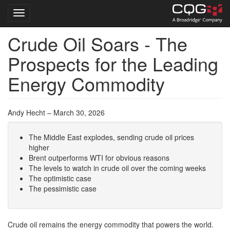
Toggle navigation
Crude Oil Soars - The
Skip
to
Prospects for the Leading
main
content
Energy Commodity
Andy Hecht – March 30, 2026
The Middle East explodes, sending crude oil prices
higher
Brent outperforms WTI for obvious reasons
The levels to watch in crude oil over the coming weeks
The optimistic case
The pessimistic case
Crude oil remains the energy commodity that powers the world.