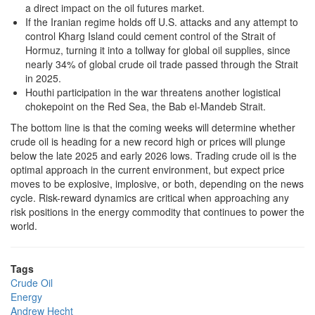
a direct impact on the oil futures market.
If the Iranian regime holds off U.S. attacks and any attempt to
control Kharg Island could cement control of the Strait of
Hormuz, turning it into a tollway for global oil supplies, since
nearly 34% of global crude oil trade passed through the Strait
in 2025.
Houthi participation in the war threatens another logistical
chokepoint on the Red Sea, the Bab el-Mandeb Strait.
The bottom line is that the coming weeks will determine whether
crude oil is heading for a new record high or prices will plunge
below the late 2025 and early 2026 lows. Trading crude oil is the
optimal approach in the current environment, but expect price
moves to be explosive, implosive, or both, depending on the news
cycle. Risk-reward dynamics are critical when approaching any
risk positions in the energy commodity that continues to power the
world.
Tags
Crude Oil
Energy
Andrew Hecht