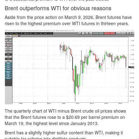
Brent outperforms WTI for obvious reasons
Aside from the price action on March 9, 2026, Brent futures have
risen to the highest premium over WTI futures in thirteen years.
The quarterly chart of WTI minus Brent crude oil prices shows
that the Brent futures rose to a $20.69 per barrel premium on
March 19, the highest level since January 2013.
Brent has a slightly higher sulfur content than WTI, making it
suitable for refining into distillate products.