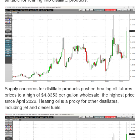
Supply concerns for distillate products pushed heating oil futures
prices to a high of $4.8353 per gallon wholesale, the highest price
since April 2022. Heating oil is a proxy for other distillates,
including jet and diesel fuels.