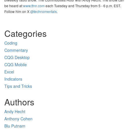
be heard at
www.tfnn.com
each Tuesday and Thursday from 5 - 6 p.m. EST.
Follow him on X
@technomentals
.
Categories
Coding
Commentary
CQG Desktop
CQG Mobile
Excel
Indicators
Tips and Tricks
Authors
Andy Hecht
Anthony Cohen
Blu Putnam