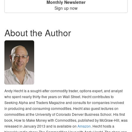
Monthly Newsletter
Sign up now
About the Author
Andy Hecht is a sought-after commodity trader, options expert, and analyst
who spent nearly thirty-five years on Wall Street. Hecht contributes to
Seeking Alpha and Traders Magazine and consults for companies involved
in producing and consuming commodities. Hecht also guest lectures on
commodities at the University of Colorado Denver Business School. His first
book, How to Make Money with Commodities, published by McGraw-Hill, was
released in January 2013 and is available on
Amazon
. Hecht hosts a
biweekly radio show: The Commodities Hour with Andy Hecht. The show can