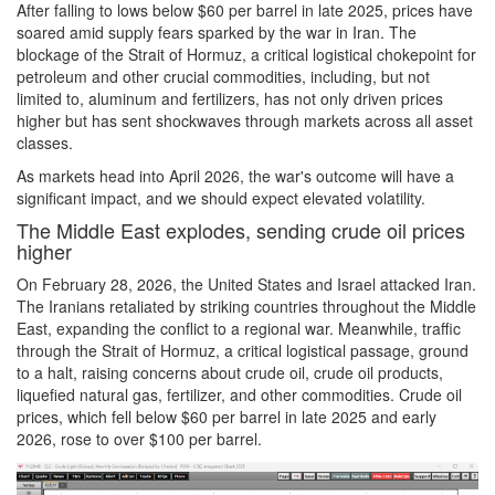
After falling to lows below $60 per barrel in late 2025, prices have
soared amid supply fears sparked by the war in Iran. The
blockage of the Strait of Hormuz, a critical logistical chokepoint for
petroleum and other crucial commodities, including, but not
limited to, aluminum and fertilizers, has not only driven prices
higher but has sent shockwaves through markets across all asset
classes.
As markets head into April 2026, the war's outcome will have a
significant impact, and we should expect elevated volatility.
The Middle East explodes, sending crude oil prices
higher
On February 28, 2026, the United States and Israel attacked Iran.
The Iranians retaliated by striking countries throughout the Middle
East, expanding the conflict to a regional war. Meanwhile, traffic
through the Strait of Hormuz, a critical logistical passage, ground
to a halt, raising concerns about crude oil, crude oil products,
liquefied natural gas, fertilizer, and other commodities. Crude oil
prices, which fell below $60 per barrel in late 2025 and early
2026, rose to over $100 per barrel.