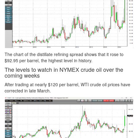
The chart of the distillate refining spread shows that it rose to
$92.95 per barrel, the highest level in history.
The levels to watch in NYMEX crude oil over the
coming weeks
After trading at nearly $120 per barrel, WTI crude oil prices have
corrected in late March.