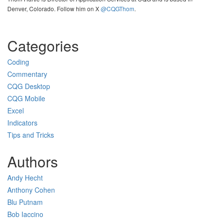
Denver, Colorado. Follow him on X
@CQGThom
.
Categories
Coding
Commentary
CQG Desktop
CQG Mobile
Excel
Indicators
Tips and Tricks
Authors
Andy Hecht
Anthony Cohen
Blu Putnam
Bob Iaccino