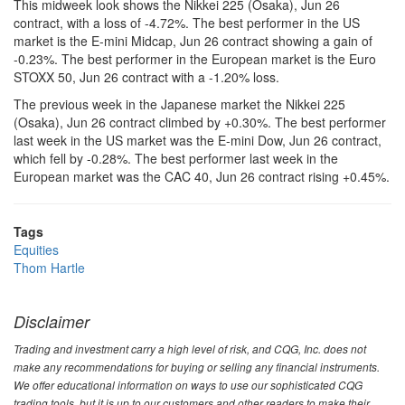
This midweek look shows the Nikkei 225 (Osaka), Jun 26
contract, with a loss of -4.72%. The best performer in the US
market is the E-mini Midcap, Jun 26 contract showing a gain of
-0.23%. The best performer in the European market is the Euro
STOXX 50, Jun 26 contract with a -1.20% loss.
The previous week in the Japanese market the Nikkei 225
(Osaka), Jun 26 contract climbed by +0.30%. The best performer
last week in the US market was the E-mini Dow, Jun 26 contract,
which fell by -0.28%. The best performer last week in the
European market was the CAC 40, Jun 26 contract rising +0.45%.
Tags
Equities
Thom Hartle
Disclaimer
Trading and investment carry a high level of risk, and CQG, Inc. does not
make any recommendations for buying or selling any financial instruments.
We offer educational information on ways to use our sophisticated CQG
trading tools, but it is up to our customers and other readers to make their