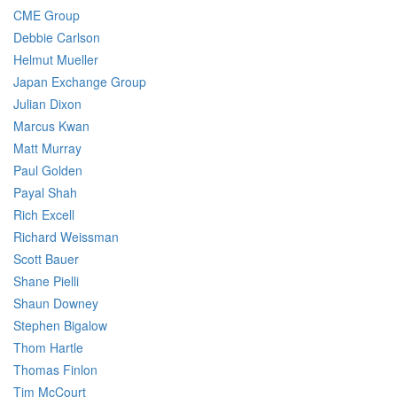
CME Group
Debbie Carlson
Helmut Mueller
Japan Exchange Group
Julian Dixon
Marcus Kwan
Matt Murray
Paul Golden
Payal Shah
Rich Excell
Richard Weissman
Scott Bauer
Shane Pielli
Shaun Downey
Stephen Bigalow
Thom Hartle
Thomas Finlon
Tim McCourt