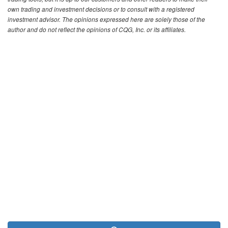
own trading and investment decisions or to consult with a registered
investment advisor. The opinions expressed here are solely those of the
author and do not reflect the opinions of CQG, Inc. or its affiliates.