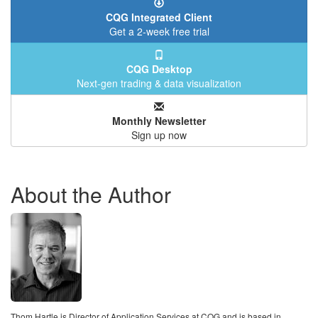
CQG Integrated Client
Get a 2-week free trial
CQG Desktop
Next-gen trading & data visualization
Monthly Newsletter
Sign up now
About the Author
Thom Hartle is Director of Application Services at CQG and is based in