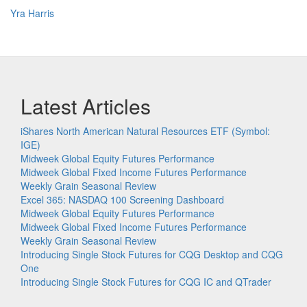
Yra Harris
Latest Articles
iShares North American Natural Resources ETF (Symbol:
IGE)
Midweek Global Equity Futures Performance
Midweek Global Fixed Income Futures Performance
Weekly Grain Seasonal Review
Excel 365: NASDAQ 100 Screening Dashboard
Midweek Global Equity Futures Performance
Midweek Global Fixed Income Futures Performance
Weekly Grain Seasonal Review
Introducing Single Stock Futures for CQG Desktop and CQG
One
Introducing Single Stock Futures for CQG IC and QTrader