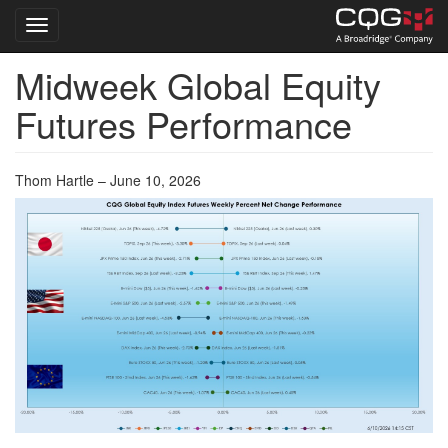
Toggle navigation
Midweek Global Equity
Skip
to
Futures Performance
main
content
Thom Hartle – June 10, 2026