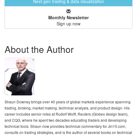
Next-gen trading & data visualization
Monthly Newsletter
Sign up now
About the Author
Shaun Downey brings over 40 years of global markets experience spanning
trading, broking, market making, technical analysis, and product design. His
career includes senior roles at Rudolf Wolff, Reuters (Globex design team),
and CQG, where he spent two decades educating traders and developing
technical tools. Shaun now provides technical commentary for Jin10.com,
consults on trading strategies, and is the author of several books on technical