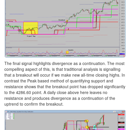
The final signal highlights divergence as a continuation. The most
compelling aspect of this, is that traditional analysis is signalling
that a breakout will occur if we make new all-time closing highs. In
contrast the Peak based method of quantifying support and
resistance shows that the breakout point has dropped significantly
to the 4286.60 point. A daily close above here leaves no
resistance and produces divergence as a continuation of the
uptrend to confirm the breakout.