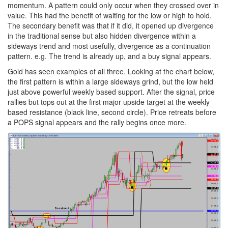
momentum. A pattern could only occur when they crossed over in
value. This had the benefit of waiting for the low or high to hold.
The secondary benefit was that if it did, it opened up divergence
in the traditional sense but also hidden divergence within a
sideways trend and most usefully, divergence as a continuation
pattern. e.g. The trend is already up, and a buy signal appears.
Gold has seen examples of all three. Looking at the chart below,
the first pattern is within a large sideways grind, but the low held
just above powerful weekly based support. After the signal, price
rallies but tops out at the first major upside target at the weekly
based resistance (black line, second circle). Price retreats before
a POPS signal appears and the rally begins once more.