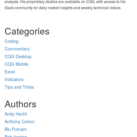
analysis. His proprietary studies are available on CQG, with access to his
Slack community for daily market insights and weekly technical videos.
Categories
Coding
Commentary
CQG Desktop
CQG Mobile
Excel
Indicators
Tips and Tricks
Authors
Andy Hecht
Anthony Cohen
Blu Putnam
Bob Iaccino