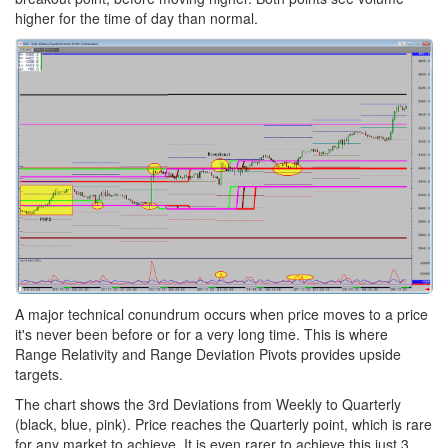
higher for the time of day than normal.
A major technical conundrum occurs when price moves to a price
it's never been before or for a very long time. This is where
Range Relativity and Range Deviation Pivots provides upside
targets.
The chart shows the 3rd Deviations from Weekly to Quarterly
(black, blue, pink). Price reaches the Quarterly point, which is rare
for any market to achieve. It is even rarer to achieve this just 3