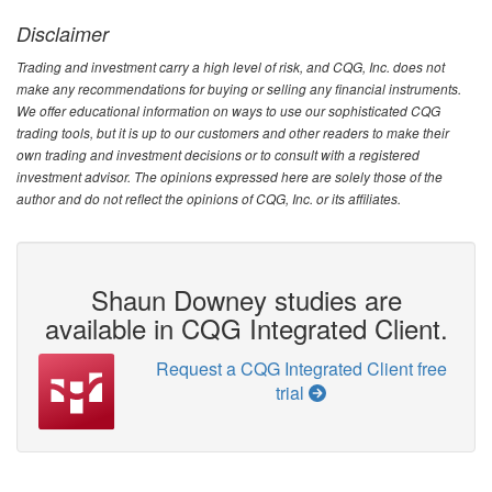
Disclaimer
Trading and investment carry a high level of risk, and CQG, Inc. does not
make any recommendations for buying or selling any financial instruments.
We offer educational information on ways to use our sophisticated CQG
trading tools, but it is up to our customers and other readers to make their
own trading and investment decisions or to consult with a registered
investment advisor. The opinions expressed here are solely those of the
author and do not reflect the opinions of CQG, Inc. or its affiliates.
Shaun Downey studies are
available in CQG Integrated Client.
Request a CQG Integrated Client free
trial