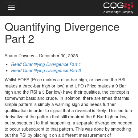
Toggle navigation
Quantifying Divergence
Skip
to
Part 2
main
content
Shaun Downey – December 30, 2025
Read Quantifying Divergence Part 1
Read Quantifying Divergence Part 3
Whilst POPS (Price makes a nine-bar high, or low and the RSI
makes a three-bar high or low) and UFO (Price makes a 9 Bar
high and the RSI a 3 Bar low) have their qualities, the concept is
somewhat basic and crude. In isolation, there are times that this
simple pattern is simply a warning sign and needs further
qualification in order to signal that a reversal is likely. This led to a
derivative of the pattern that still required the 9-Bar high or low,
but subsequent to that happening, a separate divergence needed
to occur subsequent to that pattern. This was done by smoothing
out the RSI by placing it on a different measurement of