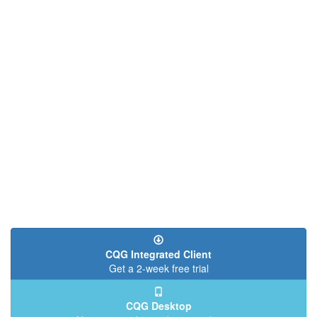
CQG Integrated Client
Get a 2-week free trial
CQG Desktop