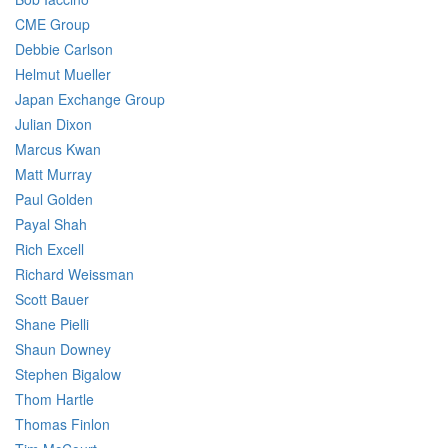
CME Group
Debbie Carlson
Helmut Mueller
Japan Exchange Group
Julian Dixon
Marcus Kwan
Matt Murray
Paul Golden
Payal Shah
Rich Excell
Richard Weissman
Scott Bauer
Shane Pielli
Shaun Downey
Stephen Bigalow
Thom Hartle
Thomas Finlon