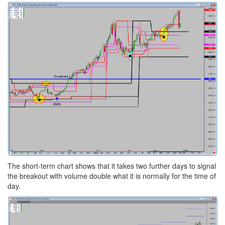
The short-term chart shows that it takes two further days to signal
the breakout with volume double what it is normally for the time of
day.