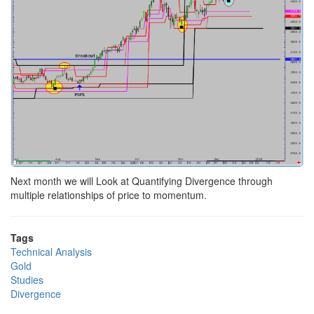
Next month we will Look at Quantifying Divergence through
multiple relationships of price to momentum.
Tags
Technical Analysis
Gold
Studies
Divergence