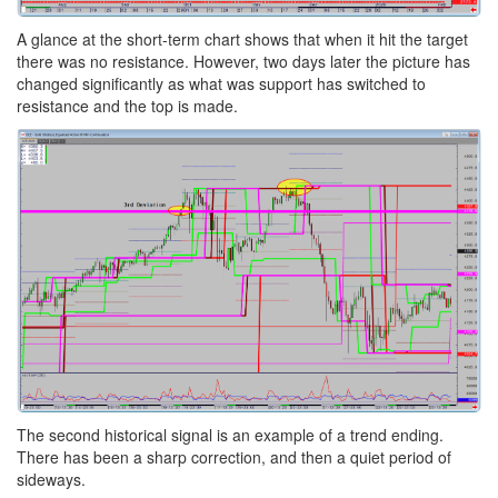
A glance at the short-term chart shows that when it hit the target
there was no resistance. However, two days later the picture has
changed significantly as what was support has switched to
resistance and the top is made.
The second historical signal is an example of a trend ending.
There has been a sharp correction, and then a quiet period of
sideways.