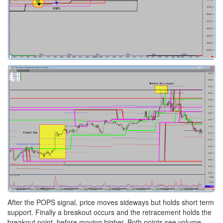
After the POPS signal, price moves sideways but holds short term
support. Finally a breakout occurs and the retracement holds the
breakout point, before moving higher. Both points see volume