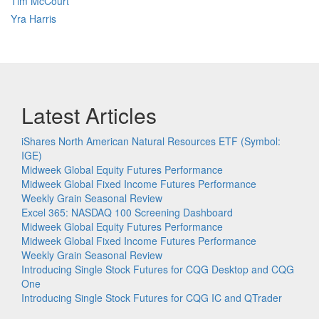
Tim McCourt
Yra Harris
Latest Articles
iShares North American Natural Resources ETF (Symbol:
IGE)
Midweek Global Equity Futures Performance
Midweek Global Fixed Income Futures Performance
Weekly Grain Seasonal Review
Excel 365: NASDAQ 100 Screening Dashboard
Midweek Global Equity Futures Performance
Midweek Global Fixed Income Futures Performance
Weekly Grain Seasonal Review
Introducing Single Stock Futures for CQG Desktop and CQG
One
Introducing Single Stock Futures for CQG IC and QTrader