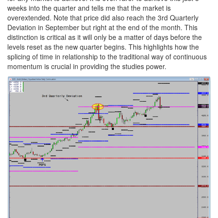
weeks into the quarter and tells me that the market is
overextended. Note that price did also reach the 3rd Quarterly
Deviation in September but right at the end of the month. This
distinction is critical as it will only be a matter of days before the
levels reset as the new quarter begins. This highlights how the
splicing of time in relationship to the traditional way of continuous
momentum is crucial in providing the studies power.